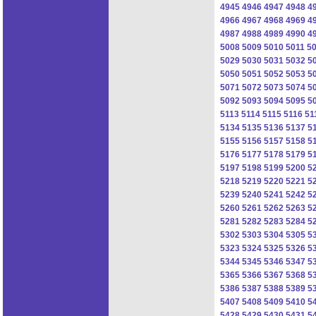
4945
4946
4947
4948
4
4966
4967
4968
4969
4
4987
4988
4989
4990
4
5008
5009
5010
5011
5
5029
5030
5031
5032
5
5050
5051
5052
5053
5
5071
5072
5073
5074
5
5092
5093
5094
5095
5
5113
5114
5115
5116
51
5134
5135
5136
5137
5
5155
5156
5157
5158
5
5176
5177
5178
5179
5
5197
5198
5199
5200
5
5218
5219
5220
5221
5
5239
5240
5241
5242
5
5260
5261
5262
5263
5
5281
5282
5283
5284
5
5302
5303
5304
5305
5
5323
5324
5325
5326
5
5344
5345
5346
5347
5
5365
5366
5367
5368
5
5386
5387
5388
5389
5
5407
5408
5409
5410
5
5428
5429
5430
5431
5