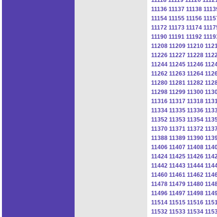
11136
11137
11138
1113
11154
11155
11156
1115
11172
11173
11174
1117
11190
11191
11192
1119
11208
11209
11210
112
11226
11227
11228
112
11244
11245
11246
112
11262
11263
11264
112
11280
11281
11282
112
11298
11299
11300
113
11316
11317
11318
113
11334
11335
11336
113
11352
11353
11354
113
11370
11371
11372
113
11388
11389
11390
113
11406
11407
11408
114
11424
11425
11426
114
11442
11443
11444
114
11460
11461
11462
114
11478
11479
11480
114
11496
11497
11498
114
11514
11515
11516
115
11532
11533
11534
115