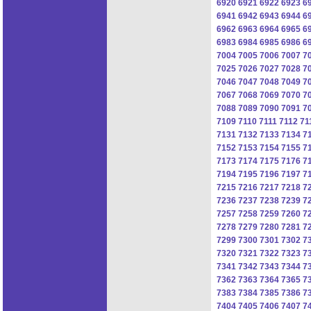
6920
6921
6922
6923
6
6941
6942
6943
6944
6
6962
6963
6964
6965
6
6983
6984
6985
6986
6
7004
7005
7006
7007
7
7025
7026
7027
7028
7
7046
7047
7048
7049
7
7067
7068
7069
7070
7
7088
7089
7090
7091
7
7109
7110
7111
7112
71
7131
7132
7133
7134
7
7152
7153
7154
7155
7
7173
7174
7175
7176
7
7194
7195
7196
7197
7
7215
7216
7217
7218
7
7236
7237
7238
7239
7
7257
7258
7259
7260
7
7278
7279
7280
7281
7
7299
7300
7301
7302
7
7320
7321
7322
7323
7
7341
7342
7343
7344
7
7362
7363
7364
7365
7
7383
7384
7385
7386
7
7404
7405
7406
7407
7