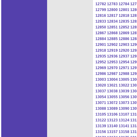
12782
12783
12784
127
12799
12800
12801
128
12816
12817
12818
128
12833
12834
12835
128
12850
12851
12852
128
12867
12868
12869
128
12884
12885
12886
128
12901
12902
12903
129
12918
12919
12920
129
12935
12936
12937
129
12952
12953
12954
129
12969
12970
12971
129
12986
12987
12988
129
13003
13004
13005
130
13020
13021
13022
130
13037
13038
13039
130
13054
13055
13056
130
13071
13072
13073
130
13088
13089
13090
130
13105
13106
13107
131
13122
13123
13124
131
13139
13140
13141
131
13156
13157
13158
131