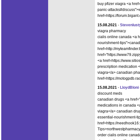
buy pfizer viagra <a href
panic-attacks#discuss">w
href=https://forum.biga
15.08.2021
-
Stevenlust
viagra pharmacy
cialis online canada <a h
nourishment-tips">canad
href=http://myteamfinder
href="https://www79.zipp
<a href=https://www.sit
prescription medication 
viagra</a> canadian phar
href=https://motogpdb.r
15.08.2021
-
LloydBloni
discount meds
canadian drugs <a href="
medications in canada <
viagra</a> canadian drug
essential-nourishment-ti
href=https://needhook16
Tips>northwestpharmac
order cialis online canad