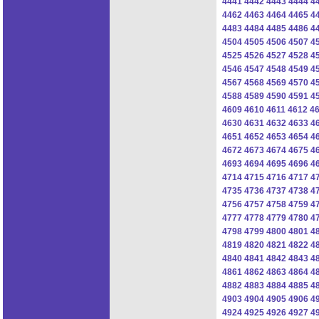
4441
4442
4443
4444
4
4462
4463
4464
4465
4
4483
4484
4485
4486
4
4504
4505
4506
4507
4
4525
4526
4527
4528
4
4546
4547
4548
4549
4
4567
4568
4569
4570
4
4588
4589
4590
4591
4
4609
4610
4611
4612
4
4630
4631
4632
4633
4
4651
4652
4653
4654
4
4672
4673
4674
4675
4
4693
4694
4695
4696
4
4714
4715
4716
4717
4
4735
4736
4737
4738
4
4756
4757
4758
4759
4
4777
4778
4779
4780
4
4798
4799
4800
4801
4
4819
4820
4821
4822
4
4840
4841
4842
4843
4
4861
4862
4863
4864
4
4882
4883
4884
4885
4
4903
4904
4905
4906
4
4924
4925
4926
4927
4