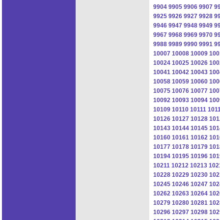
9904
9905
9906
9907
9
9925
9926
9927
9928
9
9946
9947
9948
9949
9
9967
9968
9969
9970
9
9988
9989
9990
9991
9
10007
10008
10009
100
10024
10025
10026
100
10041
10042
10043
100
10058
10059
10060
100
10075
10076
10077
100
10092
10093
10094
100
10109
10110
10111
101
10126
10127
10128
101
10143
10144
10145
101
10160
10161
10162
101
10177
10178
10179
101
10194
10195
10196
101
10211
10212
10213
102
10228
10229
10230
102
10245
10246
10247
102
10262
10263
10264
102
10279
10280
10281
102
10296
10297
10298
102