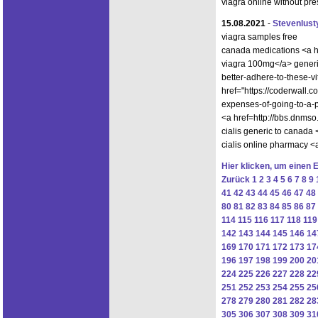
viagra online without pr
15.08.2021
-
Stevenlust
viagra samples free
canada medications <a h
viagra 100mg</a> generic
better-adhere-to-these-v
href="https://coderwall.
expenses-of-going-to-a-
<a href=http://bbs.dnm
cialis generic to canada
cialis online pharmacy
Hier klicken, um einen 
Zurück
1
2
3
4
5
6
7
8
9
41
42
43
44
45
46
47
48
80
81
82
83
84
85
86
87
114
115
116
117
118
119
142
143
144
145
146
14
169
170
171
172
173
17
196
197
198
199
200
20
224
225
226
227
228
22
251
252
253
254
255
25
278
279
280
281
282
28
305
306
307
308
309
31