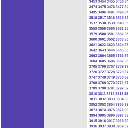
3453
3454
3455
3456
3
3474
3475
3476
3477
3
3495
3496
3497
3498
3
3516
3517
3518
3519
3
3537
3538
3539
3540
3
3558
3559
3560
3561
3
3579
3580
3581
3582
3
3600
3601
3602
3603
3
3621
3622
3623
3624
3
3642
3643
3644
3645
3
3663
3664
3665
3666
3
3684
3685
3686
3687
3
3705
3706
3707
3708
3
3726
3727
3728
3729
3
3747
3748
3749
3750
3
3768
3769
3770
3771
3
3789
3790
3791
3792
3
3810
3811
3812
3813
3
3831
3832
3833
3834
3
3852
3853
3854
3855
3
3873
3874
3875
3876
3
3894
3895
3896
3897
3
3915
3916
3917
3918
3
3936
3937
3938
3939
3