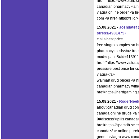
href="https://www.blurb.
canadian pharmacy <a hre
viagra online order <a 
com <a href=https://s.id
15.08.2021
-
Joshuatef
stress/4981475)
cialis best price
free viagra samples <a 
pharmacy meds</a> free 
mod=space&uid=1139115>
href="https://www.visto
pressure best price for 
viagra</a>
walmart drug prices <a h
canadian pharmacy witho
href=https://nerdgaming
15.08.2021
-
RogerNee
about canadian drug co
canada online drugs <a hr
9#discuss">pills canada<
href=https://spamdb.sc
canada</a> online purcha
generic viagra www.canad