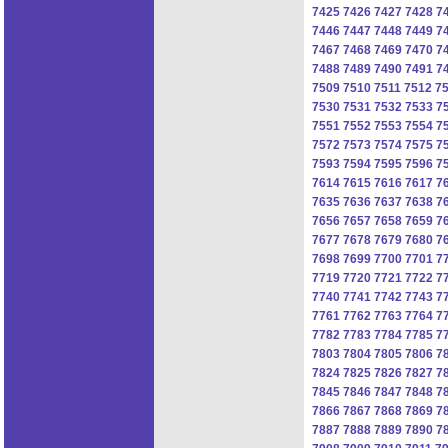
7425
7426
7427
7428
7
7446
7447
7448
7449
7
7467
7468
7469
7470
7
7488
7489
7490
7491
7
7509
7510
7511
7512
7
7530
7531
7532
7533
7
7551
7552
7553
7554
7
7572
7573
7574
7575
7
7593
7594
7595
7596
7
7614
7615
7616
7617
7
7635
7636
7637
7638
7
7656
7657
7658
7659
7
7677
7678
7679
7680
7
7698
7699
7700
7701
7
7719
7720
7721
7722
7
7740
7741
7742
7743
7
7761
7762
7763
7764
7
7782
7783
7784
7785
7
7803
7804
7805
7806
7
7824
7825
7826
7827
7
7845
7846
7847
7848
7
7866
7867
7868
7869
7
7887
7888
7889
7890
7