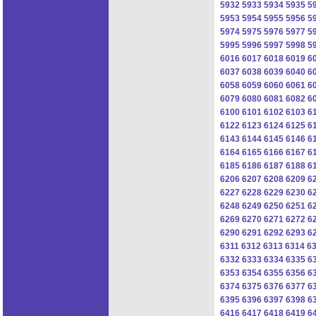
5932
5933
5934
5935
5
5953
5954
5955
5956
5
5974
5975
5976
5977
5
5995
5996
5997
5998
5
6016
6017
6018
6019
6
6037
6038
6039
6040
6
6058
6059
6060
6061
6
6079
6080
6081
6082
6
6100
6101
6102
6103
6
6122
6123
6124
6125
6
6143
6144
6145
6146
6
6164
6165
6166
6167
6
6185
6186
6187
6188
6
6206
6207
6208
6209
6
6227
6228
6229
6230
6
6248
6249
6250
6251
6
6269
6270
6271
6272
6
6290
6291
6292
6293
6
6311
6312
6313
6314
6
6332
6333
6334
6335
6
6353
6354
6355
6356
6
6374
6375
6376
6377
6
6395
6396
6397
6398
6
6416
6417
6418
6419
6