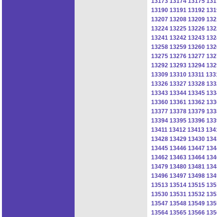
13173
13174
13175
131
13190
13191
13192
131
13207
13208
13209
132
13224
13225
13226
132
13241
13242
13243
132
13258
13259
13260
132
13275
13276
13277
132
13292
13293
13294
132
13309
13310
13311
133
13326
13327
13328
133
13343
13344
13345
133
13360
13361
13362
133
13377
13378
13379
133
13394
13395
13396
133
13411
13412
13413
134
13428
13429
13430
134
13445
13446
13447
134
13462
13463
13464
134
13479
13480
13481
134
13496
13497
13498
134
13513
13514
13515
135
13530
13531
13532
135
13547
13548
13549
135
13564
13565
13566
135