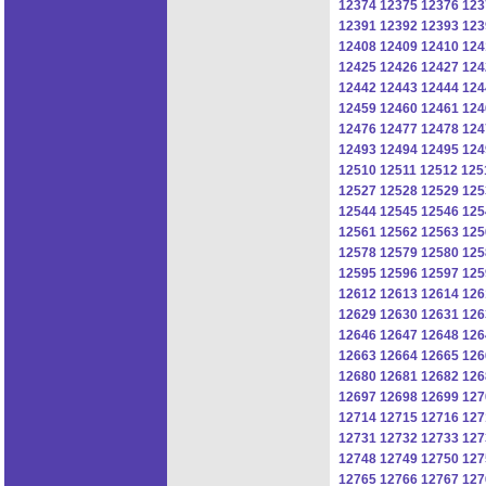
12374
12375
12376
123
12391
12392
12393
123
12408
12409
12410
124
12425
12426
12427
124
12442
12443
12444
124
12459
12460
12461
124
12476
12477
12478
124
12493
12494
12495
124
12510
12511
12512
125
12527
12528
12529
125
12544
12545
12546
125
12561
12562
12563
125
12578
12579
12580
125
12595
12596
12597
125
12612
12613
12614
126
12629
12630
12631
126
12646
12647
12648
126
12663
12664
12665
126
12680
12681
12682
126
12697
12698
12699
127
12714
12715
12716
127
12731
12732
12733
127
12748
12749
12750
127
12765
12766
12767
127