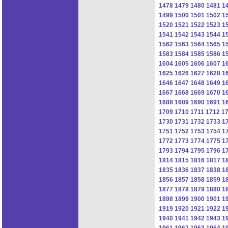
1478
1479
1480
1481
1
1499
1500
1501
1502
1
1520
1521
1522
1523
1
1541
1542
1543
1544
1
1562
1563
1564
1565
1
1583
1584
1585
1586
1
1604
1605
1606
1607
1
1625
1626
1627
1628
1
1646
1647
1648
1649
1
1667
1668
1669
1670
1
1688
1689
1690
1691
1
1709
1710
1711
1712
1
1730
1731
1732
1733
1
1751
1752
1753
1754
1
1772
1773
1774
1775
1
1793
1794
1795
1796
1
1814
1815
1816
1817
1
1835
1836
1837
1838
1
1856
1857
1858
1859
1
1877
1878
1879
1880
1
1898
1899
1900
1901
1
1919
1920
1921
1922
1
1940
1941
1942
1943
1
1961
1962
1963
1964
1