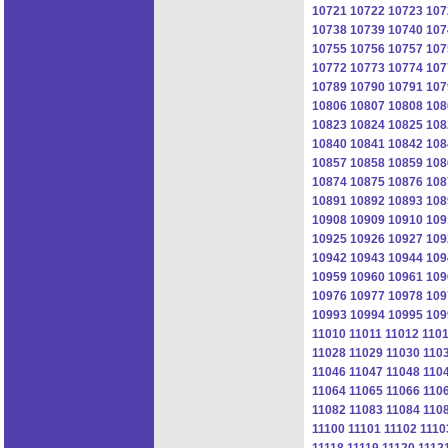
10721
10722
10723
107
10738
10739
10740
107
10755
10756
10757
107
10772
10773
10774
107
10789
10790
10791
107
10806
10807
10808
108
10823
10824
10825
108
10840
10841
10842
108
10857
10858
10859
108
10874
10875
10876
108
10891
10892
10893
108
10908
10909
10910
109
10925
10926
10927
109
10942
10943
10944
109
10959
10960
10961
109
10976
10977
10978
109
10993
10994
10995
109
11010
11011
11012
110
11028
11029
11030
110
11046
11047
11048
110
11064
11065
11066
110
11082
11083
11084
110
11100
11101
11102
1110
11118
11119
11120
1112