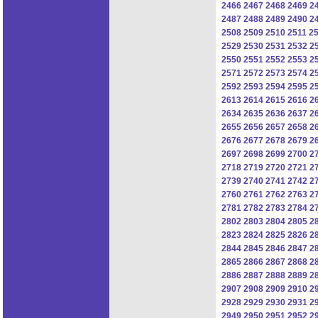
2466
2467
2468
2469
2
2487
2488
2489
2490
2
2508
2509
2510
2511
2
2529
2530
2531
2532
2
2550
2551
2552
2553
2
2571
2572
2573
2574
2
2592
2593
2594
2595
2
2613
2614
2615
2616
2
2634
2635
2636
2637
2
2655
2656
2657
2658
2
2676
2677
2678
2679
2
2697
2698
2699
2700
2
2718
2719
2720
2721
2
2739
2740
2741
2742
2
2760
2761
2762
2763
2
2781
2782
2783
2784
2
2802
2803
2804
2805
2
2823
2824
2825
2826
2
2844
2845
2846
2847
2
2865
2866
2867
2868
2
2886
2887
2888
2889
2
2907
2908
2909
2910
2
2928
2929
2930
2931
2
2949
2950
2951
2952
2