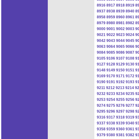
8916
8917
8918
8919
8
8937
8938
8939
8940
8
8958
8959
8960
8961
8
8979
8980
8981
8982
8
9000
9001
9002
9003
9
9021
9022
9023
9024
9
9042
9043
9044
9045
9
9063
9064
9065
9066
9
9084
9085
9086
9087
9
9105
9106
9107
9108
9
9127
9128
9129
9130
9
9148
9149
9150
9151
9
9169
9170
9171
9172
9
9190
9191
9192
9193
9
9211
9212
9213
9214
9
9232
9233
9234
9235
9
9253
9254
9255
9256
9
9274
9275
9276
9277
9
9295
9296
9297
9298
9
9316
9317
9318
9319
9
9337
9338
9339
9340
9
9358
9359
9360
9361
9
9379
9380
9381
9382
9