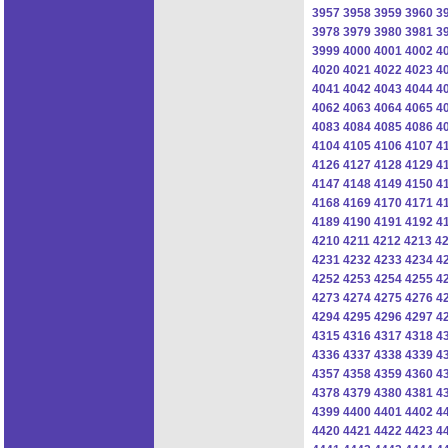
3957
3958
3959
3960
3
3978
3979
3980
3981
3
3999
4000
4001
4002
4
4020
4021
4022
4023
4
4041
4042
4043
4044
4
4062
4063
4064
4065
4
4083
4084
4085
4086
4
4104
4105
4106
4107
4
4126
4127
4128
4129
4
4147
4148
4149
4150
4
4168
4169
4170
4171
4
4189
4190
4191
4192
4
4210
4211
4212
4213
4
4231
4232
4233
4234
4
4252
4253
4254
4255
4
4273
4274
4275
4276
4
4294
4295
4296
4297
4
4315
4316
4317
4318
4
4336
4337
4338
4339
4
4357
4358
4359
4360
4
4378
4379
4380
4381
4
4399
4400
4401
4402
4
4420
4421
4422
4423
4