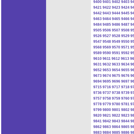
9400
9401
9402
9403
9
9421
9422
9423
9424
9
9442
9443
9444
9445
9
9463
9464
9465
9466
9
9484
9485
9486
9487
9
9505
9506
9507
9508
9
9526
9527
9528
9529
9
9547
9548
9549
9550
9
9568
9569
9570
9571
9
9589
9590
9591
9592
9
9610
9611
9612
9613
9
9631
9632
9633
9634
9
9652
9653
9654
9655
9
9673
9674
9675
9676
9
9694
9695
9696
9697
9
9715
9716
9717
9718
9
9736
9737
9738
9739
9
9757
9758
9759
9760
9
9778
9779
9780
9781
9
9799
9800
9801
9802
9
9820
9821
9822
9823
9
9841
9842
9843
9844
9
9862
9863
9864
9865
9
9883
9884
9885
9886
9