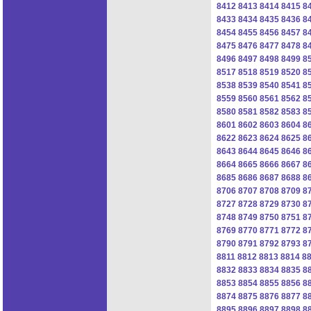
8412
8413
8414
8415
8
8433
8434
8435
8436
8
8454
8455
8456
8457
8
8475
8476
8477
8478
8
8496
8497
8498
8499
8
8517
8518
8519
8520
8
8538
8539
8540
8541
8
8559
8560
8561
8562
8
8580
8581
8582
8583
8
8601
8602
8603
8604
8
8622
8623
8624
8625
8
8643
8644
8645
8646
8
8664
8665
8666
8667
8
8685
8686
8687
8688
8
8706
8707
8708
8709
8
8727
8728
8729
8730
8
8748
8749
8750
8751
8
8769
8770
8771
8772
8
8790
8791
8792
8793
8
8811
8812
8813
8814
8
8832
8833
8834
8835
8
8853
8854
8855
8856
8
8874
8875
8876
8877
8
8895
8896
8897
8898
8