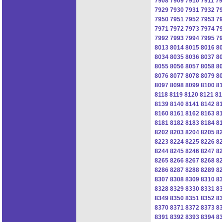
7908
7909
7910
7911
7
7929
7930
7931
7932
7
7950
7951
7952
7953
7
7971
7972
7973
7974
7
7992
7993
7994
7995
7
8013
8014
8015
8016
8
8034
8035
8036
8037
8
8055
8056
8057
8058
8
8076
8077
8078
8079
8
8097
8098
8099
8100
8
8118
8119
8120
8121
81
8139
8140
8141
8142
8
8160
8161
8162
8163
8
8181
8182
8183
8184
8
8202
8203
8204
8205
8
8223
8224
8225
8226
8
8244
8245
8246
8247
8
8265
8266
8267
8268
8
8286
8287
8288
8289
8
8307
8308
8309
8310
8
8328
8329
8330
8331
8
8349
8350
8351
8352
8
8370
8371
8372
8373
8
8391
8392
8393
8394
8