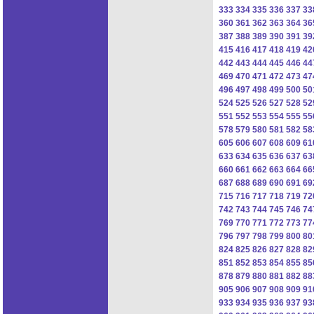
333
334
335
336
337
33
360
361
362
363
364
36
387
388
389
390
391
39
415
416
417
418
419
42
442
443
444
445
446
44
469
470
471
472
473
47
496
497
498
499
500
50
524
525
526
527
528
52
551
552
553
554
555
55
578
579
580
581
582
58
605
606
607
608
609
61
633
634
635
636
637
63
660
661
662
663
664
66
687
688
689
690
691
69
715
716
717
718
719
72
742
743
744
745
746
74
769
770
771
772
773
77
796
797
798
799
800
80
824
825
826
827
828
82
851
852
853
854
855
85
878
879
880
881
882
88
905
906
907
908
909
91
933
934
935
936
937
93