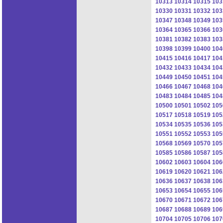
10313
10314
10315
103
10330
10331
10332
103
10347
10348
10349
103
10364
10365
10366
103
10381
10382
10383
103
10398
10399
10400
104
10415
10416
10417
104
10432
10433
10434
104
10449
10450
10451
104
10466
10467
10468
104
10483
10484
10485
104
10500
10501
10502
105
10517
10518
10519
105
10534
10535
10536
105
10551
10552
10553
105
10568
10569
10570
105
10585
10586
10587
105
10602
10603
10604
106
10619
10620
10621
106
10636
10637
10638
106
10653
10654
10655
106
10670
10671
10672
106
10687
10688
10689
106
10704
10705
10706
107