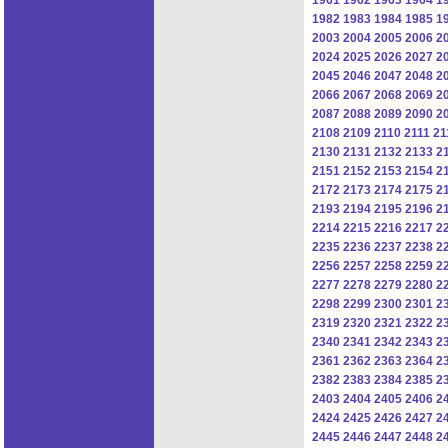
1982
1983
1984
1985
1
2003
2004
2005
2006
2
2024
2025
2026
2027
2
2045
2046
2047
2048
2
2066
2067
2068
2069
2
2087
2088
2089
2090
2
2108
2109
2110
2111
21
2130
2131
2132
2133
2
2151
2152
2153
2154
2
2172
2173
2174
2175
2
2193
2194
2195
2196
2
2214
2215
2216
2217
2
2235
2236
2237
2238
2
2256
2257
2258
2259
2
2277
2278
2279
2280
2
2298
2299
2300
2301
2
2319
2320
2321
2322
2
2340
2341
2342
2343
2
2361
2362
2363
2364
2
2382
2383
2384
2385
2
2403
2404
2405
2406
2
2424
2425
2426
2427
2
2445
2446
2447
2448
2