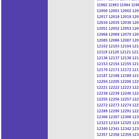
11982
11983
11984
119
12000
12001
12002
120
12017
12018
12019
120
12034
12035
12036
120
12051
12052
12053
120
12068
12069
12070
120
12085
12086
12087
120
12102
12103
12104
121
12119
12120
12121
121
12136
12137
12138
121
12153
12154
12155
121
12170
12171
12172
121
12187
12188
12189
121
12204
12205
12206
122
12221
12222
12223
122
12238
12239
12240
122
12255
12256
12257
122
12272
12273
12274
122
12289
12290
12291
122
12306
12307
12308
123
12323
12324
12325
123
12340
12341
12342
123
12357
12358
12359
123