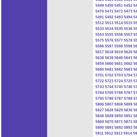
5449
5450
5451
5452
5
5470
5471
5472
5473
5
5491
5492
5493
5494
5
5512
5513
5514
5515
5
5533
5534
5535
5536
5
5554
5555
5556
5557
5
5575
5576
5577
5578
5
5596
5597
5598
5599
5
5617
5618
5619
5620
5
5638
5639
5640
5641
5
5659
5660
5661
5662
5
5680
5681
5682
5683
5
5701
5702
5703
5704
5
5722
5723
5724
5725
5
5743
5744
5745
5746
5
5764
5765
5766
5767
5
5785
5786
5787
5788
5
5806
5807
5808
5809
5
5827
5828
5829
5830
5
5848
5849
5850
5851
5
5869
5870
5871
5872
5
5890
5891
5892
5893
5
5911
5912
5913
5914
5