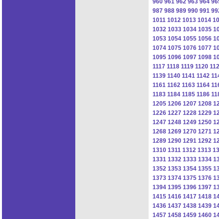
960
961
962
963
964
96
987
988
989
990
991
99
1011
1012
1013
1014
1
1032
1033
1034
1035
1
1053
1054
1055
1056
1
1074
1075
1076
1077
1
1095
1096
1097
1098
1
1117
1118
1119
1120
11
1139
1140
1141
1142
11
1161
1162
1163
1164
11
1183
1184
1185
1186
11
1205
1206
1207
1208
1
1226
1227
1228
1229
1
1247
1248
1249
1250
1
1268
1269
1270
1271
1
1289
1290
1291
1292
1
1310
1311
1312
1313
1
1331
1332
1333
1334
1
1352
1353
1354
1355
1
1373
1374
1375
1376
1
1394
1395
1396
1397
1
1415
1416
1417
1418
1
1436
1437
1438
1439
1
1457
1458
1459
1460
1