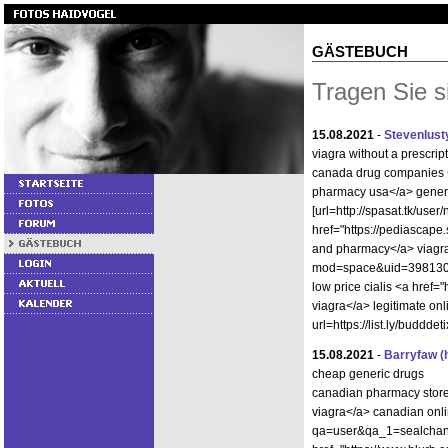
GÄSTEBUCH
Tragen Sie s
15.08.2021
-
Stevenlust
viagra without a prescrip
canada drug companies <
pharmacy usa</a> generic
[url=http://spasat.tk/use
href="https://pediascap
and pharmacy</a> viagra
mod=space&uid=398130]vi
low price cialis <a hre
viagra</a> legitimate onl
url=https://list.ly/budddet
15.08.2021
-
Barryfaw
(
cheap generic drugs
canadian pharmacy stor
viagra</a> canadian onli
qa=user&qa_1=sealchang