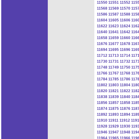
11550
11551
11552
115
11568
11569
11570
115
11586
11587
11588
115
11604
11605
11606
116
11622
11623
11624
116
11640
11641
11642
116
11658
11659
11660
116
11676
11677
11678
116
11694
11695
11696
116
11712
11713
11714
117
11730
11731
11732
117
11748
11749
11750
117
11766
11767
11768
117
11784
11785
11786
117
11802
11803
11804
118
11820
11821
11822
118
11838
11839
11840
118
11856
11857
11858
118
11874
11875
11876
118
11892
11893
11894
118
11910
11911
11912
119
11928
11929
11930
119
11946
11947
11948
119
11964
11965
11966
119