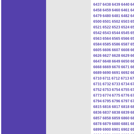
6437
6438
6439
6440
6
6458
6459
6460
6461
6
6479
6480
6481
6482
6
6500
6501
6502
6503
6
6521
6522
6523
6524
6
6542
6543
6544
6545
6
6563
6564
6565
6566
6
6584
6585
6586
6587
6
6605
6606
6607
6608
6
6626
6627
6628
6629
6
6647
6648
6649
6650
6
6668
6669
6670
6671
6
6689
6690
6691
6692
6
6710
6711
6712
6713
6
6731
6732
6733
6734
6
6752
6753
6754
6755
6
6773
6774
6775
6776
6
6794
6795
6796
6797
6
6815
6816
6817
6818
6
6836
6837
6838
6839
6
6857
6858
6859
6860
6
6878
6879
6880
6881
6
6899
6900
6901
6902
6