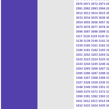
2970
2971
2972
2973
2
2991
2992
2993
2994
2
3012
3013
3014
3015
3
3033
3034
3035
3036
3
3054
3055
3056
3057
3
3075
3076
3077
3078
3
3096
3097
3098
3099
3
3117
3118
3119
3120
31
3138
3139
3140
3141
3
3159
3160
3161
3162
3
3180
3181
3182
3183
3
3201
3202
3203
3204
3
3222
3223
3224
3225
3
3243
3244
3245
3246
3
3264
3265
3266
3267
3
3285
3286
3287
3288
3
3306
3307
3308
3309
3
3327
3328
3329
3330
3
3348
3349
3350
3351
3
3369
3370
3371
3372
3
3390
3391
3392
3393
3
3411
3412
3413
3414
3
3432
3433
3434
3435
3