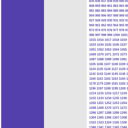
835
836
837
838
839
840
8
858
859
860
861
862
863
8
881
882
883
884
885
886
8
904
905
906
907
908
909
9
927
928
929
930
931
932
9
950
951
952
953
954
955
9
973
974
975
976
977
978
9
996
997
998
999
1000
1001
1015
1016
1017
1018
1019
1033
1034
1035
1036
1037
1051
1052
1053
1054
1055
1069
1070
1071
1072
1073
1087
1088
1089
1090
1091
1105
1106
1107
1108
1109
1
1124
1125
1126
1127
1128
1
1142
1143
1144
1145
1146
1
1160
1161
1162
1163
1164
1
1178
1179
1180
1181
1182
1
1196
1197
1198
1199
1200
1214
1215
1216
1217
1218
1232
1233
1234
1235
1236
1250
1251
1252
1253
1254
1268
1269
1270
1271
1272
1286
1287
1288
1289
1290
1304
1305
1306
1307
1308
1322
1323
1324
1325
1326
1340
1341
1342
1343
1344