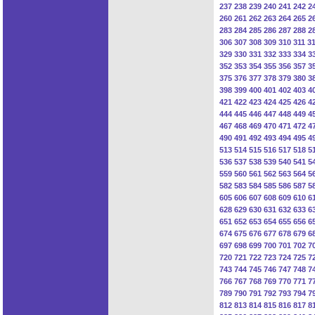
237
238
239
240
241
242
2
260
261
262
263
264
265
2
283
284
285
286
287
288
2
306
307
308
309
310
311
3
329
330
331
332
333
334
3
352
353
354
355
356
357
3
375
376
377
378
379
380
3
398
399
400
401
402
403
4
421
422
423
424
425
426
4
444
445
446
447
448
449
4
467
468
469
470
471
472
4
490
491
492
493
494
495
4
513
514
515
516
517
518
5
536
537
538
539
540
541
5
559
560
561
562
563
564
5
582
583
584
585
586
587
5
605
606
607
608
609
610
6
628
629
630
631
632
633
6
651
652
653
654
655
656
6
674
675
676
677
678
679
6
697
698
699
700
701
702
7
720
721
722
723
724
725
7
743
744
745
746
747
748
7
766
767
768
769
770
771
7
789
790
791
792
793
794
7
812
813
814
815
816
817
8