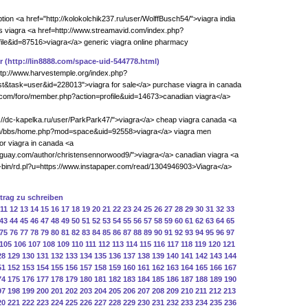
ption <a href="http://kolokolchik237.ru/user/WolffBusch54/">viagra india
 viagra <a href=http://www.streamavid.com/index.php?
le&id=87516>viagra</a> generic viagra online pharmacy
r
(http://lin8888.com/space-uid-544778.html)
http://www.harvestemple.org/index.php?
t&task=user&id=228013">viagra for sale</a> purchase viagra in canada
ku.com/foro/member.php?action=profile&uid=14673>canadian viagra</a>
p://dc-kapelka.ru/user/ParkPark47/">viagra</a> cheap viagra canada <a
om/bbs/home.php?mod=space&uid=92558>viagra</a> viagra men
for viagra in canada <a
raguay.com/author/christensennorwood9/">viagra</a> canadian viagra <a
gi-bin/rd.pl?u=https://www.instapaper.com/read/1304946903>Viagra</a>
ntrag zu schreiben
11
12
13
14
15
16
17
18
19
20
21
22
23
24
25
26
27
28
29
30
31
32
33
43
44
45
46
47
48
49
50
51
52
53
54
55
56
57
58
59
60
61
62
63
64
65
75
76
77
78
79
80
81
82
83
84
85
86
87
88
89
90
91
92
93
94
95
96
97
105
106
107
108
109
110
111
112
113
114
115
116
117
118
119
120
121
28
129
130
131
132
133
134
135
136
137
138
139
140
141
142
143
144
51
152
153
154
155
156
157
158
159
160
161
162
163
164
165
166
167
74
175
176
177
178
179
180
181
182
183
184
185
186
187
188
189
190
97
198
199
200
201
202
203
204
205
206
207
208
209
210
211
212
213
20
221
222
223
224
225
226
227
228
229
230
231
232
233
234
235
236