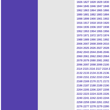
1826
1827
1828
1829
1830
1844
1845
1846
1847
1848
1862
1863
1864
1865
1866
1880
1881
1882
1883
1884
1898
1899
1900
1901
1902
1916
1917
1918
1919
1920
1934
1935
1936
1937
1938
1952
1953
1954
1955
1956
1970
1971
1972
1973
1974
1988
1989
1990
1991
1992
2006
2007
2008
2009
2010
2024
2025
2026
2027
2028
2042
2043
2044
2045
2046
2060
2061
2062
2063
2064
2078
2079
2080
2081
2082
2096
2097
2098
2099
2100
2114
2115
2116
2117
2118
2
2132
2133
2134
2135
2136
2150
2151
2152
2153
2154
2168
2169
2170
2171
2172
2186
2187
2188
2189
2190
2204
2205
2206
2207
2208
2222
2223
2224
2225
2226
2240
2241
2242
2243
2244
2258
2259
2260
2261
2262
2276
2277
2278
2279
2280