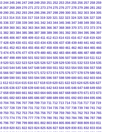
43
244
245
246
247
248
249
250
251
252
253
254
255
256
257
258
259
66
267
268
269
270
271
272
273
274
275
276
277
278
279
280
281
282
89
290
291
292
293
294
295
296
297
298
299
300
301
302
303
304
305
12
313
314
315
316
317
318
319
320
321
322
323
324
325
326
327
328
35
336
337
338
339
340
341
342
343
344
345
346
347
348
349
350
351
58
359
360
361
362
363
364
365
366
367
368
369
370
371
372
373
374
81
382
383
384
385
386
387
388
389
390
391
392
393
394
395
396
397
04
405
406
407
408
409
410
411
412
413
414
415
416
417
418
419
420
27
428
429
430
431
432
433
434
435
436
437
438
439
440
441
442
443
50
451
452
453
454
455
456
457
458
459
460
461
462
463
464
465
466
73
474
475
476
477
478
479
480
481
482
483
484
485
486
487
488
489
96
497
498
499
500
501
502
503
504
505
506
507
508
509
510
511
512
19
520
521
522
523
524
525
526
527
528
529
530
531
532
533
534
535
42
543
544
545
546
547
548
549
550
551
552
553
554
555
556
557
558
65
566
567
568
569
570
571
572
573
574
575
576
577
578
579
580
581
88
589
590
591
592
593
594
595
596
597
598
599
600
601
602
603
604
11
612
613
614
615
616
617
618
619
620
621
622
623
624
625
626
627
34
635
636
637
638
639
640
641
642
643
644
645
646
647
648
649
650
57
658
659
660
661
662
663
664
665
666
667
668
669
670
671
672
673
80
681
682
683
684
685
686
687
688
689
690
691
692
693
694
695
696
03
704
705
706
707
708
709
710
711
712
713
714
715
716
717
718
719
26
727
728
729
730
731
732
733
734
735
736
737
738
739
740
741
742
49
750
751
752
753
754
755
756
757
758
759
760
761
762
763
764
765
72
773
774
775
776
777
778
779
780
781
782
783
784
785
786
787
788
95
796
797
798
799
800
801
802
803
804
805
806
807
808
809
810
811
18
819
820
821
822
823
824
825
826
827
828
829
830
831
832
833
834