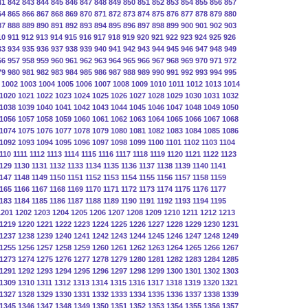
41
842
843
844
845
846
847
848
849
850
851
852
853
854
855
856
857
64
865
866
867
868
869
870
871
872
873
874
875
876
877
878
879
880
87
888
889
890
891
892
893
894
895
896
897
898
899
900
901
902
903
10
911
912
913
914
915
916
917
918
919
920
921
922
923
924
925
926
33
934
935
936
937
938
939
940
941
942
943
944
945
946
947
948
949
56
957
958
959
960
961
962
963
964
965
966
967
968
969
970
971
972
79
980
981
982
983
984
985
986
987
988
989
990
991
992
993
994
995
1002
1003
1004
1005
1006
1007
1008
1009
1010
1011
1012
1013
1014
1020
1021
1022
1023
1024
1025
1026
1027
1028
1029
1030
1031
1032
1038
1039
1040
1041
1042
1043
1044
1045
1046
1047
1048
1049
1050
1056
1057
1058
1059
1060
1061
1062
1063
1064
1065
1066
1067
1068
1074
1075
1076
1077
1078
1079
1080
1081
1082
1083
1084
1085
1086
1092
1093
1094
1095
1096
1097
1098
1099
1100
1101
1102
1103
1104
110
1111
1112
1113
1114
1115
1116
1117
1118
1119
1120
1121
1122
1123
129
1130
1131
1132
1133
1134
1135
1136
1137
1138
1139
1140
1141
147
1148
1149
1150
1151
1152
1153
1154
1155
1156
1157
1158
1159
165
1166
1167
1168
1169
1170
1171
1172
1173
1174
1175
1176
1177
183
1184
1185
1186
1187
1188
1189
1190
1191
1192
1193
1194
1195
1201
1202
1203
1204
1205
1206
1207
1208
1209
1210
1211
1212
1213
1219
1220
1221
1222
1223
1224
1225
1226
1227
1228
1229
1230
1231
1237
1238
1239
1240
1241
1242
1243
1244
1245
1246
1247
1248
1249
1255
1256
1257
1258
1259
1260
1261
1262
1263
1264
1265
1266
1267
1273
1274
1275
1276
1277
1278
1279
1280
1281
1282
1283
1284
1285
1291
1292
1293
1294
1295
1296
1297
1298
1299
1300
1301
1302
1303
1309
1310
1311
1312
1313
1314
1315
1316
1317
1318
1319
1320
1321
1327
1328
1329
1330
1331
1332
1333
1334
1335
1336
1337
1338
1339
1345
1346
1347
1348
1349
1350
1351
1352
1353
1354
1355
1356
1357