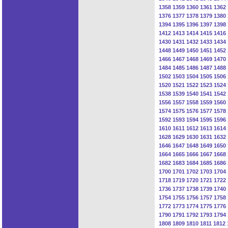
1358
1359
1360
1361
1362
1376
1377
1378
1379
1380
1394
1395
1396
1397
1398
1412
1413
1414
1415
1416
1430
1431
1432
1433
1434
1448
1449
1450
1451
1452
1466
1467
1468
1469
1470
1484
1485
1486
1487
1488
1502
1503
1504
1505
1506
1520
1521
1522
1523
1524
1538
1539
1540
1541
1542
1556
1557
1558
1559
1560
1574
1575
1576
1577
1578
1592
1593
1594
1595
1596
1610
1611
1612
1613
1614
1628
1629
1630
1631
1632
1646
1647
1648
1649
1650
1664
1665
1666
1667
1668
1682
1683
1684
1685
1686
1700
1701
1702
1703
1704
1718
1719
1720
1721
1722
1736
1737
1738
1739
1740
1754
1755
1756
1757
1758
1772
1773
1774
1775
1776
1790
1791
1792
1793
1794
1808
1809
1810
1811
1812