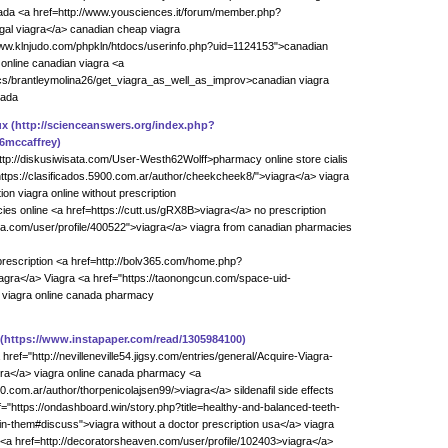
ada <a href=http://www.yousciences.it/forum/member.php?
gal viagra</a> canadian cheap viagra
//www.klnjudo.com/phpkln/htdocs/userinfo.php?uid=1124153">canadian
online canadian viagra <a
ics/brantleymolina26/get_viagra_as_well_as_improv>canadian viagra
nada
ux
(http://scienceanswers.org/index.php?
6mccaffrey)
ttp://diskusiwisata.com/User-Westh62Wolff>pharmacy online store cialis
https://clasificados.5900.com.ar/author/cheekcheek8/">viagra</a> viagra
ion viagra online without prescription
s online <a href=https://cutt.us/gRX8B>viagra</a> no prescription
pola.com/user/profile/400522">viagra</a> viagra from canadian pharmacies
 prescription <a href=http://bolv365.com/home.php?
ra</a> Viagra <a href="https://taonongcun.com/space-uid-
 viagra online canada pharmacy
(https://www.instapaper.com/read/1305984100)
ef="http://nevilleneville54.jigsy.com/entries/general/Acquire-Viagra-
ra</a> viagra online canada pharmacy <a
00.com.ar/author/thorpenicolajsen99/>viagra</a> sildenafil side effects
f="https://ondashboard.win/story.php?title=healthy-and-balanced-teeth-
n-them#discuss">viagra without a doctor prescription usa</a> viagra
<a href=http://decoratorsheaven.com/user/profile/102403>viagra</a>