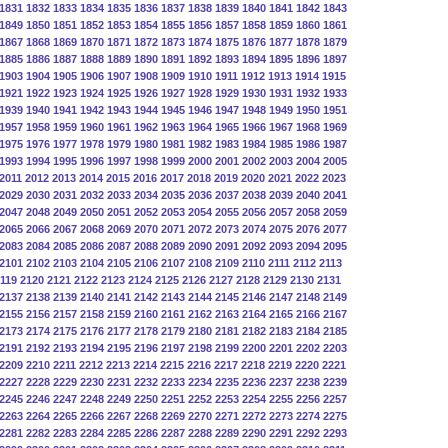
1831
1832
1833
1834
1835
1836
1837
1838
1839
1840
1841
1842
1843
1849
1850
1851
1852
1853
1854
1855
1856
1857
1858
1859
1860
1861
1867
1868
1869
1870
1871
1872
1873
1874
1875
1876
1877
1878
1879
1885
1886
1887
1888
1889
1890
1891
1892
1893
1894
1895
1896
1897
1903
1904
1905
1906
1907
1908
1909
1910
1911
1912
1913
1914
1915
1921
1922
1923
1924
1925
1926
1927
1928
1929
1930
1931
1932
1933
1939
1940
1941
1942
1943
1944
1945
1946
1947
1948
1949
1950
1951
1957
1958
1959
1960
1961
1962
1963
1964
1965
1966
1967
1968
1969
1975
1976
1977
1978
1979
1980
1981
1982
1983
1984
1985
1986
1987
1993
1994
1995
1996
1997
1998
1999
2000
2001
2002
2003
2004
2005
2011
2012
2013
2014
2015
2016
2017
2018
2019
2020
2021
2022
2023
2029
2030
2031
2032
2033
2034
2035
2036
2037
2038
2039
2040
2041
2047
2048
2049
2050
2051
2052
2053
2054
2055
2056
2057
2058
2059
2065
2066
2067
2068
2069
2070
2071
2072
2073
2074
2075
2076
2077
2083
2084
2085
2086
2087
2088
2089
2090
2091
2092
2093
2094
2095
2101
2102
2103
2104
2105
2106
2107
2108
2109
2110
2111
2112
2113
119
2120
2121
2122
2123
2124
2125
2126
2127
2128
2129
2130
2131
2137
2138
2139
2140
2141
2142
2143
2144
2145
2146
2147
2148
2149
2155
2156
2157
2158
2159
2160
2161
2162
2163
2164
2165
2166
2167
2173
2174
2175
2176
2177
2178
2179
2180
2181
2182
2183
2184
2185
2191
2192
2193
2194
2195
2196
2197
2198
2199
2200
2201
2202
2203
2209
2210
2211
2212
2213
2214
2215
2216
2217
2218
2219
2220
2221
2227
2228
2229
2230
2231
2232
2233
2234
2235
2236
2237
2238
2239
2245
2246
2247
2248
2249
2250
2251
2252
2253
2254
2255
2256
2257
2263
2264
2265
2266
2267
2268
2269
2270
2271
2272
2273
2274
2275
2281
2282
2283
2284
2285
2286
2287
2288
2289
2290
2291
2292
2293