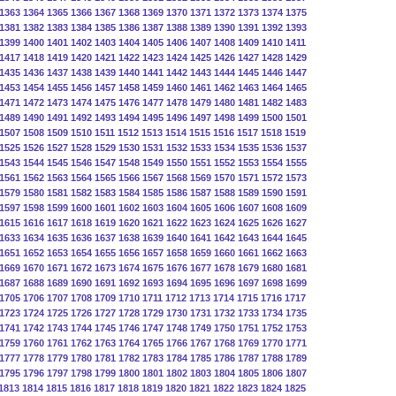
1363
1364
1365
1366
1367
1368
1369
1370
1371
1372
1373
1374
1375
1381
1382
1383
1384
1385
1386
1387
1388
1389
1390
1391
1392
1393
1399
1400
1401
1402
1403
1404
1405
1406
1407
1408
1409
1410
1411
1417
1418
1419
1420
1421
1422
1423
1424
1425
1426
1427
1428
1429
1435
1436
1437
1438
1439
1440
1441
1442
1443
1444
1445
1446
1447
1453
1454
1455
1456
1457
1458
1459
1460
1461
1462
1463
1464
1465
1471
1472
1473
1474
1475
1476
1477
1478
1479
1480
1481
1482
1483
1489
1490
1491
1492
1493
1494
1495
1496
1497
1498
1499
1500
1501
1507
1508
1509
1510
1511
1512
1513
1514
1515
1516
1517
1518
1519
1525
1526
1527
1528
1529
1530
1531
1532
1533
1534
1535
1536
1537
1543
1544
1545
1546
1547
1548
1549
1550
1551
1552
1553
1554
1555
1561
1562
1563
1564
1565
1566
1567
1568
1569
1570
1571
1572
1573
1579
1580
1581
1582
1583
1584
1585
1586
1587
1588
1589
1590
1591
1597
1598
1599
1600
1601
1602
1603
1604
1605
1606
1607
1608
1609
1615
1616
1617
1618
1619
1620
1621
1622
1623
1624
1625
1626
1627
1633
1634
1635
1636
1637
1638
1639
1640
1641
1642
1643
1644
1645
1651
1652
1653
1654
1655
1656
1657
1658
1659
1660
1661
1662
1663
1669
1670
1671
1672
1673
1674
1675
1676
1677
1678
1679
1680
1681
1687
1688
1689
1690
1691
1692
1693
1694
1695
1696
1697
1698
1699
1705
1706
1707
1708
1709
1710
1711
1712
1713
1714
1715
1716
1717
1723
1724
1725
1726
1727
1728
1729
1730
1731
1732
1733
1734
1735
1741
1742
1743
1744
1745
1746
1747
1748
1749
1750
1751
1752
1753
1759
1760
1761
1762
1763
1764
1765
1766
1767
1768
1769
1770
1771
1777
1778
1779
1780
1781
1782
1783
1784
1785
1786
1787
1788
1789
1795
1796
1797
1798
1799
1800
1801
1802
1803
1804
1805
1806
1807
1813
1814
1815
1816
1817
1818
1819
1820
1821
1822
1823
1824
1825