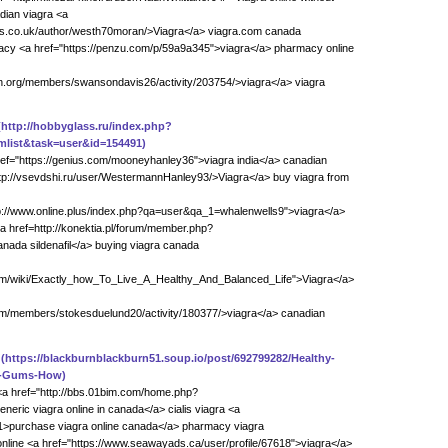
dian viagra <a
s.co.uk/author/westh70moran/>Viagra</a> viagra.com canada
acy <a href="https://penzu.com/p/59a9a345">viagra</a> pharmacy online
on.org/members/swansondavis26/activity/203754/>viagra</a> viagra
(http://hobbyglass.ru/index.php?
list&task=user&id=154491)
ref="https://genius.com/mooneyhanley36">viagra india</a> canadian
tp://vsevdshi.ru/user/WestermannHanley93/>Viagra</a> buy viagra from
tp://www.online.plus/index.php?qa=user&qa_1=whalenwells9">viagra</a>
<a href=http://konektia.pl/forum/member.php?
nada sildenafil</a> buying viagra canada
ream/wiki/Exactly_how_To_Live_A_Healthy_And_Balanced_Life">Viagra</a>
com/members/stokesduelund20/activity/180377/>viagra</a> canadian
(https://blackburnblackburn51.soup.io/post/692799282/Healthy-
d-Gums-How)
<a href="http://bbs.01bim.com/home.php?
ric viagra online in canada</a> cialis viagra <a
s91>purchase viagra online canada</a> pharmacy viagra
nline <a href="https://www.seawayads.ca/user/profile/67618">viagra</a>