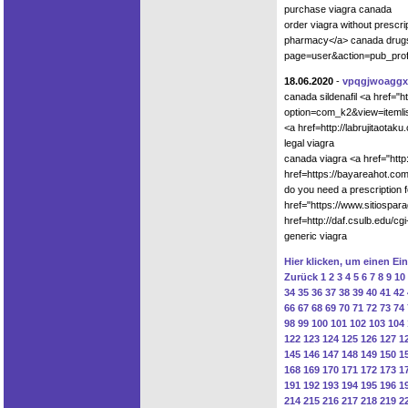
purchase viagra canada
order viagra without prescri
pharmacy</a> canada drugs
page=user&action=pub_profi
18.06.2020
-
vpqgjwoaggx
canada sildenafil <a href="
option=com_k2&view=itemlis
<a href=http://labrujitaota
legal viagra
canada viagra <a href="htt
href=https://bayareahot.c
do you need a prescription 
href="https://www.sitiospa
href=http://daf.csulb.edu/c
generic viagra
Hier klicken, um einen Ei
Zurück
1
2
3
4
5
6
7
8
9
10
34
35
36
37
38
39
40
41
42
66
67
68
69
70
71
72
73
74
98
99
100
101
102
103
104
122
123
124
125
126
127
1
145
146
147
148
149
150
1
168
169
170
171
172
173
1
191
192
193
194
195
196
1
214
215
216
217
218
219
2