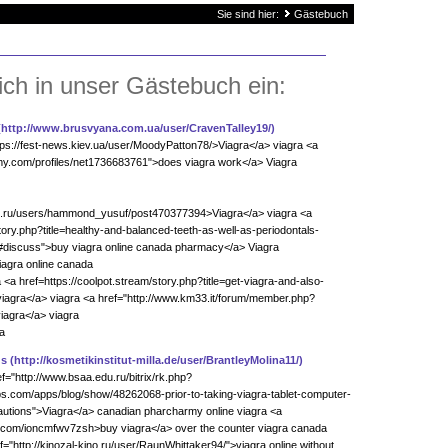
Sie sind hier:
Gästebuch
ich in unser Gästebuch ein:
(http://www.brusvyana.com.ua/user/CravenTalley19/)
ttps://fest-news.kiev.ua/user/MoodyPatton78/>Viagra</a> viagra <a
y.com/profiles/net1736683761">does viagra work</a> Viagra
net.ru/users/hammond_yusuf/post470377394>Viagra</a> viagra <a
tory.php?title=healthy-and-balanced-teeth-as-well-as-periodontals-
#discuss">buy viagra online canada pharmacy</a> Viagra
iagra online canada
<a href=https://coolpot.stream/story.php?title=get-viagra-and-also-
iagra</a> viagra <a href="http://www.km33.it/forum/member.php?
iagra</a> viagra
a
qs
(http://kosmetikinstitut-milla.de/user/BrantleyMolina11/)
f="http://www.bsaa.edu.ru/bitrix/rk.php?
bs.com/apps/blog/show/48262068-prior-to-taking-viagra-tablet-computer-
ecautions">Viagra</a> canadian pharcharmy online viagra <a
ad.com/ioncmfwv7zsh>buy viagra</a> over the counter viagra canada
="http://kinozal-kino.ru/user/RaunWhittaker94/">viagra online without