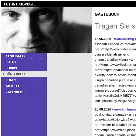
GÄSTEBUCH
Tragen Sie s
18.06.2020
-
niaruadeixrg
sildenafil canada <a href=h
href="http://www.codecadem
viagra sildenafil generic
cheap canadian viagra <a
href=https://www.liveinter
href="http://updatepost.co/s
exactly-how-to-obtain-them
viagra canadian purchase v
canadian pharmacies viagra 
improve-yourself#discuss>v
action=profile&uid=49577">v
india pharmacy viagra Viagr
18.06.2020
-
anyykdrhqm
buying viagra canada <a hre
goto=https://kellerwise2.we
an-efficient-blue-tablet-pr
href=https://www.file-uplo
cheap viagra canada <a href