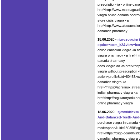
prescription</a> online cana
href=http://www.massagead
viagra online canada pharm
store cialis viagra <a
href=http://www.aiuextensi
canadian pharmacy
18.06.2020
-
rigvczopxirp
option=com_k2&view=item
online canadian viagra <a h
viagra pharmacy <a href=ht
canada pharmacy
does viagra do <a href="ht
viagra without prescription 
action=profile&uid=80453>ca
canadian viagra <a
href="https://acrelinux.st
indian pharmacy viagra <a
href=http://regulatoryedu.
online pharmacy viagra
18.06.2020
-
sjevvrkbhxsu
And-Balanced-Teeth-An
purchase viagra in canada 
mod=space&uid=180358">gene
href=https://diigo.com/0hl
canadian pharmacy viagra o