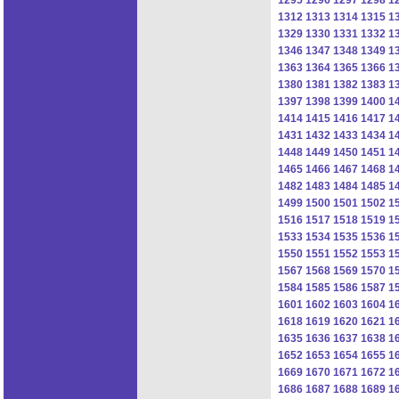
1312
1313
1314
1315
1
1329
1330
1331
1332
1
1346
1347
1348
1349
1
1363
1364
1365
1366
1
1380
1381
1382
1383
1
1397
1398
1399
1400
1
1414
1415
1416
1417
1
1431
1432
1433
1434
1
1448
1449
1450
1451
1
1465
1466
1467
1468
1
1482
1483
1484
1485
1
1499
1500
1501
1502
1
1516
1517
1518
1519
1
1533
1534
1535
1536
1
1550
1551
1552
1553
1
1567
1568
1569
1570
1
1584
1585
1586
1587
1
1601
1602
1603
1604
1
1618
1619
1620
1621
1
1635
1636
1637
1638
1
1652
1653
1654
1655
1
1669
1670
1671
1672
1
1686
1687
1688
1689
1