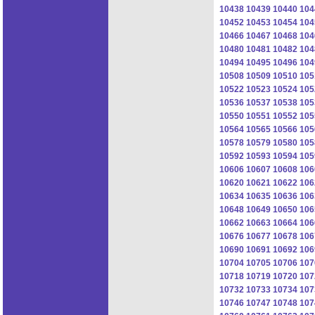
10438
10439
10440
104
10452
10453
10454
104
10466
10467
10468
104
10480
10481
10482
104
10494
10495
10496
104
10508
10509
10510
105
10522
10523
10524
105
10536
10537
10538
105
10550
10551
10552
105
10564
10565
10566
105
10578
10579
10580
105
10592
10593
10594
105
10606
10607
10608
106
10620
10621
10622
106
10634
10635
10636
106
10648
10649
10650
106
10662
10663
10664
106
10676
10677
10678
106
10690
10691
10692
106
10704
10705
10706
107
10718
10719
10720
107
10732
10733
10734
107
10746
10747
10748
107