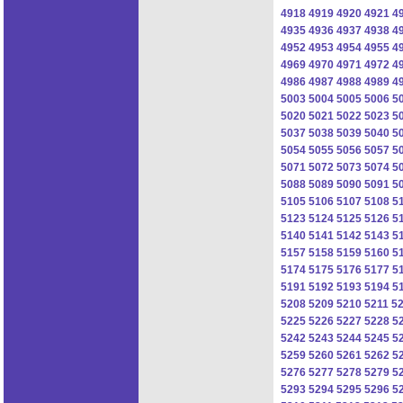
4918
4919
4920
4921
4
4935
4936
4937
4938
4
4952
4953
4954
4955
4
4969
4970
4971
4972
4
4986
4987
4988
4989
4
5003
5004
5005
5006
5
5020
5021
5022
5023
5
5037
5038
5039
5040
5
5054
5055
5056
5057
5
5071
5072
5073
5074
5
5088
5089
5090
5091
5
5105
5106
5107
5108
5
5123
5124
5125
5126
5
5140
5141
5142
5143
5
5157
5158
5159
5160
5
5174
5175
5176
5177
5
5191
5192
5193
5194
5
5208
5209
5210
5211
5
5225
5226
5227
5228
5
5242
5243
5244
5245
5
5259
5260
5261
5262
5
5276
5277
5278
5279
5
5293
5294
5295
5296
5