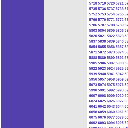
5718
5719
5720
5721
5
5735
5736
5737
5738
5
5752
5753
5754
5755
5
5769
5770
5771
5772
5
5786
5787
5788
5789
5
5803
5804
5805
5806
5
5820
5821
5822
5823
5
5837
5838
5839
5840
5
5854
5855
5856
5857
5
5871
5872
5873
5874
5
5888
5889
5890
5891
5
5905
5906
5907
5908
5
5922
5923
5924
5925
5
5939
5940
5941
5942
5
5956
5957
5958
5959
5
5973
5974
5975
5976
5
5990
5991
5992
5993
5
6007
6008
6009
6010
6
6024
6025
6026
6027
6
6041
6042
6043
6044
6
6058
6059
6060
6061
6
6075
6076
6077
6078
6
6092
6093
6094
6095
6