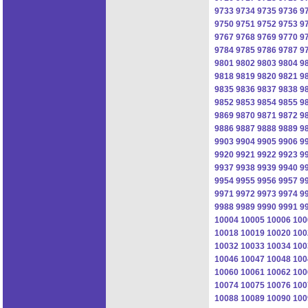
9733
9734
9735
9736
9
9750
9751
9752
9753
9
9767
9768
9769
9770
9
9784
9785
9786
9787
9
9801
9802
9803
9804
9
9818
9819
9820
9821
9
9835
9836
9837
9838
9
9852
9853
9854
9855
9
9869
9870
9871
9872
9
9886
9887
9888
9889
9
9903
9904
9905
9906
9
9920
9921
9922
9923
9
9937
9938
9939
9940
9
9954
9955
9956
9957
9
9971
9972
9973
9974
9
9988
9989
9990
9991
9
10004
10005
10006
100
10018
10019
10020
100
10032
10033
10034
100
10046
10047
10048
100
10060
10061
10062
100
10074
10075
10076
100
10088
10089
10090
100