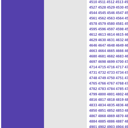
4510
4511
4512
4513
4
4527
4528
4529
4530
4
4544
4545
4546
4547
4
4561
4562
4563
4564
4
4578
4579
4580
4581
4
4595
4596
4597
4598
4
4612
4613
4614
4615
4
4629
4630
4631
4632
4
4646
4647
4648
4649
4
4663
4664
4665
4666
4
4680
4681
4682
4683
4
4697
4698
4699
4700
4
4714
4715
4716
4717
4
4731
4732
4733
4734
4
4748
4749
4750
4751
4
4765
4766
4767
4768
4
4782
4783
4784
4785
4
4799
4800
4801
4802
4
4816
4817
4818
4819
4
4833
4834
4835
4836
4
4850
4851
4852
4853
4
4867
4868
4869
4870
4
4884
4885
4886
4887
4
4901
4902
4903
4904
4