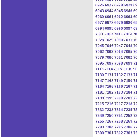
6926
6927
6928
6929
6
6943
6944
6945
6946
6
6960
6961
6962
6963
6
6977
6978
6979
6980
6
6994
6995
6996
6997
6
7011
7012
7013
7014
7
7028
7029
7030
7031
7
7045
7046
7047
7048
7
7062
7063
7064
7065
7
7079
7080
7081
7082
7
7096
7097
7098
7099
7
7113
7114
7115
7116
71
7130
7131
7132
7133
7
7147
7148
7149
7150
7
7164
7165
7166
7167
7
7181
7182
7183
7184
7
7198
7199
7200
7201
7
7215
7216
7217
7218
7
7232
7233
7234
7235
7
7249
7250
7251
7252
7
7266
7267
7268
7269
7
7283
7284
7285
7286
7
7300
7301
7302
7303
7