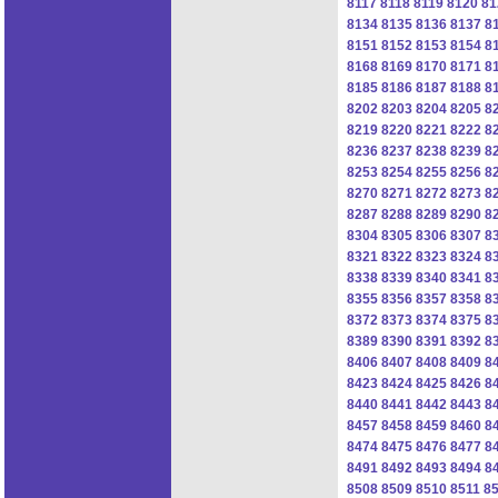
8117
8118
8119
8120
81
8134
8135
8136
8137
8
8151
8152
8153
8154
8
8168
8169
8170
8171
8
8185
8186
8187
8188
8
8202
8203
8204
8205
8
8219
8220
8221
8222
8
8236
8237
8238
8239
8
8253
8254
8255
8256
8
8270
8271
8272
8273
8
8287
8288
8289
8290
8
8304
8305
8306
8307
8
8321
8322
8323
8324
8
8338
8339
8340
8341
8
8355
8356
8357
8358
8
8372
8373
8374
8375
8
8389
8390
8391
8392
8
8406
8407
8408
8409
8
8423
8424
8425
8426
8
8440
8441
8442
8443
8
8457
8458
8459
8460
8
8474
8475
8476
8477
8
8491
8492
8493
8494
8
8508
8509
8510
8511
8