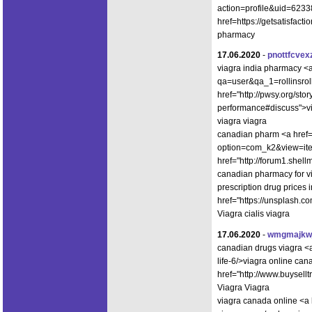
action=profile&uid=6233
href=https://getsatisfac
pharmacy
17.06.2020
-
pnottfcvex
viagra india pharmacy <
qa=user&qa_1=rollinsroll
href="http://pwsy.org/sto
performance#discuss">v
viagra viagra
canadian pharm <a href=h
option=com_k2&view=ite
href="http://forum1.she
canadian pharmacy for vi
prescription drug prices 
href="https://unsplash.
Viagra cialis viagra
17.06.2020
-
wmgmajkw
canadian drugs viagra <a
life-6/>viagra online ca
href="http://www.buysel
Viagra Viagra
viagra canada online <