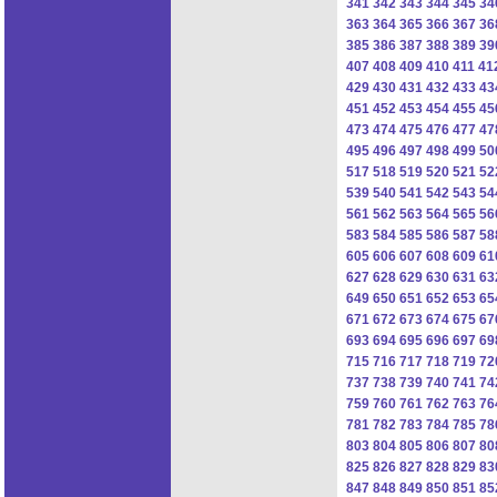
341
342
343
344
345
34
363
364
365
366
367
36
385
386
387
388
389
39
407
408
409
410
411
41
429
430
431
432
433
43
451
452
453
454
455
45
473
474
475
476
477
47
495
496
497
498
499
50
517
518
519
520
521
52
539
540
541
542
543
54
561
562
563
564
565
56
583
584
585
586
587
58
605
606
607
608
609
61
627
628
629
630
631
63
649
650
651
652
653
65
671
672
673
674
675
67
693
694
695
696
697
69
715
716
717
718
719
72
737
738
739
740
741
74
759
760
761
762
763
76
781
782
783
784
785
78
803
804
805
806
807
80
825
826
827
828
829
83
847
848
849
850
851
85