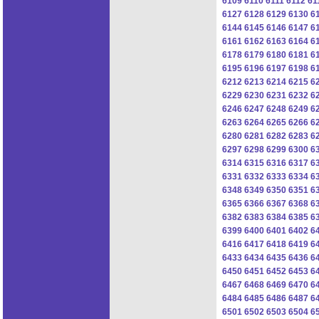
6109
6110
6111
6112
61
6127
6128
6129
6130
6
6144
6145
6146
6147
6
6161
6162
6163
6164
6
6178
6179
6180
6181
6
6195
6196
6197
6198
6
6212
6213
6214
6215
6
6229
6230
6231
6232
6
6246
6247
6248
6249
6
6263
6264
6265
6266
6
6280
6281
6282
6283
6
6297
6298
6299
6300
6
6314
6315
6316
6317
6
6331
6332
6333
6334
6
6348
6349
6350
6351
6
6365
6366
6367
6368
6
6382
6383
6384
6385
6
6399
6400
6401
6402
6
6416
6417
6418
6419
6
6433
6434
6435
6436
6
6450
6451
6452
6453
6
6467
6468
6469
6470
6
6484
6485
6486
6487
6
6501
6502
6503
6504
6