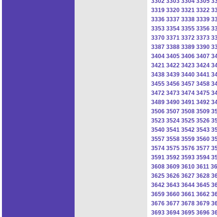
3302
3303
3304
3305
3
3319
3320
3321
3322
3
3336
3337
3338
3339
3
3353
3354
3355
3356
3
3370
3371
3372
3373
3
3387
3388
3389
3390
3
3404
3405
3406
3407
3
3421
3422
3423
3424
3
3438
3439
3440
3441
3
3455
3456
3457
3458
3
3472
3473
3474
3475
3
3489
3490
3491
3492
3
3506
3507
3508
3509
3
3523
3524
3525
3526
3
3540
3541
3542
3543
3
3557
3558
3559
3560
3
3574
3575
3576
3577
3
3591
3592
3593
3594
3
3608
3609
3610
3611
3
3625
3626
3627
3628
3
3642
3643
3644
3645
3
3659
3660
3661
3662
3
3676
3677
3678
3679
3
3693
3694
3695
3696
3