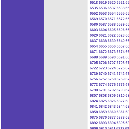
6518
6519
6520
6521
6
6535
6536
6537
6538
6
6552
6553
6554
6555
6
6569
6570
6571
6572
6
6586
6587
6588
6589
6
6603
6604
6605
6606
6
6620
6621
6622
6623
6
6637
6638
6639
6640
6
6654
6655
6656
6657
6
6671
6672
6673
6674
6
6688
6689
6690
6691
6
6705
6706
6707
6708
6
6722
6723
6724
6725
6
6739
6740
6741
6742
6
6756
6757
6758
6759
6
6773
6774
6775
6776
6
6790
6791
6792
6793
6
6807
6808
6809
6810
6
6824
6825
6826
6827
6
6841
6842
6843
6844
6
6858
6859
6860
6861
6
6875
6876
6877
6878
6
6892
6893
6894
6895
6
6909
6910
6911
6912
6