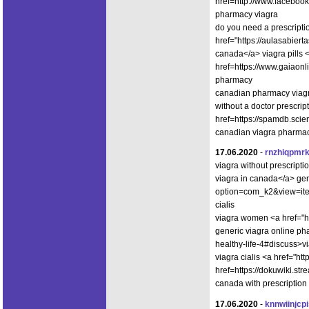
href=http://www.faceboo
pharmacy viagra
do you need a prescripti
href="https://aulasabier
canada</a> viagra pills 
href=https://www.gaiaon
pharmacy
canadian pharmacy viagra
without a doctor prescri
href=https://spamdb.sc
canadian viagra pharma
17.06.2020
-
rnzhiqpmr
viagra without prescrip
viagra in canada</a> gen
option=com_k2&view=ite
cialis
viagra women <a href="
generic viagra online pha
healthy-life-4#discuss>v
viagra cialis <a href="h
href=https://dokuwiki.s
canada with prescription
17.06.2020
-
knnwiinjcp