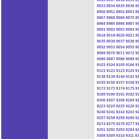
8933
8934
8935
8936
8
8950
8951
8952
8953
8
8967
8968
8969
8970
8
8984
8985
8986
8987
8
9001
9002
9003
9004
9
9018
9019
9020
9021
9
9035
9036
9037
9038
9
9052
9053
9054
9055
9
9069
9070
9071
9072
9
9086
9087
9088
9089
9
9103
9104
9105
9106
9
9121
9122
9123
9124
9
9138
9139
9140
9141
9
9155
9156
9157
9158
9
9172
9173
9174
9175
9
9189
9190
9191
9192
9
9206
9207
9208
9209
9
9223
9224
9225
9226
9
9240
9241
9242
9243
9
9257
9258
9259
9260
9
9274
9275
9276
9277
9
9291
9292
9293
9294
9
9308
9309
9310
9311
9