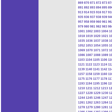
869
870
871
872
873
87
891
892
893
894
895
89
913
914
915
916
917
91
935
936
937
938
939
94
957
958
959
960
961
96
979
980
981
982
983
98
1001
1002
1003
1004
1
1018
1019
1020
1021
1
1035
1036
1037
1038
1
1052
1053
1054
1055
1
1069
1070
1071
1072
1
1086
1087
1088
1089
1
1103
1104
1105
1106
11
1121
1122
1123
1124
11
1139
1140
1141
1142
11
1157
1158
1159
1160
11
1175
1176
1177
1178
11
1193
1194
1195
1196
11
1210
1211
1212
1213
1
1227
1228
1229
1230
1
1244
1245
1246
1247
1
1261
1262
1263
1264
1
1278
1279
1280
1281
1
1295
1296
1297
1298
1