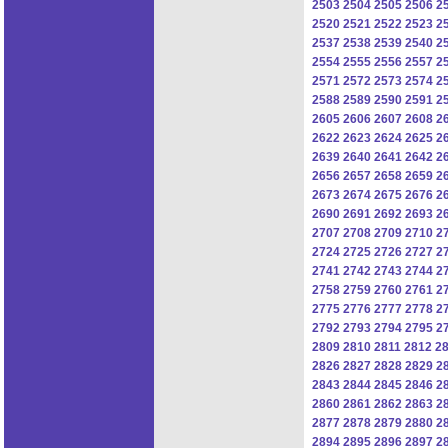
2503
2504
2505
2506
2
2520
2521
2522
2523
2
2537
2538
2539
2540
2
2554
2555
2556
2557
2
2571
2572
2573
2574
2
2588
2589
2590
2591
2
2605
2606
2607
2608
2
2622
2623
2624
2625
2
2639
2640
2641
2642
2
2656
2657
2658
2659
2
2673
2674
2675
2676
2
2690
2691
2692
2693
2
2707
2708
2709
2710
2
2724
2725
2726
2727
2
2741
2742
2743
2744
2
2758
2759
2760
2761
2
2775
2776
2777
2778
2
2792
2793
2794
2795
2
2809
2810
2811
2812
2
2826
2827
2828
2829
2
2843
2844
2845
2846
2
2860
2861
2862
2863
2
2877
2878
2879
2880
2
2894
2895
2896
2897
2