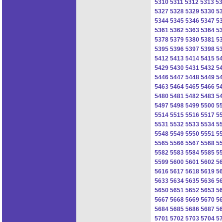
5310
5311
5312
5313
5
5327
5328
5329
5330
5
5344
5345
5346
5347
5
5361
5362
5363
5364
5
5378
5379
5380
5381
5
5395
5396
5397
5398
5
5412
5413
5414
5415
5
5429
5430
5431
5432
5
5446
5447
5448
5449
5
5463
5464
5465
5466
5
5480
5481
5482
5483
5
5497
5498
5499
5500
5
5514
5515
5516
5517
5
5531
5532
5533
5534
5
5548
5549
5550
5551
5
5565
5566
5567
5568
5
5582
5583
5584
5585
5
5599
5600
5601
5602
5
5616
5617
5618
5619
5
5633
5634
5635
5636
5
5650
5651
5652
5653
5
5667
5668
5669
5670
5
5684
5685
5686
5687
5
5701
5702
5703
5704
5