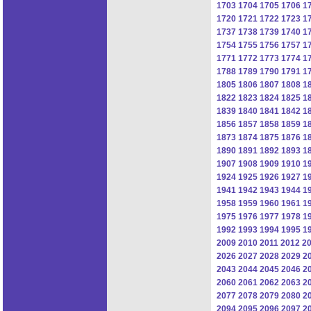
1703
1704
1705
1706
1
1720
1721
1722
1723
1
1737
1738
1739
1740
1
1754
1755
1756
1757
1
1771
1772
1773
1774
1
1788
1789
1790
1791
1
1805
1806
1807
1808
1
1822
1823
1824
1825
1
1839
1840
1841
1842
1
1856
1857
1858
1859
1
1873
1874
1875
1876
1
1890
1891
1892
1893
1
1907
1908
1909
1910
1
1924
1925
1926
1927
1
1941
1942
1943
1944
1
1958
1959
1960
1961
1
1975
1976
1977
1978
1
1992
1993
1994
1995
1
2009
2010
2011
2012
2
2026
2027
2028
2029
2
2043
2044
2045
2046
2
2060
2061
2062
2063
2
2077
2078
2079
2080
2
2094
2095
2096
2097
2