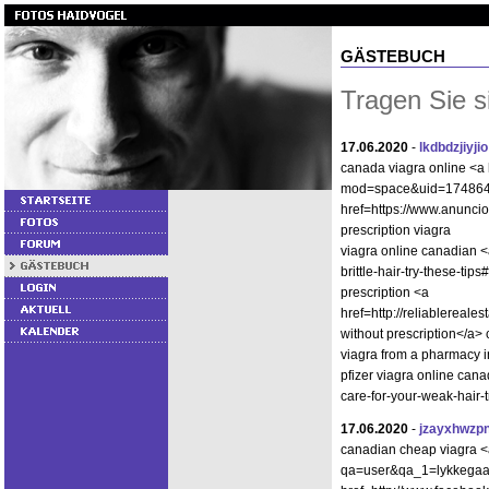
GÄSTEBUCH
Tragen Sie s
17.06.2020
-
lkdbdzjiyjio
canada viagra online <a 
mod=space&uid=1748642"
href=https://www.anunci
prescription viagra
viagra online canadian <a
brittle-hair-try-these-t
prescription <a
href=http://reliablereal
without prescription</a>
viagra from a pharmacy i
pfizer viagra online can
care-for-your-weak-hair-
17.06.2020
-
jzayxhwzp
canadian cheap viagra <a
qa=user&qa_1=lykkegaard