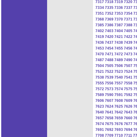
7317
7318
7319
7320
7
7334
7335
7336
7337
7
7351
7352
7353
7354
7
7368
7369
7370
7371
7
7385
7386
7387
7388
7
7402
7403
7404
7405
7
7419
7420
7421
7422
7
7436
7437
7438
7439
7
7453
7454
7455
7456
7
7470
7471
7472
7473
7
7487
7488
7489
7490
7
7504
7505
7506
7507
7
7521
7522
7523
7524
7
7538
7539
7540
7541
7
7555
7556
7557
7558
7
7572
7573
7574
7575
7
7589
7590
7591
7592
7
7606
7607
7608
7609
7
7623
7624
7625
7626
7
7640
7641
7642
7643
7
7657
7658
7659
7660
7
7674
7675
7676
7677
7
7691
7692
7693
7694
7
7708
7709
7710
7711
7