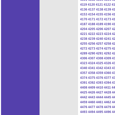
4119
4120
4121
4122
4
4136
4137
4138
4139
4
4153
4154
4155
4156
4
4170
4171
4172
4173
4
4187
4188
4189
4190
4
4204
4205
4206
4207
4
4221
4222
4223
4224
4
4238
4239
4240
4241
4
4255
4256
4257
4258
4
4272
4273
4274
4275
4
4289
4290
4291
4292
4
4306
4307
4308
4309
4
4323
4324
4325
4326
4
4340
4341
4342
4343
4
4357
4358
4359
4360
4
4374
4375
4376
4377
4
4391
4392
4393
4394
4
4408
4409
4410
4411
4
4425
4426
4427
4428
4
4442
4443
4444
4445
4
4459
4460
4461
4462
4
4476
4477
4478
4479
4
4493
4494
4495
4496
4