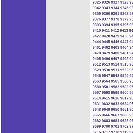
9325
9326
9327
9328
9
9342
9343
9344
9345
9
9359
9360
9361
9362
9
9376
9377
9378
9379
9
9393
9394
9395
9396
9
9410
9411
9412
9413
9
9427
9428
9429
9430
9
9444
9445
9446
9447
9
9461
9462
9463
9464
9
9478
9479
9480
9481
9
9495
9496
9497
9498
9
9512
9513
9514
9515
9
9529
9530
9531
9532
9
9546
9547
9548
9549
9
9563
9564
9565
9566
9
9580
9581
9582
9583
9
9597
9598
9599
9600
9
9614
9615
9616
9617
9
9631
9632
9633
9634
9
9648
9649
9650
9651
9
9665
9666
9667
9668
9
9682
9683
9684
9685
9
9699
9700
9701
9702
9
9716
9717
9718
9719
9