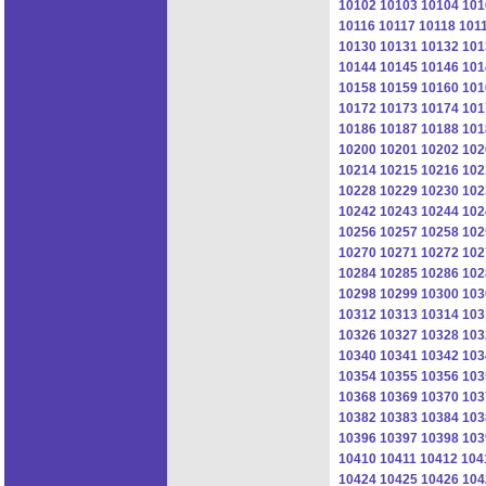
10102
10103
10104
101
10116
10117
10118
101
10130
10131
10132
101
10144
10145
10146
101
10158
10159
10160
101
10172
10173
10174
101
10186
10187
10188
101
10200
10201
10202
102
10214
10215
10216
102
10228
10229
10230
102
10242
10243
10244
102
10256
10257
10258
102
10270
10271
10272
102
10284
10285
10286
102
10298
10299
10300
103
10312
10313
10314
103
10326
10327
10328
103
10340
10341
10342
103
10354
10355
10356
103
10368
10369
10370
103
10382
10383
10384
103
10396
10397
10398
103
10410
10411
10412
104
10424
10425
10426
104