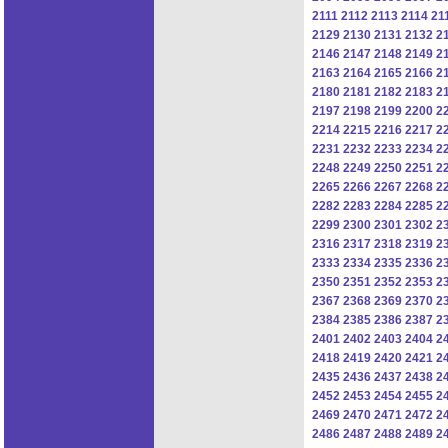
2111
2112
2113
2114
21
2129
2130
2131
2132
2
2146
2147
2148
2149
2
2163
2164
2165
2166
2
2180
2181
2182
2183
2
2197
2198
2199
2200
2
2214
2215
2216
2217
2
2231
2232
2233
2234
2
2248
2249
2250
2251
2
2265
2266
2267
2268
2
2282
2283
2284
2285
2
2299
2300
2301
2302
2
2316
2317
2318
2319
2
2333
2334
2335
2336
2
2350
2351
2352
2353
2
2367
2368
2369
2370
2
2384
2385
2386
2387
2
2401
2402
2403
2404
2
2418
2419
2420
2421
2
2435
2436
2437
2438
2
2452
2453
2454
2455
2
2469
2470
2471
2472
2
2486
2487
2488
2489
2