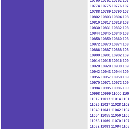
10760
10761
10762
107
10774
10775
10776
107
10788
10789
10790
107
10802
10803
10804
108
10816
10817
10818
108
10830
10831
10832
108
10844
10845
10846
108
10858
10859
10860
108
10872
10873
10874
108
10886
10887
10888
108
10900
10901
10902
109
10914
10915
10916
109
10928
10929
10930
109
10942
10943
10944
109
10956
10957
10958
109
10970
10971
10972
109
10984
10985
10986
109
10998
10999
11000
110
11012
11013
11014
110
11026
11027
11028
110
11040
11041
11042
110
11054
11055
11056
110
11068
11069
11070
110
11082
11083
11084
110