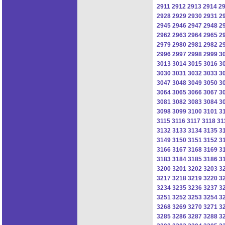
2911
2912
2913
2914
2
2928
2929
2930
2931
2
2945
2946
2947
2948
2
2962
2963
2964
2965
2
2979
2980
2981
2982
2
2996
2997
2998
2999
3
3013
3014
3015
3016
3
3030
3031
3032
3033
3
3047
3048
3049
3050
3
3064
3065
3066
3067
3
3081
3082
3083
3084
3
3098
3099
3100
3101
3
3115
3116
3117
3118
31
3132
3133
3134
3135
3
3149
3150
3151
3152
3
3166
3167
3168
3169
3
3183
3184
3185
3186
3
3200
3201
3202
3203
3
3217
3218
3219
3220
3
3234
3235
3236
3237
3
3251
3252
3253
3254
3
3268
3269
3270
3271
3
3285
3286
3287
3288
3