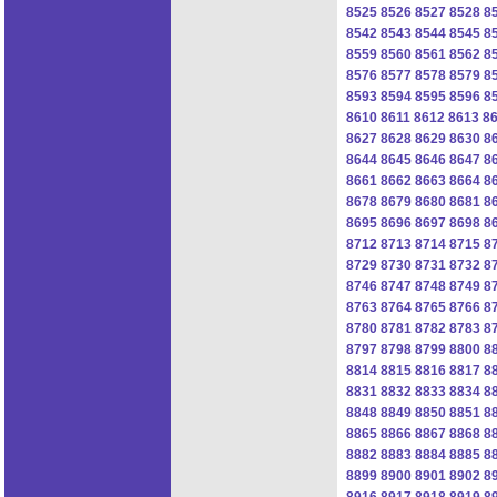
8525
8526
8527
8528
8
8542
8543
8544
8545
8
8559
8560
8561
8562
8
8576
8577
8578
8579
8
8593
8594
8595
8596
8
8610
8611
8612
8613
8
8627
8628
8629
8630
8
8644
8645
8646
8647
8
8661
8662
8663
8664
8
8678
8679
8680
8681
8
8695
8696
8697
8698
8
8712
8713
8714
8715
8
8729
8730
8731
8732
8
8746
8747
8748
8749
8
8763
8764
8765
8766
8
8780
8781
8782
8783
8
8797
8798
8799
8800
8
8814
8815
8816
8817
8
8831
8832
8833
8834
8
8848
8849
8850
8851
8
8865
8866
8867
8868
8
8882
8883
8884
8885
8
8899
8900
8901
8902
8
8916
8917
8918
8919
8