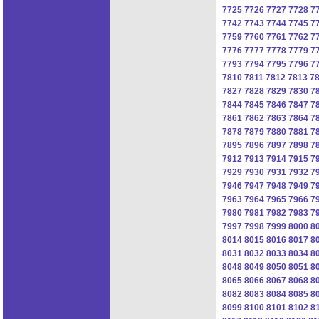
7725
7726
7727
7728
7
7742
7743
7744
7745
7
7759
7760
7761
7762
7
7776
7777
7778
7779
7
7793
7794
7795
7796
7
7810
7811
7812
7813
7
7827
7828
7829
7830
7
7844
7845
7846
7847
7
7861
7862
7863
7864
7
7878
7879
7880
7881
7
7895
7896
7897
7898
7
7912
7913
7914
7915
7
7929
7930
7931
7932
7
7946
7947
7948
7949
7
7963
7964
7965
7966
7
7980
7981
7982
7983
7
7997
7998
7999
8000
8
8014
8015
8016
8017
8
8031
8032
8033
8034
8
8048
8049
8050
8051
8
8065
8066
8067
8068
8
8082
8083
8084
8085
8
8099
8100
8101
8102
8