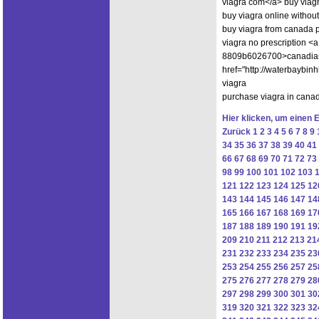
viagra com</a> buy viagr
buy viagra online without
buy viagra from canada 
viagra no prescription 
8809b6026700>canadian 
href="http://waterbaybi
viagra
purchase viagra in can
Hier klicken, um einen 
Zurück
1
2
3
4
5
6
7
8
9
34
35
36
37
38
39
40
41
66
67
68
69
70
71
72
73
98
99
100
101
102
103
121
122
123
124
125
12
143
144
145
146
147
14
165
166
167
168
169
17
187
188
189
190
191
19
209
210
211
212
213
21
231
232
233
234
235
23
253
254
255
256
257
25
275
276
277
278
279
28
297
298
299
300
301
30
319
320
321
322
323
32