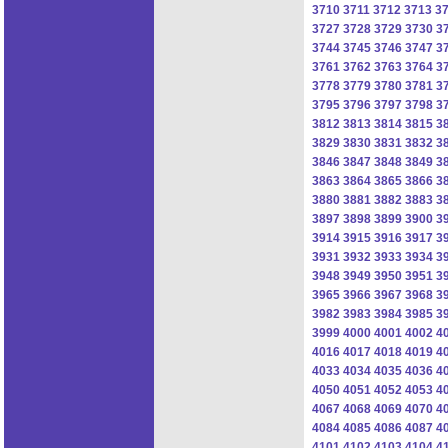
3710
3711
3712
3713
3
3727
3728
3729
3730
3
3744
3745
3746
3747
3
3761
3762
3763
3764
3
3778
3779
3780
3781
3
3795
3796
3797
3798
3
3812
3813
3814
3815
3
3829
3830
3831
3832
3
3846
3847
3848
3849
3
3863
3864
3865
3866
3
3880
3881
3882
3883
3
3897
3898
3899
3900
3
3914
3915
3916
3917
3
3931
3932
3933
3934
3
3948
3949
3950
3951
3
3965
3966
3967
3968
3
3982
3983
3984
3985
3
3999
4000
4001
4002
4
4016
4017
4018
4019
4
4033
4034
4035
4036
4
4050
4051
4052
4053
4
4067
4068
4069
4070
4
4084
4085
4086
4087
4
4101
4102
4103
4104
4