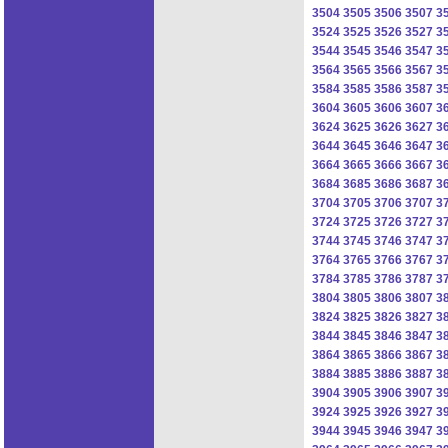
3504
3505
3506
3507
3
3524
3525
3526
3527
3
3544
3545
3546
3547
3
3564
3565
3566
3567
3
3584
3585
3586
3587
3
3604
3605
3606
3607
3
3624
3625
3626
3627
3
3644
3645
3646
3647
3
3664
3665
3666
3667
3
3684
3685
3686
3687
3
3704
3705
3706
3707
3
3724
3725
3726
3727
3
3744
3745
3746
3747
3
3764
3765
3766
3767
3
3784
3785
3786
3787
3
3804
3805
3806
3807
3
3824
3825
3826
3827
3
3844
3845
3846
3847
3
3864
3865
3866
3867
3
3884
3885
3886
3887
3
3904
3905
3906
3907
3
3924
3925
3926
3927
3
3944
3945
3946
3947
3