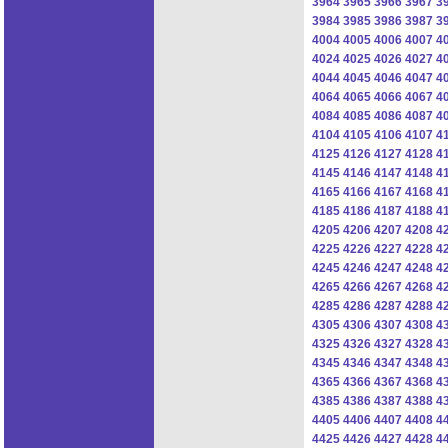
3964
3965
3966
3967
3
3984
3985
3986
3987
3
4004
4005
4006
4007
4
4024
4025
4026
4027
4
4044
4045
4046
4047
4
4064
4065
4066
4067
4
4084
4085
4086
4087
4
4104
4105
4106
4107
4
4125
4126
4127
4128
4
4145
4146
4147
4148
4
4165
4166
4167
4168
4
4185
4186
4187
4188
4
4205
4206
4207
4208
4
4225
4226
4227
4228
4
4245
4246
4247
4248
4
4265
4266
4267
4268
4
4285
4286
4287
4288
4
4305
4306
4307
4308
4
4325
4326
4327
4328
4
4345
4346
4347
4348
4
4365
4366
4367
4368
4
4385
4386
4387
4388
4
4405
4406
4407
4408
4
4425
4426
4427
4428
4