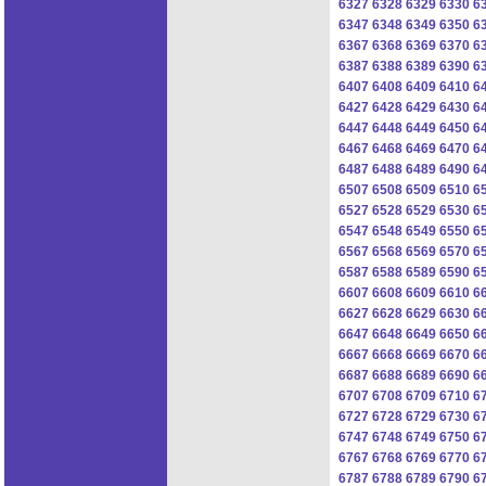
6327
6328
6329
6330
6
6347
6348
6349
6350
6
6367
6368
6369
6370
6
6387
6388
6389
6390
6
6407
6408
6409
6410
6
6427
6428
6429
6430
6
6447
6448
6449
6450
6
6467
6468
6469
6470
6
6487
6488
6489
6490
6
6507
6508
6509
6510
6
6527
6528
6529
6530
6
6547
6548
6549
6550
6
6567
6568
6569
6570
6
6587
6588
6589
6590
6
6607
6608
6609
6610
6
6627
6628
6629
6630
6
6647
6648
6649
6650
6
6667
6668
6669
6670
6
6687
6688
6689
6690
6
6707
6708
6709
6710
6
6727
6728
6729
6730
6
6747
6748
6749
6750
6
6767
6768
6769
6770
6
6787
6788
6789
6790
6