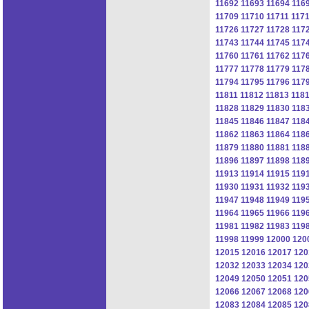
11692
11693
11694
116
11709
11710
11711
117
11726
11727
11728
117
11743
11744
11745
117
11760
11761
11762
117
11777
11778
11779
117
11794
11795
11796
117
11811
11812
11813
118
11828
11829
11830
118
11845
11846
11847
118
11862
11863
11864
118
11879
11880
11881
118
11896
11897
11898
118
11913
11914
11915
119
11930
11931
11932
119
11947
11948
11949
119
11964
11965
11966
119
11981
11982
11983
119
11998
11999
12000
120
12015
12016
12017
120
12032
12033
12034
120
12049
12050
12051
120
12066
12067
12068
120
12083
12084
12085
120