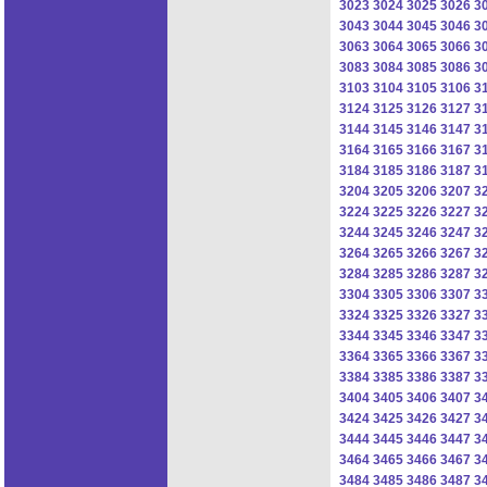
3023
3024
3025
3026
3
3043
3044
3045
3046
3
3063
3064
3065
3066
3
3083
3084
3085
3086
3
3103
3104
3105
3106
3
3124
3125
3126
3127
3
3144
3145
3146
3147
3
3164
3165
3166
3167
3
3184
3185
3186
3187
3
3204
3205
3206
3207
3
3224
3225
3226
3227
3
3244
3245
3246
3247
3
3264
3265
3266
3267
3
3284
3285
3286
3287
3
3304
3305
3306
3307
3
3324
3325
3326
3327
3
3344
3345
3346
3347
3
3364
3365
3366
3367
3
3384
3385
3386
3387
3
3404
3405
3406
3407
3
3424
3425
3426
3427
3
3444
3445
3446
3447
3
3464
3465
3466
3467
3
3484
3485
3486
3487
3