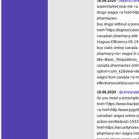
16.06.2020
-
oqotlfzcoh
supermarket near me <a 
drugs viagra <a href=ht
pharmacies
buy drugs without a presc
href="https://bigmoccas
canadian pharmacy with 
Viagras-Efficiency-05-1
buy cialis online canad
pharmacy</a> viagra in c
title=Basic_Regulation
canada pharmacies onlin
option=com_k2&view=ite
viagra from canada <a hre
effectiveness#discuss>v
16.06.2020
-
ijicknnyuijd
do you need a prescripti
href="https://www.black
<a href=http://www.pyg
canadian viagra online p
action=profile&uid=19334
href=https://securityho
pharmacy</a> viagra ind