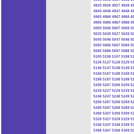
4925
4926
4927
4928
4
4945
4946
4947
4948
4
4965
4966
4967
4968
4
4985
4986
4987
4988
4
5005
5006
5007
5008
5
5025
5026
5027
5028
5
5045
5046
5047
5048
5
5065
5066
5067
5068
5
5085
5086
5087
5088
5
5105
5106
5107
5108
5
5126
5127
5128
5129
5
5146
5147
5148
5149
5
5166
5167
5168
5169
5
5186
5187
5188
5189
5
5206
5207
5208
5209
5
5226
5227
5228
5229
5
5246
5247
5248
5249
5
5266
5267
5268
5269
5
5286
5287
5288
5289
5
5306
5307
5308
5309
5
5326
5327
5328
5329
5
5346
5347
5348
5349
5
5366
5367
5368
5369
5