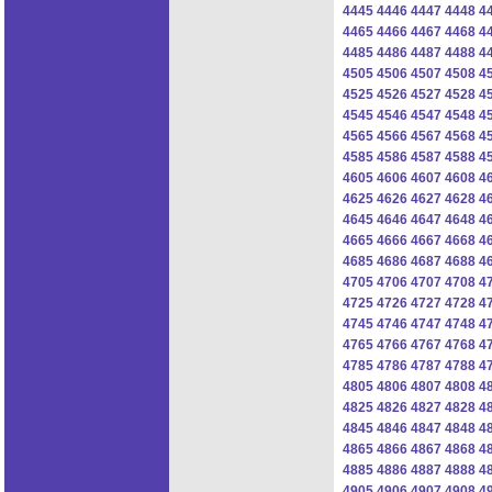
4445
4446
4447
4448
4
4465
4466
4467
4468
4
4485
4486
4487
4488
4
4505
4506
4507
4508
4
4525
4526
4527
4528
4
4545
4546
4547
4548
4
4565
4566
4567
4568
4
4585
4586
4587
4588
4
4605
4606
4607
4608
4
4625
4626
4627
4628
4
4645
4646
4647
4648
4
4665
4666
4667
4668
4
4685
4686
4687
4688
4
4705
4706
4707
4708
4
4725
4726
4727
4728
4
4745
4746
4747
4748
4
4765
4766
4767
4768
4
4785
4786
4787
4788
4
4805
4806
4807
4808
4
4825
4826
4827
4828
4
4845
4846
4847
4848
4
4865
4866
4867
4868
4
4885
4886
4887
4888
4
4905
4906
4907
4908
4