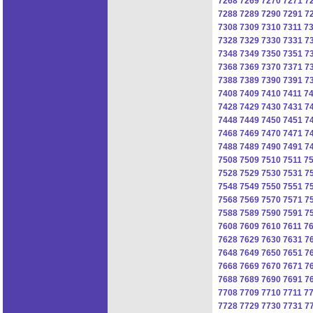
7268
7269
7270
7271
7
7288
7289
7290
7291
7
7308
7309
7310
7311
7
7328
7329
7330
7331
7
7348
7349
7350
7351
7
7368
7369
7370
7371
7
7388
7389
7390
7391
7
7408
7409
7410
7411
7
7428
7429
7430
7431
7
7448
7449
7450
7451
7
7468
7469
7470
7471
7
7488
7489
7490
7491
7
7508
7509
7510
7511
7
7528
7529
7530
7531
7
7548
7549
7550
7551
7
7568
7569
7570
7571
7
7588
7589
7590
7591
7
7608
7609
7610
7611
7
7628
7629
7630
7631
7
7648
7649
7650
7651
7
7668
7669
7670
7671
7
7688
7689
7690
7691
7
7708
7709
7710
7711
7
7728
7729
7730
7731
7