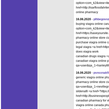
option=com_k2&view=item
href=http://isarflossfahr
online pharmacy
16.06.2020
-
plhbegovo
buying viagra online cana
option=com_k2&view=ite
href=https://saveyoursit
pharmacy online store cia
purchase viagra online
legal viagra <a href=htt
does viagra work
canadian drugs viagra <
canadian viagra online p
qa=user&qa_1=hanley86ot
16.06.2020
-
psnsxnakfi
generic viagra online p
pharmacy online store ci
qa=user&qa_1=nevillegr
sildenafil <a href="https
href=http://businesspe
canadian pharmacy for vi
viagra online canada ph