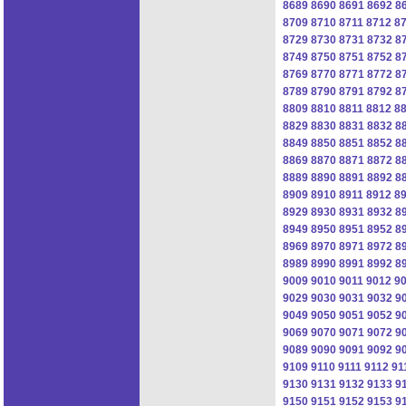
8689
8690
8691
8692
8
8709
8710
8711
8712
8
8729
8730
8731
8732
8
8749
8750
8751
8752
8
8769
8770
8771
8772
8
8789
8790
8791
8792
8
8809
8810
8811
8812
8
8829
8830
8831
8832
8
8849
8850
8851
8852
8
8869
8870
8871
8872
8
8889
8890
8891
8892
8
8909
8910
8911
8912
8
8929
8930
8931
8932
8
8949
8950
8951
8952
8
8969
8970
8971
8972
8
8989
8990
8991
8992
8
9009
9010
9011
9012
9
9029
9030
9031
9032
9
9049
9050
9051
9052
9
9069
9070
9071
9072
9
9089
9090
9091
9092
9
9109
9110
9111
9112
91
9130
9131
9132
9133
9
9150
9151
9152
9153
9