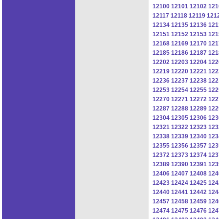
12100
12101
12102
121
12117
12118
12119
121
12134
12135
12136
121
12151
12152
12153
121
12168
12169
12170
121
12185
12186
12187
121
12202
12203
12204
122
12219
12220
12221
122
12236
12237
12238
122
12253
12254
12255
122
12270
12271
12272
122
12287
12288
12289
122
12304
12305
12306
123
12321
12322
12323
123
12338
12339
12340
123
12355
12356
12357
123
12372
12373
12374
123
12389
12390
12391
123
12406
12407
12408
124
12423
12424
12425
124
12440
12441
12442
124
12457
12458
12459
124
12474
12475
12476
124