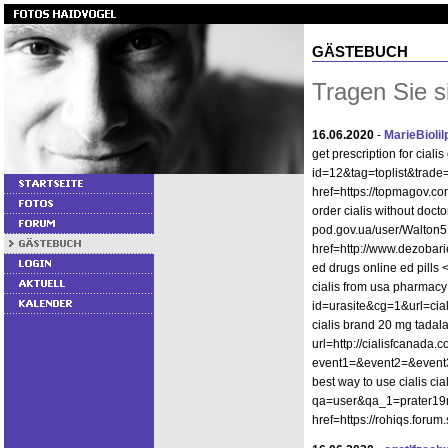
GÄSTEBUCH
Tragen Sie s
16.06.2020
-
MarieBioli
get prescription for ciali
id=12&tag=toplist&trade=h
href=https://topmagov.com
order cialis without docto
pod.gov.ua/user/Walton5
href=http://www.dezobari
ed drugs online ed pills 
cialis from usa pharmacy 
id=urasite&cg=1&url=cia
cialis brand 20 mg tadala
url=http://cialisfcanada.c
event1=&event2=&event3=&
best way to use cialis ci
qa=user&qa_1=prater19mel
href=https://rohiqs.foru