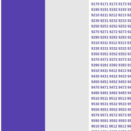
9170
9171
9172
9173
9
9190
9191
9192
9193
9
9210
9211
9212
9213
9
9230
9231
9232
9233
9
9250
9251
9252
9253
9
9270
9271
9272
9273
9
9290
9291
9292
9293
9
9310
9311
9312
9313
9
9330
9331
9332
9333
9
9350
9351
9352
9353
9
9370
9371
9372
9373
9
9390
9391
9392
9393
9
9410
9411
9412
9413
9
9430
9431
9432
9433
9
9450
9451
9452
9453
9
9470
9471
9472
9473
9
9490
9491
9492
9493
9
9510
9511
9512
9513
9
9530
9531
9532
9533
9
9550
9551
9552
9553
9
9570
9571
9572
9573
9
9590
9591
9592
9593
9
9610
9611
9612
9613
9