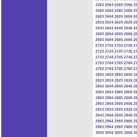
2563
2564
2565
2566
2
2583
2584
2585
2586
2
2603
2604
2605
2606
2
2623
2624
2625
2626
2
2643
2644
2645
2646
2
2663
2664
2665
2666
2
2683
2684
2685
2686
2
2703
2704
2705
2706
2
2723
2724
2725
2726
2
2743
2744
2745
2746
2
2763
2764
2765
2766
2
2783
2784
2785
2786
2
2803
2804
2805
2806
2
2823
2824
2825
2826
2
2843
2844
2845
2846
2
2863
2864
2865
2866
2
2883
2884
2885
2886
2
2903
2904
2905
2906
2
2923
2924
2925
2926
2
2943
2944
2945
2946
2
2963
2964
2965
2966
2
2983
2984
2985
2986
2
3003
3004
3005
3006
3