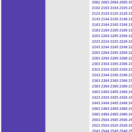
2082
2083
2084
2085
2
2102
2103
2104
2105
2
2123
2124
2125
2126
2
2143
2144
2145
2146
2
2163
2164
2165
2166
2
2183
2184
2185
2186
2
2203
2204
2205
2206
2
2223
2224
2225
2226
2
2243
2244
2245
2246
2
2263
2264
2265
2266
2
2283
2284
2285
2286
2
2303
2304
2305
2306
2
2323
2324
2325
2326
2
2343
2344
2345
2346
2
2363
2364
2365
2366
2
2383
2384
2385
2386
2
2403
2404
2405
2406
2
2423
2424
2425
2426
2
2443
2444
2445
2446
2
2463
2464
2465
2466
2
2483
2484
2485
2486
2
2503
2504
2505
2506
2
2523
2524
2525
2526
2
2543
2544
2545
2546
2