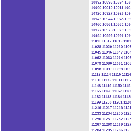
10892
10893
10894
108
10909
10910
10911
109
10926
10927
10928
109
10943
10944
10945
109
10960
10961
10962
109
10977
10978
10979
109
10994
10995
10996
109
11011
11012
11013
110
11028
11029
11030
110
11045
11046
11047
110
11062
11063
11064
110
11079
11080
11081
110
11096
11097
11098
110
11113
11114
11115
1111
11131
11132
11133
1113
11148
11149
11150
1115
11165
11166
11167
1116
11182
11183
11184
1118
11199
11200
11201
112
11216
11217
11218
112
11233
11234
11235
112
11250
11251
11252
112
11267
11268
11269
112
11284
11285
11286
112