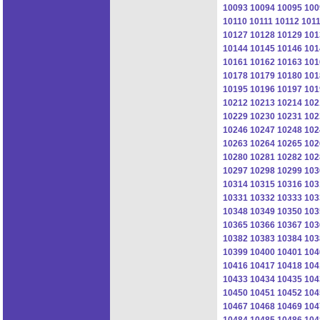
10093
10094
10095
100
10110
10111
10112
101
10127
10128
10129
101
10144
10145
10146
101
10161
10162
10163
101
10178
10179
10180
101
10195
10196
10197
101
10212
10213
10214
102
10229
10230
10231
102
10246
10247
10248
102
10263
10264
10265
102
10280
10281
10282
102
10297
10298
10299
103
10314
10315
10316
103
10331
10332
10333
103
10348
10349
10350
103
10365
10366
10367
103
10382
10383
10384
103
10399
10400
10401
104
10416
10417
10418
104
10433
10434
10435
104
10450
10451
10452
104
10467
10468
10469
104
10484
10485
10486
104