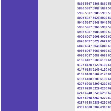
5866
5867
5868
5869
5
5886
5887
5888
5889
5
5906
5907
5908
5909
5
5926
5927
5928
5929
5
5946
5947
5948
5949
5
5966
5967
5968
5969
5
5986
5987
5988
5989
5
6006
6007
6008
6009
6
6026
6027
6028
6029
6
6046
6047
6048
6049
6
6066
6067
6068
6069
6
6086
6087
6088
6089
6
6106
6107
6108
6109
6
6127
6128
6129
6130
6
6147
6148
6149
6150
6
6167
6168
6169
6170
6
6187
6188
6189
6190
6
6207
6208
6209
6210
6
6227
6228
6229
6230
6
6247
6248
6249
6250
6
6267
6268
6269
6270
6
6287
6288
6289
6290
6
6307
6308
6309
6310
6