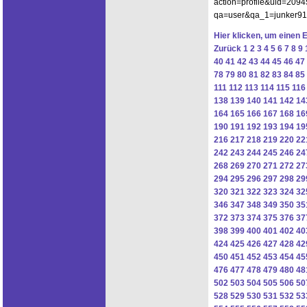
action=profile&uid=2094
qa=user&qa_1=junker91hu
Hier klicken, um einen 
Zurück
1
2
3
4
5
6
7
8
9
40
41
42
43
44
45
46
47
78
79
80
81
82
83
84
85
111
112
113
114
115
116
138
139
140
141
142
14
164
165
166
167
168
16
190
191
192
193
194
19
216
217
218
219
220
22
242
243
244
245
246
24
268
269
270
271
272
27
294
295
296
297
298
29
320
321
322
323
324
32
346
347
348
349
350
35
372
373
374
375
376
37
398
399
400
401
402
40
424
425
426
427
428
42
450
451
452
453
454
45
476
477
478
479
480
48
502
503
504
505
506
50
528
529
530
531
532
53