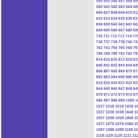
554
555
556
557
558
55
580
581
582
583
584
58
606
607
608
609
610
61
632
633
634
635
636
63
658
659
660
661
662
66
684
685
686
687
688
68
710
711
712
713
714
71
736
737
738
739
740
74
762
763
764
765
766
76
788
789
790
791
792
79
814
815
816
817
818
81
840
841
842
843
844
84
866
867
868
869
870
87
892
893
894
895
896
89
918
919
920
921
922
92
944
945
946
947
948
94
970
971
972
973
974
97
996
997
998
999
1000
1
1017
1018
1019
1020
1
1037
1038
1039
1040
1
1057
1058
1059
1060
1
1077
1078
1079
1080
1
1097
1098
1099
1100
1
1118
1119
1120
1121
11