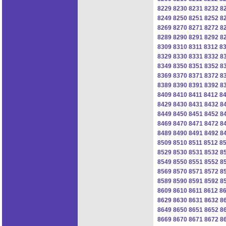
8229
8230
8231
8232
8
8249
8250
8251
8252
8
8269
8270
8271
8272
8
8289
8290
8291
8292
8
8309
8310
8311
8312
8
8329
8330
8331
8332
8
8349
8350
8351
8352
8
8369
8370
8371
8372
8
8389
8390
8391
8392
8
8409
8410
8411
8412
8
8429
8430
8431
8432
8
8449
8450
8451
8452
8
8469
8470
8471
8472
8
8489
8490
8491
8492
8
8509
8510
8511
8512
8
8529
8530
8531
8532
8
8549
8550
8551
8552
8
8569
8570
8571
8572
8
8589
8590
8591
8592
8
8609
8610
8611
8612
8
8629
8630
8631
8632
8
8649
8650
8651
8652
8
8669
8670
8671
8672
8