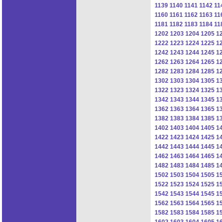
1139
1140
1141
1142
11
1160
1161
1162
1163
11
1181
1182
1183
1184
11
1202
1203
1204
1205
1
1222
1223
1224
1225
1
1242
1243
1244
1245
1
1262
1263
1264
1265
1
1282
1283
1284
1285
1
1302
1303
1304
1305
1
1322
1323
1324
1325
1
1342
1343
1344
1345
1
1362
1363
1364
1365
1
1382
1383
1384
1385
1
1402
1403
1404
1405
1
1422
1423
1424
1425
1
1442
1443
1444
1445
1
1462
1463
1464
1465
1
1482
1483
1484
1485
1
1502
1503
1504
1505
1
1522
1523
1524
1525
1
1542
1543
1544
1545
1
1562
1563
1564
1565
1
1582
1583
1584
1585
1
1602
1603
1604
1605
1