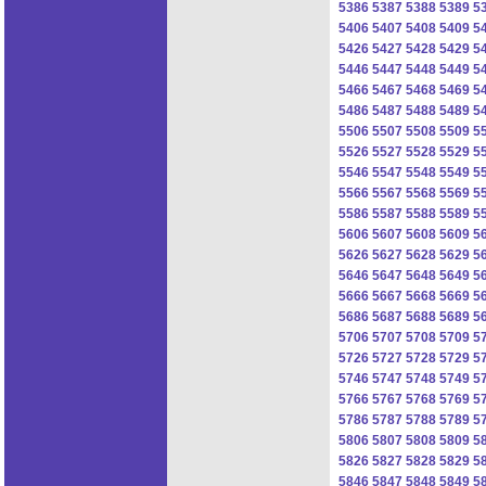
5386
5387
5388
5389
5
5406
5407
5408
5409
5
5426
5427
5428
5429
5
5446
5447
5448
5449
5
5466
5467
5468
5469
5
5486
5487
5488
5489
5
5506
5507
5508
5509
5
5526
5527
5528
5529
5
5546
5547
5548
5549
5
5566
5567
5568
5569
5
5586
5587
5588
5589
5
5606
5607
5608
5609
5
5626
5627
5628
5629
5
5646
5647
5648
5649
5
5666
5667
5668
5669
5
5686
5687
5688
5689
5
5706
5707
5708
5709
5
5726
5727
5728
5729
5
5746
5747
5748
5749
5
5766
5767
5768
5769
5
5786
5787
5788
5789
5
5806
5807
5808
5809
5
5826
5827
5828
5829
5
5846
5847
5848
5849
5