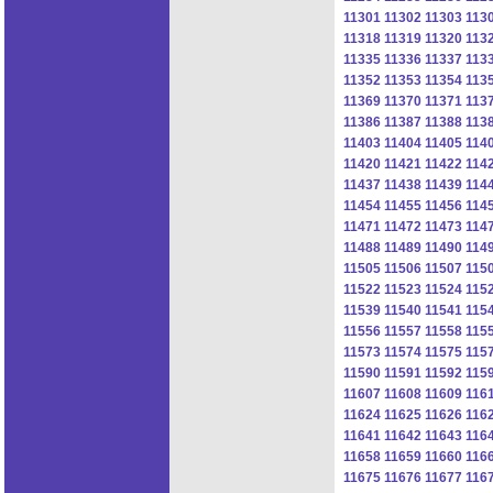
11301
11302
11303
113
11318
11319
11320
113
11335
11336
11337
113
11352
11353
11354
113
11369
11370
11371
113
11386
11387
11388
113
11403
11404
11405
114
11420
11421
11422
114
11437
11438
11439
114
11454
11455
11456
114
11471
11472
11473
114
11488
11489
11490
114
11505
11506
11507
115
11522
11523
11524
115
11539
11540
11541
115
11556
11557
11558
115
11573
11574
11575
115
11590
11591
11592
115
11607
11608
11609
116
11624
11625
11626
116
11641
11642
11643
116
11658
11659
11660
116
11675
11676
11677
116