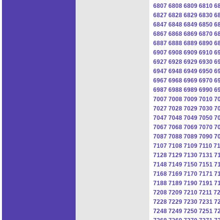
6807
6808
6809
6810
6
6827
6828
6829
6830
6
6847
6848
6849
6850
6
6867
6868
6869
6870
6
6887
6888
6889
6890
6
6907
6908
6909
6910
6
6927
6928
6929
6930
6
6947
6948
6949
6950
6
6967
6968
6969
6970
6
6987
6988
6989
6990
6
7007
7008
7009
7010
7
7027
7028
7029
7030
7
7047
7048
7049
7050
7
7067
7068
7069
7070
7
7087
7088
7089
7090
7
7107
7108
7109
7110
71
7128
7129
7130
7131
7
7148
7149
7150
7151
7
7168
7169
7170
7171
7
7188
7189
7190
7191
7
7208
7209
7210
7211
7
7228
7229
7230
7231
7
7248
7249
7250
7251
7