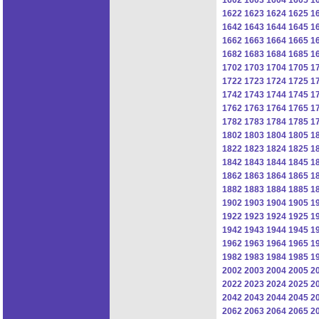
1622
1623
1624
1625
1
1642
1643
1644
1645
1
1662
1663
1664
1665
1
1682
1683
1684
1685
1
1702
1703
1704
1705
1
1722
1723
1724
1725
1
1742
1743
1744
1745
1
1762
1763
1764
1765
1
1782
1783
1784
1785
1
1802
1803
1804
1805
1
1822
1823
1824
1825
1
1842
1843
1844
1845
1
1862
1863
1864
1865
1
1882
1883
1884
1885
1
1902
1903
1904
1905
1
1922
1923
1924
1925
1
1942
1943
1944
1945
1
1962
1963
1964
1965
1
1982
1983
1984
1985
1
2002
2003
2004
2005
2
2022
2023
2024
2025
2
2042
2043
2044
2045
2
2062
2063
2064
2065
2