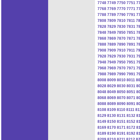
7748
7749
7750
7751
7
7768
7769
7770
7771
7
7788
7789
7790
7791
7
7808
7809
7810
7811
7
7828
7829
7830
7831
7
7848
7849
7850
7851
7
7868
7869
7870
7871
7
7888
7889
7890
7891
7
7908
7909
7910
7911
7
7928
7929
7930
7931
7
7948
7949
7950
7951
7
7968
7969
7970
7971
7
7988
7989
7990
7991
7
8008
8009
8010
8011
8
8028
8029
8030
8031
8
8048
8049
8050
8051
8
8068
8069
8070
8071
8
8088
8089
8090
8091
8
8108
8109
8110
8111
81
8129
8130
8131
8132
8
8149
8150
8151
8152
8
8169
8170
8171
8172
8
8189
8190
8191
8192
8
8209
8210
8211
8212
8