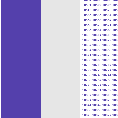
10501
10502
10503
105
10518
10519
10520
105
10535
10536
10537
105
10552
10553
10554
105
10569
10570
10571
105
10586
10587
10588
105
10603
10604
10605
106
10620
10621
10622
106
10637
10638
10639
106
10654
10655
10656
106
10671
10672
10673
106
10688
10689
10690
106
10705
10706
10707
107
10722
10723
10724
107
10739
10740
10741
107
10756
10757
10758
107
10773
10774
10775
107
10790
10791
10792
107
10807
10808
10809
108
10824
10825
10826
108
10841
10842
10843
108
10858
10859
10860
108
10875
10876
10877
108