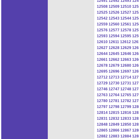
12491
12492
12493
124
12508
12509
12510
125
12525
12526
12527
125
12542
12543
12544
125
12559
12560
12561
125
12576
12577
12578
125
12593
12594
12595
125
12610
12611
12612
126
12627
12628
12629
126
12644
12645
12646
126
12661
12662
12663
126
12678
12679
12680
126
12695
12696
12697
126
12712
12713
12714
127
12729
12730
12731
127
12746
12747
12748
127
12763
12764
12765
127
12780
12781
12782
127
12797
12798
12799
128
12814
12815
12816
128
12831
12832
12833
128
12848
12849
12850
128
12865
12866
12867
128
12882
12883
12884
128