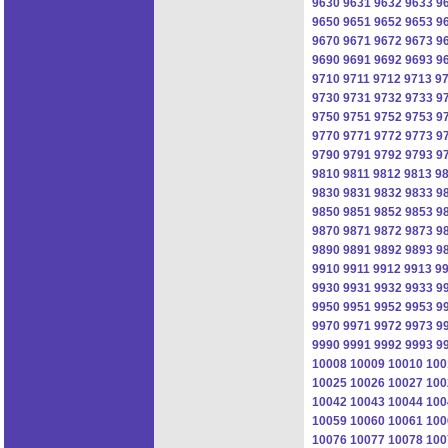
9630
9631
9632
9633
9
9650
9651
9652
9653
9
9670
9671
9672
9673
9
9690
9691
9692
9693
9
9710
9711
9712
9713
9
9730
9731
9732
9733
9
9750
9751
9752
9753
9
9770
9771
9772
9773
9
9790
9791
9792
9793
9
9810
9811
9812
9813
9
9830
9831
9832
9833
9
9850
9851
9852
9853
9
9870
9871
9872
9873
9
9890
9891
9892
9893
9
9910
9911
9912
9913
9
9930
9931
9932
9933
9
9950
9951
9952
9953
9
9970
9971
9972
9973
9
9990
9991
9992
9993
9
10008
10009
10010
100
10025
10026
10027
100
10042
10043
10044
100
10059
10060
10061
100
10076
10077
10078
100