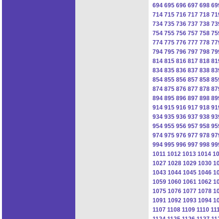
694
695
696
697
698
69
714
715
716
717
718
71
734
735
736
737
738
73
754
755
756
757
758
75
774
775
776
777
778
77
794
795
796
797
798
79
814
815
816
817
818
81
834
835
836
837
838
83
854
855
856
857
858
85
874
875
876
877
878
87
894
895
896
897
898
89
914
915
916
917
918
91
934
935
936
937
938
93
954
955
956
957
958
95
974
975
976
977
978
97
994
995
996
997
998
99
1011
1012
1013
1014
1
1027
1028
1029
1030
1
1043
1044
1045
1046
1
1059
1060
1061
1062
1
1075
1076
1077
1078
1
1091
1092
1093
1094
1
1107
1108
1109
1110
11
1124
1125
1126
1127
11