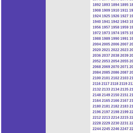
1892
1893
1894
1895
1
1908
1909
1910
1911
1
1924
1925
1926
1927
1
1940
1941
1942
1943
1
1956
1957
1958
1959
1
1972
1973
1974
1975
1
1988
1989
1990
1991
1
2004
2005
2006
2007
2
2020
2021
2022
2023
2
2036
2037
2038
2039
2
2052
2053
2054
2055
2
2068
2069
2070
2071
2
2084
2085
2086
2087
2
2100
2101
2102
2103
2
2116
2117
2118
2119
21
2132
2133
2134
2135
2
2148
2149
2150
2151
2
2164
2165
2166
2167
2
2180
2181
2182
2183
2
2196
2197
2198
2199
2
2212
2213
2214
2215
2
2228
2229
2230
2231
2
2244
2245
2246
2247
2