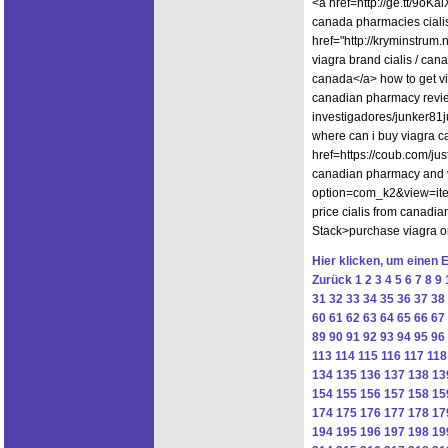
<a href=http://ge.tt/9oK
canada pharmacies ciali
href="http://kryminstrum
viagra brand cialis / can
canada</a> how to get vi
canadian pharmacy revie
investigadores/junker81j
where can i buy viagra 
href=https://coub.com/
canadian pharmacy and vi
option=com_k2&view=ite
price cialis from canadi
Stack>purchase viagra o
Hier klicken, um einen 
Zurück
1
2
3
4
5
6
7
8
9
31
32
33
34
35
36
37
38
60
61
62
63
64
65
66
67
89
90
91
92
93
94
95
96
113
114
115
116
117
118
134
135
136
137
138
13
154
155
156
157
158
15
174
175
176
177
178
17
194
195
196
197
198
19