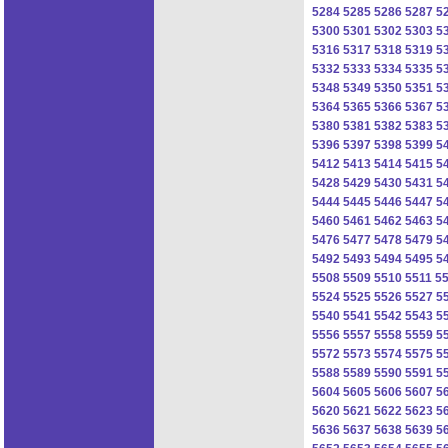
5284
5285
5286
5287
5
5300
5301
5302
5303
5
5316
5317
5318
5319
5
5332
5333
5334
5335
5
5348
5349
5350
5351
5
5364
5365
5366
5367
5
5380
5381
5382
5383
5
5396
5397
5398
5399
5
5412
5413
5414
5415
5
5428
5429
5430
5431
5
5444
5445
5446
5447
5
5460
5461
5462
5463
5
5476
5477
5478
5479
5
5492
5493
5494
5495
5
5508
5509
5510
5511
5
5524
5525
5526
5527
5
5540
5541
5542
5543
5
5556
5557
5558
5559
5
5572
5573
5574
5575
5
5588
5589
5590
5591
5
5604
5605
5606
5607
5
5620
5621
5622
5623
5
5636
5637
5638
5639
5