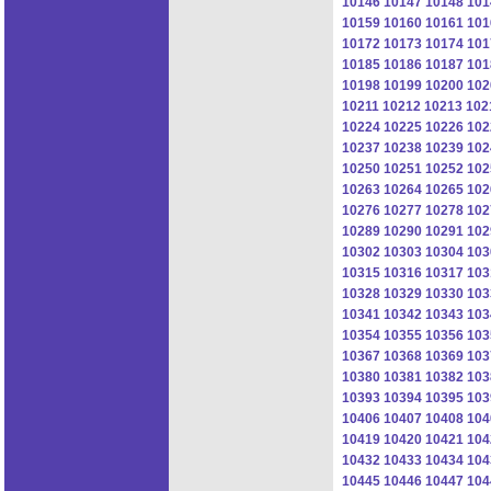
10146
10147
10148
101
10159
10160
10161
101
10172
10173
10174
101
10185
10186
10187
101
10198
10199
10200
102
10211
10212
10213
102
10224
10225
10226
102
10237
10238
10239
102
10250
10251
10252
102
10263
10264
10265
102
10276
10277
10278
102
10289
10290
10291
102
10302
10303
10304
103
10315
10316
10317
103
10328
10329
10330
103
10341
10342
10343
103
10354
10355
10356
103
10367
10368
10369
103
10380
10381
10382
103
10393
10394
10395
103
10406
10407
10408
104
10419
10420
10421
104
10432
10433
10434
104
10445
10446
10447
104