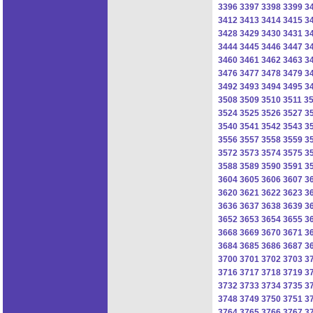
3396
3397
3398
3399
3
3412
3413
3414
3415
3
3428
3429
3430
3431
3
3444
3445
3446
3447
3
3460
3461
3462
3463
3
3476
3477
3478
3479
3
3492
3493
3494
3495
3
3508
3509
3510
3511
3
3524
3525
3526
3527
3
3540
3541
3542
3543
3
3556
3557
3558
3559
3
3572
3573
3574
3575
3
3588
3589
3590
3591
3
3604
3605
3606
3607
3
3620
3621
3622
3623
3
3636
3637
3638
3639
3
3652
3653
3654
3655
3
3668
3669
3670
3671
3
3684
3685
3686
3687
3
3700
3701
3702
3703
3
3716
3717
3718
3719
3
3732
3733
3734
3735
3
3748
3749
3750
3751
3
3764
3765
3766
3767
3