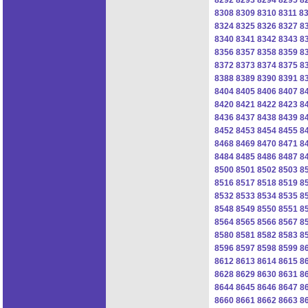
8308
8309
8310
8311
8
8324
8325
8326
8327
8
8340
8341
8342
8343
8
8356
8357
8358
8359
8
8372
8373
8374
8375
8
8388
8389
8390
8391
8
8404
8405
8406
8407
8
8420
8421
8422
8423
8
8436
8437
8438
8439
8
8452
8453
8454
8455
8
8468
8469
8470
8471
8
8484
8485
8486
8487
8
8500
8501
8502
8503
8
8516
8517
8518
8519
8
8532
8533
8534
8535
8
8548
8549
8550
8551
8
8564
8565
8566
8567
8
8580
8581
8582
8583
8
8596
8597
8598
8599
8
8612
8613
8614
8615
8
8628
8629
8630
8631
8
8644
8645
8646
8647
8
8660
8661
8662
8663
8