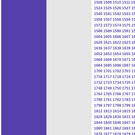
1508
1509
1510
1511
1
1524
1525
1526
1527
1
1540
1541
1542
1543
1
1556
1557
1558
1559
1
1572
1573
1574
1575
1
1588
1589
1590
1591
1
1604
1605
1606
1607
1
1620
1621
1622
1623
1
1636
1637
1638
1639
1
1652
1653
1654
1655
1
1668
1669
1670
1671
1
1684
1685
1686
1687
1
1700
1701
1702
1703
1
1716
1717
1718
1719
1
1732
1733
1734
1735
1
1748
1749
1750
1751
1
1764
1765
1766
1767
1
1780
1781
1782
1783
1
1796
1797
1798
1799
1
1812
1813
1814
1815
1
1828
1829
1830
1831
1
1844
1845
1846
1847
1
1860
1861
1862
1863
1
1876
1877
1878
1879
1