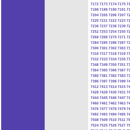
7172
7173
7174
7175
7
7188
7189
7190
7191
7
7204
7205
7206
7207
7
7220
7221
7222
7223
7
7236
7237
7238
7239
7
7252
7253
7254
7255
7
7268
7269
7270
7271
7
7284
7285
7286
7287
7
7300
7301
7302
7303
7
7316
7317
7318
7319
7
7332
7333
7334
7335
7
7348
7349
7350
7351
7
7364
7365
7366
7367
7
7380
7381
7382
7383
7
7396
7397
7398
7399
7
7412
7413
7414
7415
7
7428
7429
7430
7431
7
7444
7445
7446
7447
7
7460
7461
7462
7463
7
7476
7477
7478
7479
7
7492
7493
7494
7495
7
7508
7509
7510
7511
7
7524
7525
7526
7527
7