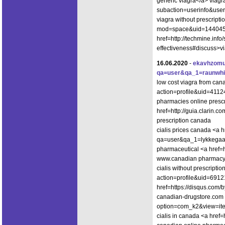
generic viagra</a> viagr
subaction=userinfo&use
viagra without prescript
mod=space&uid=144045">
href=http://techmine.info
effectiveness#discuss>vi
16.06.2020
-
ekavhzomu
qa=user&qa_1=raunwhi
low cost viagra from can
action=profile&uid=4112
pharmacies online prescr
href=http://guia.clarin.c
prescription canada
cialis prices canada <a h
qa=user&qa_1=lykkegaar
pharmaceutical <a href=h
www.canadian pharmac
cialis without prescript
action=profile&uid=6912
href=https://disqus.com/
canadian-drugstore.com <
option=com_k2&view=ite
cialis in canada <a href