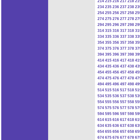
214
215
216
217
218
21
234
235
236
237
238
23
254
255
256
257
258
25
274
275
276
277
278
27
294
295
296
297
298
29
314
315
316
317
318
31
334
335
336
337
338
33
354
355
356
357
358
35
374
375
376
377
378
37
394
395
396
397
398
39
414
415
416
417
418
41
434
435
436
437
438
43
454
455
456
457
458
45
474
475
476
477
478
47
494
495
496
497
498
49
514
515
516
517
518
51
534
535
536
537
538
53
554
555
556
557
558
55
574
575
576
577
578
57
594
595
596
597
598
59
614
615
616
617
618
61
634
635
636
637
638
63
654
655
656
657
658
65
674
675
676
677
678
67