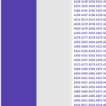
4148
4149
4150
4151
4
4164
4165
4166
4167
4
4180
4181
4182
4183
4
4196
4197
4198
4199
4
4212
4213
4214
4215
4
4228
4229
4230
4231
4
4244
4245
4246
4247
4
4260
4261
4262
4263
4
4276
4277
4278
4279
4
4292
4293
4294
4295
4
4308
4309
4310
4311
4
4324
4325
4326
4327
4
4340
4341
4342
4343
4
4356
4357
4358
4359
4
4372
4373
4374
4375
4
4388
4389
4390
4391
4
4404
4405
4406
4407
4
4420
4421
4422
4423
4
4436
4437
4438
4439
4
4452
4453
4454
4455
4
4468
4469
4470
4471
4
4484
4485
4486
4487
4
4500
4501
4502
4503
4
4516
4517
4518
4519
4