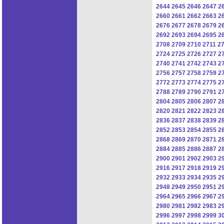
2644
2645
2646
2647
2
2660
2661
2662
2663
2
2676
2677
2678
2679
2
2692
2693
2694
2695
2
2708
2709
2710
2711
2
2724
2725
2726
2727
2
2740
2741
2742
2743
2
2756
2757
2758
2759
2
2772
2773
2774
2775
2
2788
2789
2790
2791
2
2804
2805
2806
2807
2
2820
2821
2822
2823
2
2836
2837
2838
2839
2
2852
2853
2854
2855
2
2868
2869
2870
2871
2
2884
2885
2886
2887
2
2900
2901
2902
2903
2
2916
2917
2918
2919
2
2932
2933
2934
2935
2
2948
2949
2950
2951
2
2964
2965
2966
2967
2
2980
2981
2982
2983
2
2996
2997
2998
2999
3