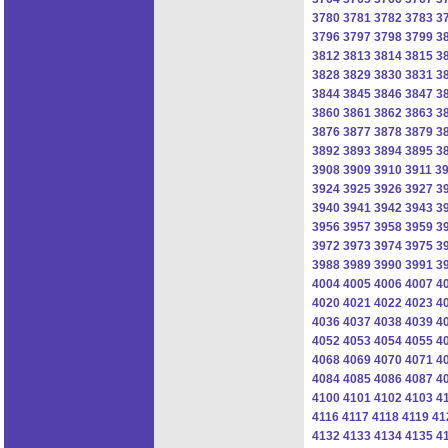
3780
3781
3782
3783
3
3796
3797
3798
3799
3
3812
3813
3814
3815
3
3828
3829
3830
3831
3
3844
3845
3846
3847
3
3860
3861
3862
3863
3
3876
3877
3878
3879
3
3892
3893
3894
3895
3
3908
3909
3910
3911
3
3924
3925
3926
3927
3
3940
3941
3942
3943
3
3956
3957
3958
3959
3
3972
3973
3974
3975
3
3988
3989
3990
3991
3
4004
4005
4006
4007
4
4020
4021
4022
4023
4
4036
4037
4038
4039
4
4052
4053
4054
4055
4
4068
4069
4070
4071
4
4084
4085
4086
4087
4
4100
4101
4102
4103
4
4116
4117
4118
4119
41
4132
4133
4134
4135
4