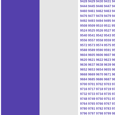
9428
9429
9430
9431
9
9444
9445
9446
9447
9
9460
9461
9462
9463
9
9476
9477
9478
9479
9
9492
9493
9494
9495
9
9508
9509
9510
9511
9
9524
9525
9526
9527
9
9540
9541
9542
9543
9
9556
9557
9558
9559
9
9572
9573
9574
9575
9
9588
9589
9590
9591
9
9604
9605
9606
9607
9
9620
9621
9622
9623
9
9636
9637
9638
9639
9
9652
9653
9654
9655
9
9668
9669
9670
9671
9
9684
9685
9686
9687
9
9700
9701
9702
9703
9
9716
9717
9718
9719
9
9732
9733
9734
9735
9
9748
9749
9750
9751
9
9764
9765
9766
9767
9
9780
9781
9782
9783
9
9796
9797
9798
9799
9