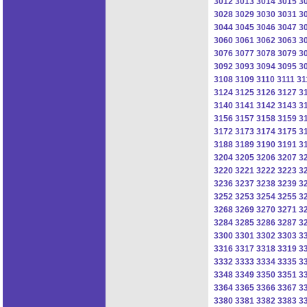
3012
3013
3014
3015
3
3028
3029
3030
3031
3
3044
3045
3046
3047
3
3060
3061
3062
3063
3
3076
3077
3078
3079
3
3092
3093
3094
3095
3
3108
3109
3110
3111
31
3124
3125
3126
3127
3
3140
3141
3142
3143
3
3156
3157
3158
3159
3
3172
3173
3174
3175
3
3188
3189
3190
3191
3
3204
3205
3206
3207
3
3220
3221
3222
3223
3
3236
3237
3238
3239
3
3252
3253
3254
3255
3
3268
3269
3270
3271
3
3284
3285
3286
3287
3
3300
3301
3302
3303
3
3316
3317
3318
3319
3
3332
3333
3334
3335
3
3348
3349
3350
3351
3
3364
3365
3366
3367
3
3380
3381
3382
3383
3