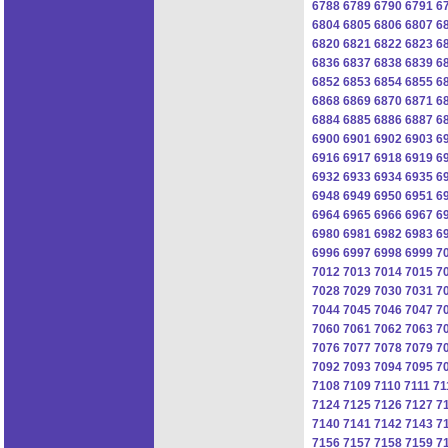
6788
6789
6790
6791
6
6804
6805
6806
6807
6
6820
6821
6822
6823
6
6836
6837
6838
6839
6
6852
6853
6854
6855
6
6868
6869
6870
6871
6
6884
6885
6886
6887
6
6900
6901
6902
6903
6
6916
6917
6918
6919
6
6932
6933
6934
6935
6
6948
6949
6950
6951
6
6964
6965
6966
6967
6
6980
6981
6982
6983
6
6996
6997
6998
6999
7
7012
7013
7014
7015
7
7028
7029
7030
7031
7
7044
7045
7046
7047
7
7060
7061
7062
7063
7
7076
7077
7078
7079
7
7092
7093
7094
7095
7
7108
7109
7110
7111
71
7124
7125
7126
7127
7
7140
7141
7142
7143
7
7156
7157
7158
7159
7