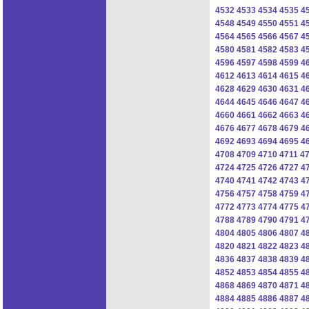
4532
4533
4534
4535
4
4548
4549
4550
4551
4
4564
4565
4566
4567
4
4580
4581
4582
4583
4
4596
4597
4598
4599
4
4612
4613
4614
4615
4
4628
4629
4630
4631
4
4644
4645
4646
4647
4
4660
4661
4662
4663
4
4676
4677
4678
4679
4
4692
4693
4694
4695
4
4708
4709
4710
4711
4
4724
4725
4726
4727
4
4740
4741
4742
4743
4
4756
4757
4758
4759
4
4772
4773
4774
4775
4
4788
4789
4790
4791
4
4804
4805
4806
4807
4
4820
4821
4822
4823
4
4836
4837
4838
4839
4
4852
4853
4854
4855
4
4868
4869
4870
4871
4
4884
4885
4886
4887
4