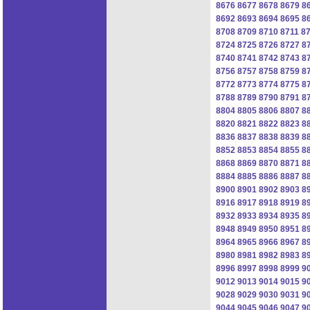
8676
8677
8678
8679
8
8692
8693
8694
8695
8
8708
8709
8710
8711
8
8724
8725
8726
8727
8
8740
8741
8742
8743
8
8756
8757
8758
8759
8
8772
8773
8774
8775
8
8788
8789
8790
8791
8
8804
8805
8806
8807
8
8820
8821
8822
8823
8
8836
8837
8838
8839
8
8852
8853
8854
8855
8
8868
8869
8870
8871
8
8884
8885
8886
8887
8
8900
8901
8902
8903
8
8916
8917
8918
8919
8
8932
8933
8934
8935
8
8948
8949
8950
8951
8
8964
8965
8966
8967
8
8980
8981
8982
8983
8
8996
8997
8998
8999
9
9012
9013
9014
9015
9
9028
9029
9030
9031
9
9044
9045
9046
9047
9