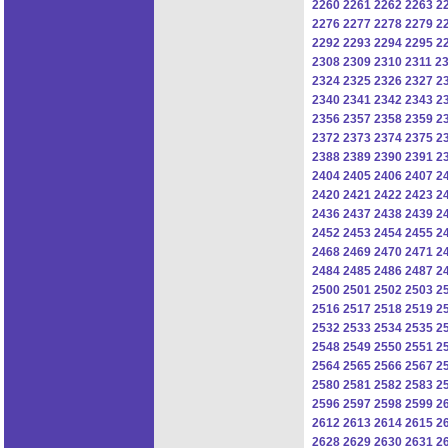
2260
2261
2262
2263
2
2276
2277
2278
2279
2
2292
2293
2294
2295
2
2308
2309
2310
2311
2
2324
2325
2326
2327
2
2340
2341
2342
2343
2
2356
2357
2358
2359
2
2372
2373
2374
2375
2
2388
2389
2390
2391
2
2404
2405
2406
2407
2
2420
2421
2422
2423
2
2436
2437
2438
2439
2
2452
2453
2454
2455
2
2468
2469
2470
2471
2
2484
2485
2486
2487
2
2500
2501
2502
2503
2
2516
2517
2518
2519
2
2532
2533
2534
2535
2
2548
2549
2550
2551
2
2564
2565
2566
2567
2
2580
2581
2582
2583
2
2596
2597
2598
2599
2
2612
2613
2614
2615
2
2628
2629
2630
2631
2