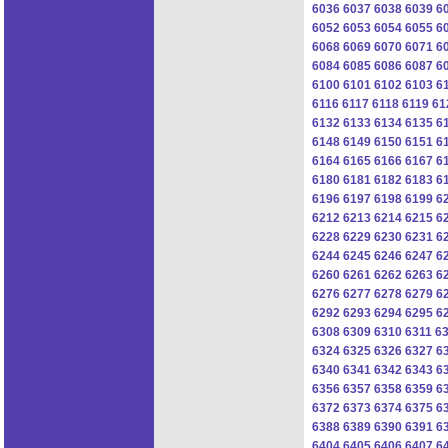
6036
6037
6038
6039
6
6052
6053
6054
6055
6
6068
6069
6070
6071
6
6084
6085
6086
6087
6
6100
6101
6102
6103
6
6116
6117
6118
6119
61
6132
6133
6134
6135
6
6148
6149
6150
6151
6
6164
6165
6166
6167
6
6180
6181
6182
6183
6
6196
6197
6198
6199
6
6212
6213
6214
6215
6
6228
6229
6230
6231
6
6244
6245
6246
6247
6
6260
6261
6262
6263
6
6276
6277
6278
6279
6
6292
6293
6294
6295
6
6308
6309
6310
6311
6
6324
6325
6326
6327
6
6340
6341
6342
6343
6
6356
6357
6358
6359
6
6372
6373
6374
6375
6
6388
6389
6390
6391
6
6404
6405
6406
6407
6