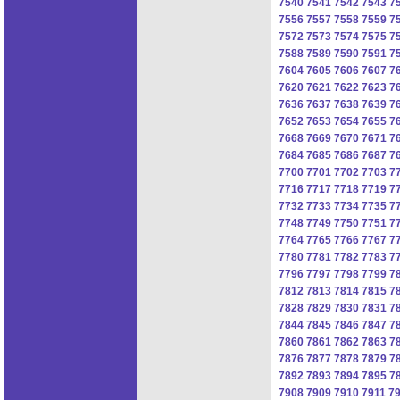
7540
7541
7542
7543
7
7556
7557
7558
7559
7
7572
7573
7574
7575
7
7588
7589
7590
7591
7
7604
7605
7606
7607
7
7620
7621
7622
7623
7
7636
7637
7638
7639
7
7652
7653
7654
7655
7
7668
7669
7670
7671
7
7684
7685
7686
7687
7
7700
7701
7702
7703
7
7716
7717
7718
7719
7
7732
7733
7734
7735
7
7748
7749
7750
7751
7
7764
7765
7766
7767
7
7780
7781
7782
7783
7
7796
7797
7798
7799
7
7812
7813
7814
7815
7
7828
7829
7830
7831
7
7844
7845
7846
7847
7
7860
7861
7862
7863
7
7876
7877
7878
7879
7
7892
7893
7894
7895
7
7908
7909
7910
7911
7