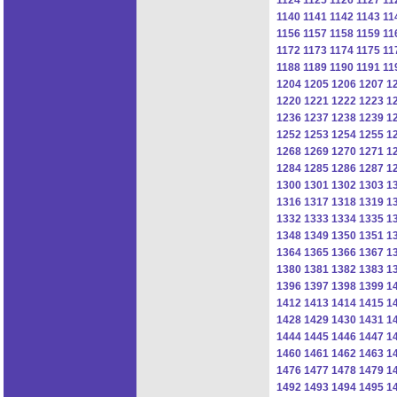
1140
1141
1142
1143
11
1156
1157
1158
1159
11
1172
1173
1174
1175
11
1188
1189
1190
1191
11
1204
1205
1206
1207
1
1220
1221
1222
1223
1
1236
1237
1238
1239
1
1252
1253
1254
1255
1
1268
1269
1270
1271
1
1284
1285
1286
1287
1
1300
1301
1302
1303
1
1316
1317
1318
1319
1
1332
1333
1334
1335
1
1348
1349
1350
1351
1
1364
1365
1366
1367
1
1380
1381
1382
1383
1
1396
1397
1398
1399
1
1412
1413
1414
1415
1
1428
1429
1430
1431
1
1444
1445
1446
1447
1
1460
1461
1462
1463
1
1476
1477
1478
1479
1
1492
1493
1494
1495
1