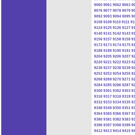
9060
9061
9062
9063
9
9076
9077
9078
9079
9
9092
9093
9094
9095
9
9108
9109
9110
9111
91
9124
9125
9126
9127
9
9140
9141
9142
9143
9
9156
9157
9158
9159
9
9172
9173
9174
9175
9
9188
9189
9190
9191
9
9204
9205
9206
9207
9
9220
9221
9222
9223
9
9236
9237
9238
9239
9
9252
9253
9254
9255
9
9268
9269
9270
9271
9
9284
9285
9286
9287
9
9300
9301
9302
9303
9
9316
9317
9318
9319
9
9332
9333
9334
9335
9
9348
9349
9350
9351
9
9364
9365
9366
9367
9
9380
9381
9382
9383
9
9396
9397
9398
9399
9
9412
9413
9414
9415
9