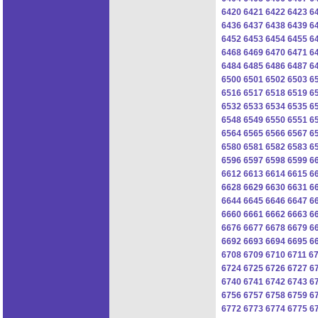
6420
6421
6422
6423
6
6436
6437
6438
6439
6
6452
6453
6454
6455
6
6468
6469
6470
6471
6
6484
6485
6486
6487
6
6500
6501
6502
6503
6
6516
6517
6518
6519
6
6532
6533
6534
6535
6
6548
6549
6550
6551
6
6564
6565
6566
6567
6
6580
6581
6582
6583
6
6596
6597
6598
6599
6
6612
6613
6614
6615
6
6628
6629
6630
6631
6
6644
6645
6646
6647
6
6660
6661
6662
6663
6
6676
6677
6678
6679
6
6692
6693
6694
6695
6
6708
6709
6710
6711
6
6724
6725
6726
6727
6
6740
6741
6742
6743
6
6756
6757
6758
6759
6
6772
6773
6774
6775
6