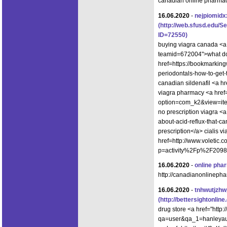
canadian online pharma
16.06.2020
-
nejpiomidx
(http://web.sfusd.edu/
ID=72550)
buying viagra canada <a 
teamid=672004">what do
href=https://bookmarking
periodontals-how-to-get
canadian sildenafil <a h
viagra pharmacy <a href=
option=com_k2&view=ite
no prescription viagra <a
about-acid-reflux-that-c
prescription</a> cialis v
href=http://www.voletic
p=activity%2Fp%2F2098
16.06.2020
-
online pha
http://canadianonlinepha
16.06.2020
-
tnhwutjzh
(http://bettersightonl
drug store <a href="http
qa=user&qa_1=hanleyaust