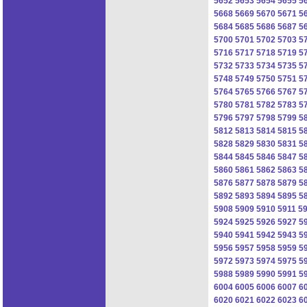
5652
5653
5654
5655
5
5668
5669
5670
5671
5
5684
5685
5686
5687
5
5700
5701
5702
5703
5
5716
5717
5718
5719
5
5732
5733
5734
5735
5
5748
5749
5750
5751
5
5764
5765
5766
5767
5
5780
5781
5782
5783
5
5796
5797
5798
5799
5
5812
5813
5814
5815
5
5828
5829
5830
5831
5
5844
5845
5846
5847
5
5860
5861
5862
5863
5
5876
5877
5878
5879
5
5892
5893
5894
5895
5
5908
5909
5910
5911
5
5924
5925
5926
5927
5
5940
5941
5942
5943
5
5956
5957
5958
5959
5
5972
5973
5974
5975
5
5988
5989
5990
5991
5
6004
6005
6006
6007
6
6020
6021
6022
6023
6