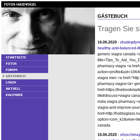
GÄSTEBUCH
Tragen Sie s
16.06.2020
-
zkudegdy
healthy-and-balanced-li
generic viagra canada <
title=Tips_To_Aid_You_D
pharmacy viagra <a href
action=profile&uid=1064
viagra men <a href="ht
pharmacy viagra</a> gen
href=https://livebookmark
life#discuss>viagra can
india viagra pharmacy <a
viagra-and-improve-your
href=http://hobbyglass.r
option=com_k2&view=ite
canada
16.06.2020
-
xhzxchmay