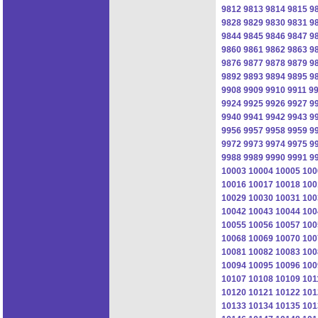
9812
9813
9814
9815
9
9828
9829
9830
9831
9
9844
9845
9846
9847
9
9860
9861
9862
9863
9
9876
9877
9878
9879
9
9892
9893
9894
9895
9
9908
9909
9910
9911
9
9924
9925
9926
9927
9
9940
9941
9942
9943
9
9956
9957
9958
9959
9
9972
9973
9974
9975
9
9988
9989
9990
9991
9
10003
10004
10005
100
10016
10017
10018
100
10029
10030
10031
100
10042
10043
10044
100
10055
10056
10057
100
10068
10069
10070
100
10081
10082
10083
100
10094
10095
10096
100
10107
10108
10109
101
10120
10121
10122
101
10133
10134
10135
101