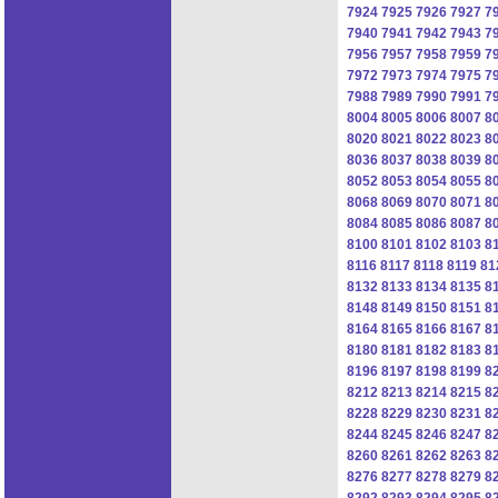
7924
7925
7926
7927
7
7940
7941
7942
7943
7
7956
7957
7958
7959
7
7972
7973
7974
7975
7
7988
7989
7990
7991
7
8004
8005
8006
8007
8
8020
8021
8022
8023
8
8036
8037
8038
8039
8
8052
8053
8054
8055
8
8068
8069
8070
8071
8
8084
8085
8086
8087
8
8100
8101
8102
8103
8
8116
8117
8118
8119
81
8132
8133
8134
8135
8
8148
8149
8150
8151
8
8164
8165
8166
8167
8
8180
8181
8182
8183
8
8196
8197
8198
8199
8
8212
8213
8214
8215
8
8228
8229
8230
8231
8
8244
8245
8246
8247
8
8260
8261
8262
8263
8
8276
8277
8278
8279
8
8292
8293
8294
8295
8