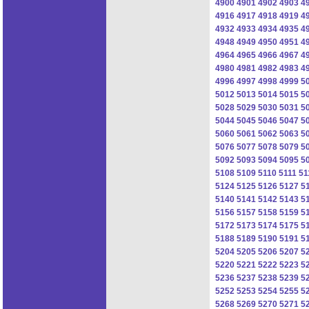
4900
4901
4902
4903
4
4916
4917
4918
4919
4
4932
4933
4934
4935
4
4948
4949
4950
4951
4
4964
4965
4966
4967
4
4980
4981
4982
4983
4
4996
4997
4998
4999
5
5012
5013
5014
5015
5
5028
5029
5030
5031
5
5044
5045
5046
5047
5
5060
5061
5062
5063
5
5076
5077
5078
5079
5
5092
5093
5094
5095
5
5108
5109
5110
5111
51
5124
5125
5126
5127
5
5140
5141
5142
5143
5
5156
5157
5158
5159
5
5172
5173
5174
5175
5
5188
5189
5190
5191
5
5204
5205
5206
5207
5
5220
5221
5222
5223
5
5236
5237
5238
5239
5
5252
5253
5254
5255
5
5268
5269
5270
5271
5