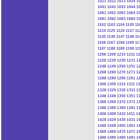
1021
1022
1023
1024
1
1041
1042
1043
1044
1
1061
1062
1063
1064
1
1081
1082
1083
1084
1
1102
1103
1104
1105
11
1124
1125
1126
1127
11
1145
1146
1147
1148
11
1166
1167
1168
1169
11
1187
1188
1189
1190
11
1208
1209
1210
1211
1
1228
1229
1230
1231
1
1248
1249
1250
1251
1
1268
1269
1270
1271
1
1288
1289
1290
1291
1
1308
1309
1310
1311
1
1328
1329
1330
1331
1
1348
1349
1350
1351
1
1368
1369
1370
1371
1
1388
1389
1390
1391
1
1408
1409
1410
1411
1
1428
1429
1430
1431
1
1448
1449
1450
1451
1
1468
1469
1470
1471
1
1488
1489
1490
1491
1