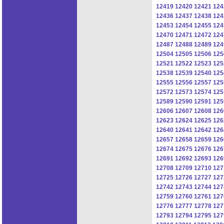
12419
12420
12421
124
12436
12437
12438
124
12453
12454
12455
124
12470
12471
12472
124
12487
12488
12489
124
12504
12505
12506
125
12521
12522
12523
125
12538
12539
12540
125
12555
12556
12557
125
12572
12573
12574
125
12589
12590
12591
125
12606
12607
12608
126
12623
12624
12625
126
12640
12641
12642
126
12657
12658
12659
126
12674
12675
12676
126
12691
12692
12693
126
12708
12709
12710
127
12725
12726
12727
127
12742
12743
12744
127
12759
12760
12761
127
12776
12777
12778
127
12793
12794
12795
127