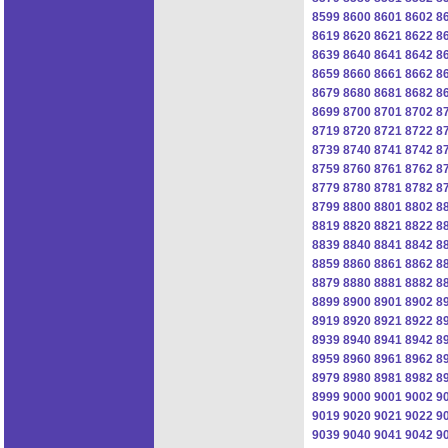
8599
8600
8601
8602
8
8619
8620
8621
8622
8
8639
8640
8641
8642
8
8659
8660
8661
8662
8
8679
8680
8681
8682
8
8699
8700
8701
8702
8
8719
8720
8721
8722
8
8739
8740
8741
8742
8
8759
8760
8761
8762
8
8779
8780
8781
8782
8
8799
8800
8801
8802
8
8819
8820
8821
8822
8
8839
8840
8841
8842
8
8859
8860
8861
8862
8
8879
8880
8881
8882
8
8899
8900
8901
8902
8
8919
8920
8921
8922
8
8939
8940
8941
8942
8
8959
8960
8961
8962
8
8979
8980
8981
8982
8
8999
9000
9001
9002
9
9019
9020
9021
9022
9
9039
9040
9041
9042
9