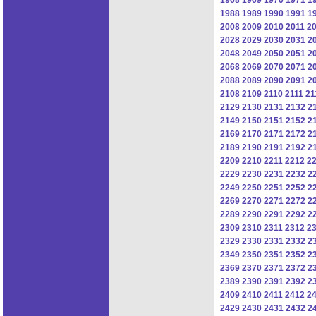
1988
1989
1990
1991
1
2008
2009
2010
2011
2
2028
2029
2030
2031
2
2048
2049
2050
2051
2
2068
2069
2070
2071
2
2088
2089
2090
2091
2
2108
2109
2110
2111
21
2129
2130
2131
2132
2
2149
2150
2151
2152
2
2169
2170
2171
2172
2
2189
2190
2191
2192
2
2209
2210
2211
2212
2
2229
2230
2231
2232
2
2249
2250
2251
2252
2
2269
2270
2271
2272
2
2289
2290
2291
2292
2
2309
2310
2311
2312
2
2329
2330
2331
2332
2
2349
2350
2351
2352
2
2369
2370
2371
2372
2
2389
2390
2391
2392
2
2409
2410
2411
2412
2
2429
2430
2431
2432
2