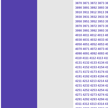
3870
3871
3872
3873
3
3890
3891
3892
3893
3
3910
3911
3912
3913
3
3930
3931
3932
3933
3
3950
3951
3952
3953
3
3970
3971
3972
3973
3
3990
3991
3992
3993
3
4010
4011
4012
4013
4
4030
4031
4032
4033
4
4050
4051
4052
4053
4
4070
4071
4072
4073
4
4090
4091
4092
4093
4
4110
4111
4112
4113
41
4131
4132
4133
4134
4
4151
4152
4153
4154
4
4171
4172
4173
4174
4
4191
4192
4193
4194
4
4211
4212
4213
4214
4
4231
4232
4233
4234
4
4251
4252
4253
4254
4
4271
4272
4273
4274
4
4291
4292
4293
4294
4
4311
4312
4313
4314
4