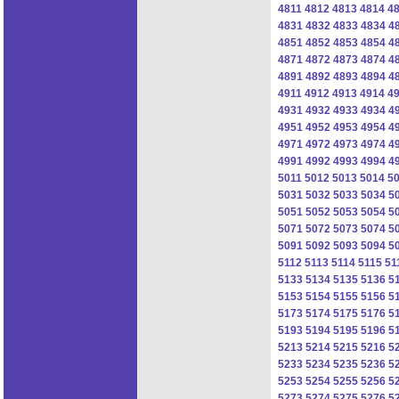
4811
4812
4813
4814
4
4831
4832
4833
4834
4
4851
4852
4853
4854
4
4871
4872
4873
4874
4
4891
4892
4893
4894
4
4911
4912
4913
4914
4
4931
4932
4933
4934
4
4951
4952
4953
4954
4
4971
4972
4973
4974
4
4991
4992
4993
4994
4
5011
5012
5013
5014
5
5031
5032
5033
5034
5
5051
5052
5053
5054
5
5071
5072
5073
5074
5
5091
5092
5093
5094
5
5112
5113
5114
5115
51
5133
5134
5135
5136
5
5153
5154
5155
5156
5
5173
5174
5175
5176
5
5193
5194
5195
5196
5
5213
5214
5215
5216
5
5233
5234
5235
5236
5
5253
5254
5255
5256
5
5273
5274
5275
5276
5