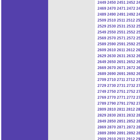
2449
2450
2451
2452
2
2469
2470
2471
2472
2
2489
2490
2491
2492
2
2509
2510
2511
2512
2
2529
2530
2531
2532
2
2549
2550
2551
2552
2
2569
2570
2571
2572
2
2589
2590
2591
2592
2
2609
2610
2611
2612
2
2629
2630
2631
2632
2
2649
2650
2651
2652
2
2669
2670
2671
2672
2
2689
2690
2691
2692
2
2709
2710
2711
2712
2
2729
2730
2731
2732
2
2749
2750
2751
2752
2
2769
2770
2771
2772
2
2789
2790
2791
2792
2
2809
2810
2811
2812
2
2829
2830
2831
2832
2
2849
2850
2851
2852
2
2869
2870
2871
2872
2
2889
2890
2891
2892
2
2909
2910
2911
2912
2