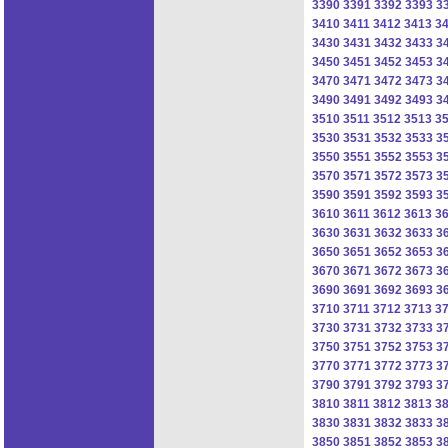
3390
3391
3392
3393
3
3410
3411
3412
3413
3
3430
3431
3432
3433
3
3450
3451
3452
3453
3
3470
3471
3472
3473
3
3490
3491
3492
3493
3
3510
3511
3512
3513
3
3530
3531
3532
3533
3
3550
3551
3552
3553
3
3570
3571
3572
3573
3
3590
3591
3592
3593
3
3610
3611
3612
3613
3
3630
3631
3632
3633
3
3650
3651
3652
3653
3
3670
3671
3672
3673
3
3690
3691
3692
3693
3
3710
3711
3712
3713
3
3730
3731
3732
3733
3
3750
3751
3752
3753
3
3770
3771
3772
3773
3
3790
3791
3792
3793
3
3810
3811
3812
3813
3
3830
3831
3832
3833
3
3850
3851
3852
3853
3