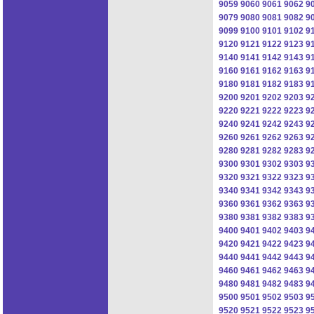
9059
9060
9061
9062
9
9079
9080
9081
9082
9
9099
9100
9101
9102
9
9120
9121
9122
9123
9
9140
9141
9142
9143
9
9160
9161
9162
9163
9
9180
9181
9182
9183
9
9200
9201
9202
9203
9
9220
9221
9222
9223
9
9240
9241
9242
9243
9
9260
9261
9262
9263
9
9280
9281
9282
9283
9
9300
9301
9302
9303
9
9320
9321
9322
9323
9
9340
9341
9342
9343
9
9360
9361
9362
9363
9
9380
9381
9382
9383
9
9400
9401
9402
9403
9
9420
9421
9422
9423
9
9440
9441
9442
9443
9
9460
9461
9462
9463
9
9480
9481
9482
9483
9
9500
9501
9502
9503
9
9520
9521
9522
9523
9