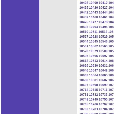
10408
10409
10410
104
10425
10426
10427
104
10442
10443
10444
104
10459
10460
10461
104
10476
10477
10478
104
10493
10494
10495
104
10510
10511
10512
105
10527
10528
10529
105
10544
10545
10546
105
10561
10562
10563
105
10578
10579
10580
105
10595
10596
10597
105
10612
10613
10614
106
10629
10630
10631
106
10646
10647
10648
106
10663
10664
10665
106
10680
10681
10682
106
10697
10698
10699
107
10714
10715
10716
107
10731
10732
10733
107
10748
10749
10750
107
10765
10766
10767
107
10782
10783
10784
107
10799
10800
10801
108