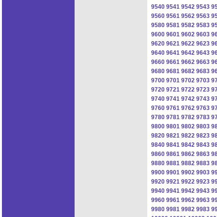
9540
9541
9542
9543
9
9560
9561
9562
9563
9
9580
9581
9582
9583
9
9600
9601
9602
9603
9
9620
9621
9622
9623
9
9640
9641
9642
9643
9
9660
9661
9662
9663
9
9680
9681
9682
9683
9
9700
9701
9702
9703
9
9720
9721
9722
9723
9
9740
9741
9742
9743
9
9760
9761
9762
9763
9
9780
9781
9782
9783
9
9800
9801
9802
9803
9
9820
9821
9822
9823
9
9840
9841
9842
9843
9
9860
9861
9862
9863
9
9880
9881
9882
9883
9
9900
9901
9902
9903
9
9920
9921
9922
9923
9
9940
9941
9942
9943
9
9960
9961
9962
9963
9
9980
9981
9982
9983
9