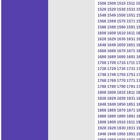
1508
1509
1510
1511
1
1528
1529
1530
1531
1
1548
1549
1550
1551
1
1568
1569
1570
1571
1
1588
1589
1590
1591
1
1608
1609
1610
1611
1
1628
1629
1630
1631
1
1648
1649
1650
1651
1
1668
1669
1670
1671
1
1688
1689
1690
1691
1
1708
1709
1710
1711
1
1728
1729
1730
1731
1
1748
1749
1750
1751
1
1768
1769
1770
1771
1
1788
1789
1790
1791
1
1808
1809
1810
1811
1
1828
1829
1830
1831
1
1848
1849
1850
1851
1
1868
1869
1870
1871
1
1888
1889
1890
1891
1
1908
1909
1910
1911
1
1928
1929
1930
1931
1
1948
1949
1950
1951
1
1968
1969
1970
1971
1