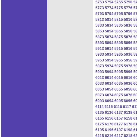
5753
5754
5755
5756
5
5773
5774
5775
5776
5
5793
5794
5795
5796
5
5813
5814
5815
5816
5
5833
5834
5835
5836
5
5853
5854
5855
5856
5
5873
5874
5875
5876
5
5893
5894
5895
5896
5
5913
5914
5915
5916
5
5933
5934
5935
5936
5
5953
5954
5955
5956
5
5973
5974
5975
5976
5
5993
5994
5995
5996
5
6013
6014
6015
6016
6
6033
6034
6035
6036
6
6053
6054
6055
6056
6
6073
6074
6075
6076
6
6093
6094
6095
6096
6
6114
6115
6116
6117
61
6135
6136
6137
6138
6
6155
6156
6157
6158
6
6175
6176
6177
6178
6
6195
6196
6197
6198
6
6215
6216
6217
6218
6