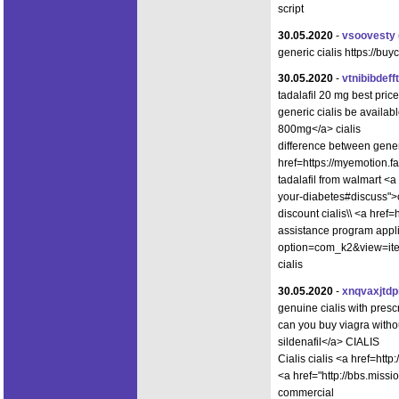
script
30.05.2020
-
vsoovesty
generic cialis https://buy
30.05.2020
-
vtnibibdefft
tadalafil 20 mg best pr
generic cialis be availab
800mg</a> cialis
difference between generi
href=https://myemotion.
tadalafil from walmart <a
your-diabetes#discuss">c
discount cialis\\ <a hre
assistance program appli
option=com_k2&view=item
cialis
30.05.2020
-
xnqvaxjtdp
genuine cialis with pre
can you buy viagra with
sildenafil</a> CIALIS
Cialis cialis <a href=ht
<a href="http://bbs.mi
commercial