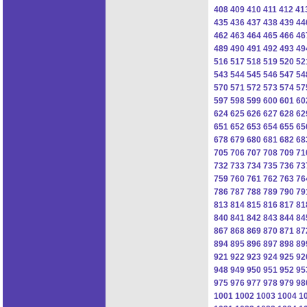
408
409
410
411
412
41
435
436
437
438
439
44
462
463
464
465
466
46
489
490
491
492
493
49
516
517
518
519
520
52
543
544
545
546
547
54
570
571
572
573
574
57
597
598
599
600
601
60
624
625
626
627
628
62
651
652
653
654
655
65
678
679
680
681
682
68
705
706
707
708
709
71
732
733
734
735
736
73
759
760
761
762
763
76
786
787
788
789
790
79
813
814
815
816
817
81
840
841
842
843
844
84
867
868
869
870
871
87
894
895
896
897
898
89
921
922
923
924
925
92
948
949
950
951
952
95
975
976
977
978
979
98
1001
1002
1003
1004
1