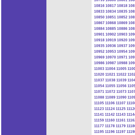
10816
10817
10818
108
10833
10834
10835
108
10850
10851
10852
108
10867
10868
10869
108
10884
10885
10886
108
10901
10902
10903
109
10918
10919
10920
109
10935
10936
10937
109
10952
10953
10954
109
10969
10970
10971
109
10986
10987
10988
109
11003
11004
11005
110
11020
11021
11022
110
11037
11038
11039
110
11054
11055
11056
110
11071
11072
11073
110
11088
11089
11090
110
11105
11106
11107
1110
11123
11124
11125
1112
11141
11142
11143
1114
11159
11160
11161
1116
11177
11178
11179
1118
11195
11196
11197
1119