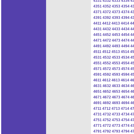
4331
4332
4333
4334
4
4351
4352
4353
4354
4
4371
4372
4373
4374
4
4391
4392
4393
4394
4
4411
4412
4413
4414
4
4431
4432
4433
4434
4
4451
4452
4453
4454
4
4471
4472
4473
4474
4
4491
4492
4493
4494
4
4511
4512
4513
4514
4
4531
4532
4533
4534
4
4551
4552
4553
4554
4
4571
4572
4573
4574
4
4591
4592
4593
4594
4
4611
4612
4613
4614
4
4631
4632
4633
4634
4
4651
4652
4653
4654
4
4671
4672
4673
4674
4
4691
4692
4693
4694
4
4711
4712
4713
4714
4
4731
4732
4733
4734
4
4751
4752
4753
4754
4
4771
4772
4773
4774
4
4791
4792
4793
4794
4