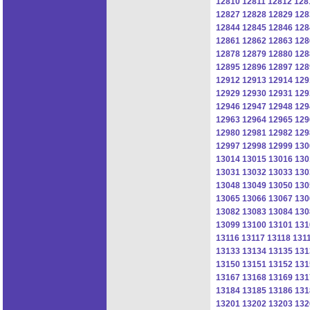
12810
12811
12812
128
12827
12828
12829
128
12844
12845
12846
128
12861
12862
12863
128
12878
12879
12880
128
12895
12896
12897
128
12912
12913
12914
129
12929
12930
12931
129
12946
12947
12948
129
12963
12964
12965
129
12980
12981
12982
129
12997
12998
12999
130
13014
13015
13016
130
13031
13032
13033
130
13048
13049
13050
130
13065
13066
13067
130
13082
13083
13084
130
13099
13100
13101
131
13116
13117
13118
131
13133
13134
13135
131
13150
13151
13152
131
13167
13168
13169
131
13184
13185
13186
131
13201
13202
13203
132