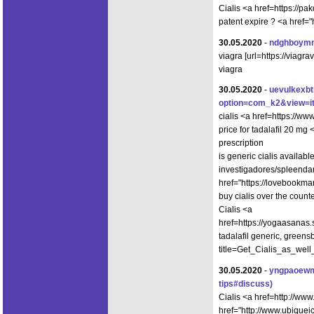
Cialis <a href=https://
patent expire ? <a href="
30.05.2020
-
ndghboym
viagra [url=https://viag
viagra
30.05.2020
-
uevulkexb
option=com_k2&view=it
cialis <a href=https://w
price for tadalafil 20 mg
prescription
is generic cialis availab
investigadores/spleendan
href="https://lovebookma
buy cialis over the count
Cialis <a
href=https://yogaasanas
tadalafil generic, greens
title=Get_Cialis_as_well
30.05.2020
-
yngpaoew
tips#discuss)
Cialis <a href=http://ww
href="http://www.ubique