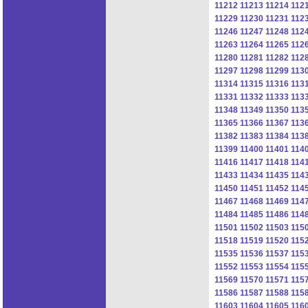
11212
11213
11214
112
11229
11230
11231
112
11246
11247
11248
112
11263
11264
11265
112
11280
11281
11282
112
11297
11298
11299
113
11314
11315
11316
113
11331
11332
11333
113
11348
11349
11350
113
11365
11366
11367
113
11382
11383
11384
113
11399
11400
11401
114
11416
11417
11418
114
11433
11434
11435
114
11450
11451
11452
114
11467
11468
11469
114
11484
11485
11486
114
11501
11502
11503
115
11518
11519
11520
115
11535
11536
11537
115
11552
11553
11554
115
11569
11570
11571
115
11586
11587
11588
115
11603
11604
11605
116