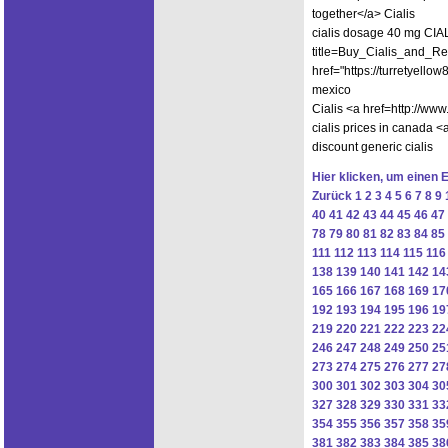
together</a> Cialis
cialis dosage 40 mg CIALI
title=Buy_Cialis_and_Red
href="https://turretyello
mexico
Cialis <a href=http://w
cialis prices in canada <
discount generic cialis
Hier klicken, um einen 
Zurück
1
2
3
4
5
6
7
8
9
40
41
42
43
44
45
46
47
78
79
80
81
82
83
84
85
111
112
113
114
115
116
138
139
140
141
142
14
165
166
167
168
169
17
192
193
194
195
196
19
219
220
221
222
223
22
246
247
248
249
250
25
273
274
275
276
277
27
300
301
302
303
304
30
327
328
329
330
331
33
354
355
356
357
358
35
381
382
383
384
385
38