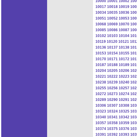
10000
10001
10002
100
10017
10018
10019
100
10034
10035
10036
100
10051
10052
10053
100
10068
10069
10070
100
10085
10086
10087
100
10102
10103
10104
101
10119
10120
10121
101
10136
10137
10138
101
10153
10154
10155
101
10170
10171
10172
101
10187
10188
10189
101
10204
10205
10206
102
10221
10222
10223
102
10238
10239
10240
102
10255
10256
10257
102
10272
10273
10274
102
10289
10290
10291
102
10306
10307
10308
103
10323
10324
10325
103
10340
10341
10342
103
10357
10358
10359
103
10374
10375
10376
103
10391
10392
10393
103