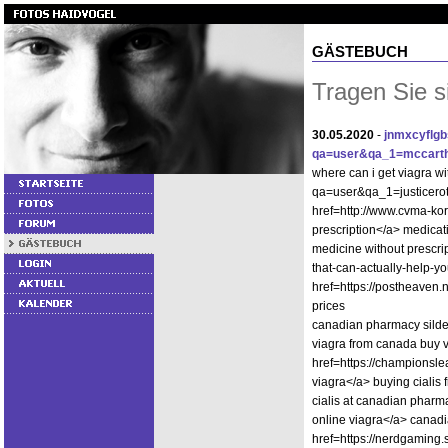
GÄSTEBUCH
Tragen Sie s
30.05.2020
-
jnmxcyflg
qa=user&qa_1=mccart
where can i get viagra wi
qa=user&qa_1=justicerot
href=http://www.cvma-ko
prescription</a> medica
medicine without prescrip
that-can-actually-help-
href=https://postheaven.
prices
canadian pharmacy silde
viagra from canada buy 
href=https://champions
viagra</a> buying cialis
cialis at canadian phar
online viagra</a> canadia
href=https://nerdgamin