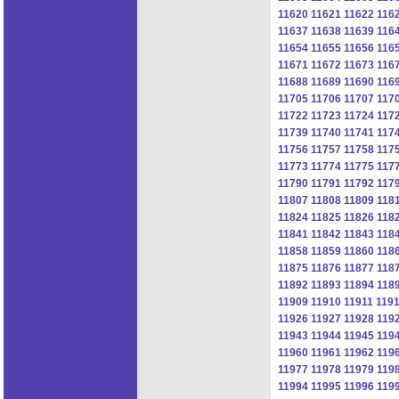
11620
11621
11622
116
11637
11638
11639
116
11654
11655
11656
116
11671
11672
11673
116
11688
11689
11690
116
11705
11706
11707
117
11722
11723
11724
117
11739
11740
11741
117
11756
11757
11758
117
11773
11774
11775
117
11790
11791
11792
117
11807
11808
11809
118
11824
11825
11826
118
11841
11842
11843
118
11858
11859
11860
118
11875
11876
11877
118
11892
11893
11894
118
11909
11910
11911
119
11926
11927
11928
119
11943
11944
11945
119
11960
11961
11962
119
11977
11978
11979
119
11994
11995
11996
119