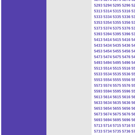
5293
5294
5295
5296
5
5313
5314
5315
5316
5
5333
5334
5335
5336
5
5353
5354
5355
5356
5
5373
5374
5375
5376
5
5393
5394
5395
5396
5
5413
5414
5415
5416
5
5433
5434
5435
5436
5
5453
5454
5455
5456
5
5473
5474
5475
5476
5
5493
5494
5495
5496
5
5513
5514
5515
5516
5
5533
5534
5535
5536
5
5553
5554
5555
5556
5
5573
5574
5575
5576
5
5593
5594
5595
5596
5
5613
5614
5615
5616
5
5633
5634
5635
5636
5
5653
5654
5655
5656
5
5673
5674
5675
5676
5
5693
5694
5695
5696
5
5713
5714
5715
5716
5
5733
5734
5735
5736
5