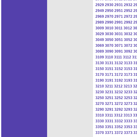
2929
2930
2931
2932
2
2949
2950
2951
2952
2
2969
2970
2971
2972
2
2989
2990
2991
2992
2
3009
3010
3011
3012
3
3029
3030
3031
3032
3
3049
3050
3051
3052
3
3069
3070
3071
3072
3
3089
3090
3091
3092
3
3109
3110
3111
3112
31
3130
3131
3132
3133
3
3150
3151
3152
3153
3
3170
3171
3172
3173
3
3190
3191
3192
3193
3
3210
3211
3212
3213
3
3230
3231
3232
3233
3
3250
3251
3252
3253
3
3270
3271
3272
3273
3
3290
3291
3292
3293
3
3310
3311
3312
3313
3
3330
3331
3332
3333
3
3350
3351
3352
3353
3
3370
3371
3372
3373
3