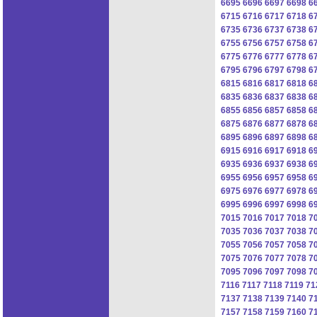
6695
6696
6697
6698
6
6715
6716
6717
6718
6
6735
6736
6737
6738
6
6755
6756
6757
6758
6
6775
6776
6777
6778
6
6795
6796
6797
6798
6
6815
6816
6817
6818
6
6835
6836
6837
6838
6
6855
6856
6857
6858
6
6875
6876
6877
6878
6
6895
6896
6897
6898
6
6915
6916
6917
6918
6
6935
6936
6937
6938
6
6955
6956
6957
6958
6
6975
6976
6977
6978
6
6995
6996
6997
6998
6
7015
7016
7017
7018
7
7035
7036
7037
7038
7
7055
7056
7057
7058
7
7075
7076
7077
7078
7
7095
7096
7097
7098
7
7116
7117
7118
7119
71
7137
7138
7139
7140
7
7157
7158
7159
7160
7