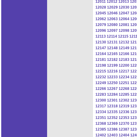
12011
12012
12013
120
12028
12029
12030
120
12045
12046
12047
120
12062
12063
12064
120
12079
12080
12081
120
12096
12097
12098
120
12113
12114
12115
121
12130
12131
12132
121
12147
12148
12149
121
12164
12165
12166
121
12181
12182
12183
121
12198
12199
12200
122
12215
12216
12217
122
12232
12233
12234
122
12249
12250
12251
122
12266
12267
12268
122
12283
12284
12285
122
12300
12301
12302
123
12317
12318
12319
123
12334
12335
12336
123
12351
12352
12353
123
12368
12369
12370
123
12385
12386
12387
123
12402
12403
12404
124