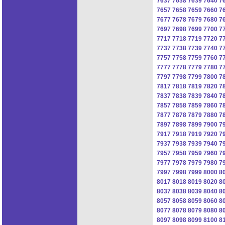
7637
7638
7639
7640
7
7657
7658
7659
7660
7
7677
7678
7679
7680
7
7697
7698
7699
7700
7
7717
7718
7719
7720
7
7737
7738
7739
7740
7
7757
7758
7759
7760
7
7777
7778
7779
7780
7
7797
7798
7799
7800
7
7817
7818
7819
7820
7
7837
7838
7839
7840
7
7857
7858
7859
7860
7
7877
7878
7879
7880
7
7897
7898
7899
7900
7
7917
7918
7919
7920
7
7937
7938
7939
7940
7
7957
7958
7959
7960
7
7977
7978
7979
7980
7
7997
7998
7999
8000
8
8017
8018
8019
8020
8
8037
8038
8039
8040
8
8057
8058
8059
8060
8
8077
8078
8079
8080
8
8097
8098
8099
8100
8