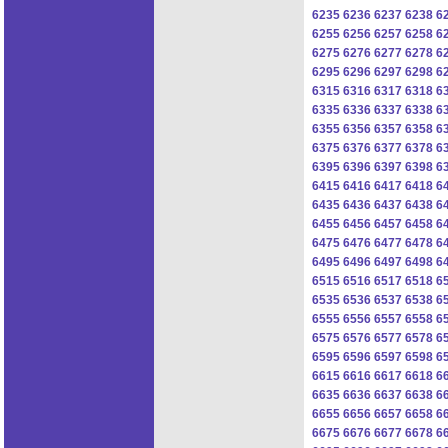
6235
6236
6237
6238
6
6255
6256
6257
6258
6
6275
6276
6277
6278
6
6295
6296
6297
6298
6
6315
6316
6317
6318
6
6335
6336
6337
6338
6
6355
6356
6357
6358
6
6375
6376
6377
6378
6
6395
6396
6397
6398
6
6415
6416
6417
6418
6
6435
6436
6437
6438
6
6455
6456
6457
6458
6
6475
6476
6477
6478
6
6495
6496
6497
6498
6
6515
6516
6517
6518
6
6535
6536
6537
6538
6
6555
6556
6557
6558
6
6575
6576
6577
6578
6
6595
6596
6597
6598
6
6615
6616
6617
6618
6
6635
6636
6637
6638
6
6655
6656
6657
6658
6
6675
6676
6677
6678
6