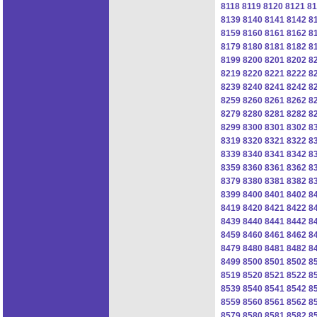
8118
8119
8120
8121
81
8139
8140
8141
8142
8
8159
8160
8161
8162
8
8179
8180
8181
8182
8
8199
8200
8201
8202
8
8219
8220
8221
8222
8
8239
8240
8241
8242
8
8259
8260
8261
8262
8
8279
8280
8281
8282
8
8299
8300
8301
8302
8
8319
8320
8321
8322
8
8339
8340
8341
8342
8
8359
8360
8361
8362
8
8379
8380
8381
8382
8
8399
8400
8401
8402
8
8419
8420
8421
8422
8
8439
8440
8441
8442
8
8459
8460
8461
8462
8
8479
8480
8481
8482
8
8499
8500
8501
8502
8
8519
8520
8521
8522
8
8539
8540
8541
8542
8
8559
8560
8561
8562
8
8579
8580
8581
8582
8