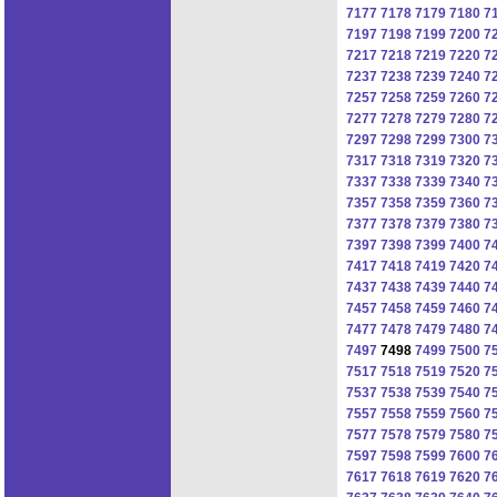
7177
7178
7179
7180
7
7197
7198
7199
7200
7
7217
7218
7219
7220
7
7237
7238
7239
7240
7
7257
7258
7259
7260
7
7277
7278
7279
7280
7
7297
7298
7299
7300
7
7317
7318
7319
7320
7
7337
7338
7339
7340
7
7357
7358
7359
7360
7
7377
7378
7379
7380
7
7397
7398
7399
7400
7
7417
7418
7419
7420
7
7437
7438
7439
7440
7
7457
7458
7459
7460
7
7477
7478
7479
7480
7
7497
7498
7499
7500
7
7517
7518
7519
7520
7
7537
7538
7539
7540
7
7557
7558
7559
7560
7
7577
7578
7579
7580
7
7597
7598
7599
7600
7
7617
7618
7619
7620
7