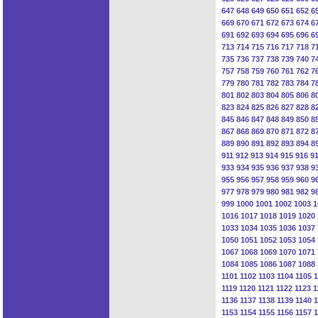
647
648
649
650
651
652
6
669
670
671
672
673
674
6
691
692
693
694
695
696
6
713
714
715
716
717
718
7
735
736
737
738
739
740
7
757
758
759
760
761
762
7
779
780
781
782
783
784
7
801
802
803
804
805
806
8
823
824
825
826
827
828
8
845
846
847
848
849
850
8
867
868
869
870
871
872
8
889
890
891
892
893
894
8
911
912
913
914
915
916
9
933
934
935
936
937
938
9
955
956
957
958
959
960
9
977
978
979
980
981
982
9
999
1000
1001
1002
1003
1
1016
1017
1018
1019
1020
1033
1034
1035
1036
1037
1050
1051
1052
1053
1054
1067
1068
1069
1070
1071
1084
1085
1086
1087
1088
1101
1102
1103
1104
1105
1
1119
1120
1121
1122
1123
1
1136
1137
1138
1139
1140
1
1153
1154
1155
1156
1157
1