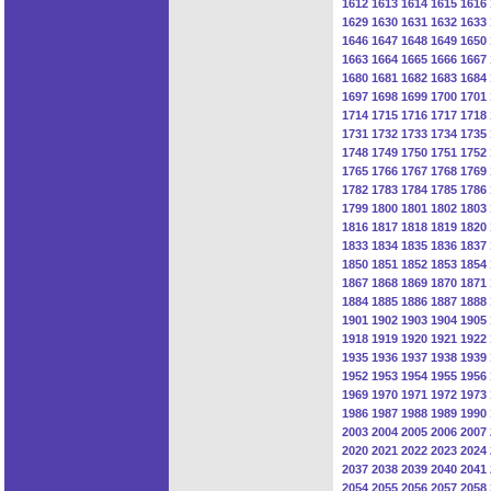
1612
1613
1614
1615
1616
1629
1630
1631
1632
1633
1646
1647
1648
1649
1650
1663
1664
1665
1666
1667
1680
1681
1682
1683
1684
1697
1698
1699
1700
1701
1714
1715
1716
1717
1718
1731
1732
1733
1734
1735
1748
1749
1750
1751
1752
1765
1766
1767
1768
1769
1782
1783
1784
1785
1786
1799
1800
1801
1802
1803
1816
1817
1818
1819
1820
1833
1834
1835
1836
1837
1850
1851
1852
1853
1854
1867
1868
1869
1870
1871
1884
1885
1886
1887
1888
1901
1902
1903
1904
1905
1918
1919
1920
1921
1922
1935
1936
1937
1938
1939
1952
1953
1954
1955
1956
1969
1970
1971
1972
1973
1986
1987
1988
1989
1990
2003
2004
2005
2006
2007
2020
2021
2022
2023
2024
2037
2038
2039
2040
2041
2054
2055
2056
2057
2058