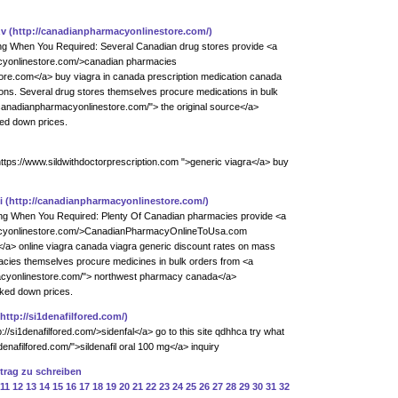
zv
(http://canadianpharmacyonlinestore.com/)
ing When You Required: Several Canadian drug stores provide <a
acyonlinestore.com/>canadian pharmacies
e.com</a> buy viagra in canada prescription medication canada
ons. Several drug stores themselves procure medications in bulk
/canadianpharmacyonlinestore.com/"> the original source</a>
ked down prices.
ttps://www.sildwithdoctorprescription.com ">generic viagra</a> buy
i
(http://canadianpharmacyonlinestore.com/)
ring When You Required: Plenty Of Canadian pharmacies provide <a
macyonlinestore.com/>CanadianPharmacyOnlineToUsa.com
a> online viagra canada viagra generic discount rates on mass
acies themselves procure medicines in bulk orders from <a
acyonlinestore.com/"> northwest pharmacy canada</a>
rked down prices.
(http://si1denafilfored.com/)
p://si1denafilfored.com/>sidenfal</a> go to this site qdhhca try what
denafilfored.com/">sildenafil oral 100 mg</a> inquiry
ntrag zu schreiben
11
12
13
14
15
16
17
18
19
20
21
22
23
24
25
26
27
28
29
30
31
32