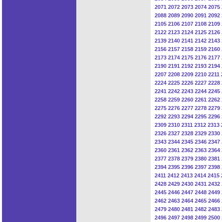
2071
2072
2073
2074
2075
2088
2089
2090
2091
2092
2105
2106
2107
2108
2109
2122
2123
2124
2125
2126
2139
2140
2141
2142
2143
2156
2157
2158
2159
2160
2173
2174
2175
2176
2177
2190
2191
2192
2193
2194
2207
2208
2209
2210
2211
2224
2225
2226
2227
2228
2241
2242
2243
2244
2245
2258
2259
2260
2261
2262
2275
2276
2277
2278
2279
2292
2293
2294
2295
2296
2309
2310
2311
2312
2313
2326
2327
2328
2329
2330
2343
2344
2345
2346
2347
2360
2361
2362
2363
2364
2377
2378
2379
2380
2381
2394
2395
2396
2397
2398
2411
2412
2413
2414
2415
2428
2429
2430
2431
2432
2445
2446
2447
2448
2449
2462
2463
2464
2465
2466
2479
2480
2481
2482
2483
2496
2497
2498
2499
2500