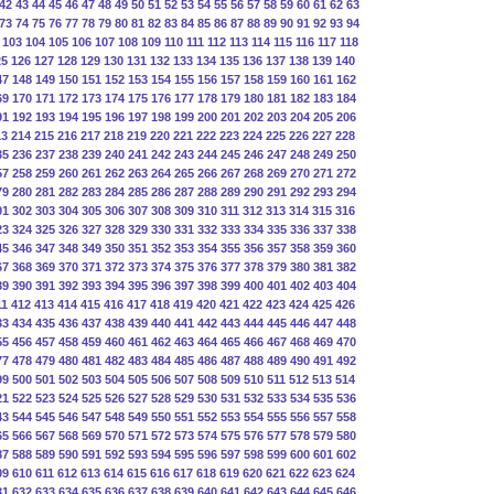
42
43
44
45
46
47
48
49
50
51
52
53
54
55
56
57
58
59
60
61
62
63
73
74
75
76
77
78
79
80
81
82
83
84
85
86
87
88
89
90
91
92
93
94
103
104
105
106
107
108
109
110
111
112
113
114
115
116
117
118
25
126
127
128
129
130
131
132
133
134
135
136
137
138
139
140
47
148
149
150
151
152
153
154
155
156
157
158
159
160
161
162
69
170
171
172
173
174
175
176
177
178
179
180
181
182
183
184
91
192
193
194
195
196
197
198
199
200
201
202
203
204
205
206
13
214
215
216
217
218
219
220
221
222
223
224
225
226
227
228
35
236
237
238
239
240
241
242
243
244
245
246
247
248
249
250
57
258
259
260
261
262
263
264
265
266
267
268
269
270
271
272
79
280
281
282
283
284
285
286
287
288
289
290
291
292
293
294
01
302
303
304
305
306
307
308
309
310
311
312
313
314
315
316
23
324
325
326
327
328
329
330
331
332
333
334
335
336
337
338
45
346
347
348
349
350
351
352
353
354
355
356
357
358
359
360
67
368
369
370
371
372
373
374
375
376
377
378
379
380
381
382
89
390
391
392
393
394
395
396
397
398
399
400
401
402
403
404
11
412
413
414
415
416
417
418
419
420
421
422
423
424
425
426
33
434
435
436
437
438
439
440
441
442
443
444
445
446
447
448
55
456
457
458
459
460
461
462
463
464
465
466
467
468
469
470
77
478
479
480
481
482
483
484
485
486
487
488
489
490
491
492
99
500
501
502
503
504
505
506
507
508
509
510
511
512
513
514
21
522
523
524
525
526
527
528
529
530
531
532
533
534
535
536
43
544
545
546
547
548
549
550
551
552
553
554
555
556
557
558
65
566
567
568
569
570
571
572
573
574
575
576
577
578
579
580
87
588
589
590
591
592
593
594
595
596
597
598
599
600
601
602
09
610
611
612
613
614
615
616
617
618
619
620
621
622
623
624
31
632
633
634
635
636
637
638
639
640
641
642
643
644
645
646