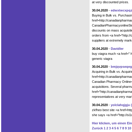
at very discounted prices.
30.04.2020
-
edwxtwcxpq
Buying in Bulk vs. Purchas
href=http://canadianpharm
CanadianPharmacyonlineStor
discounts on mass acquisiti
orders from <a href="http:/
suppliers at extremely mar
30.04.2020
-
Davidler
buy viagra much <a href=" h
generic viagra
30.04.2020
-
bmjqvpseqeg
Acquiring in Bulk vs. Acqui
href=http://canadianphar
Canadian Pharmacy Online</
acquisitions. Several pharm
href="http://canadianpharm
representatives at very ma
30.04.2020
-
yolclahqjgju
zkfheo best site <a href=htt
she says <a href="http://si1
Hier klicken, um einen Ei
Zurück
1
2
3
4
5
6
7
8
9
10