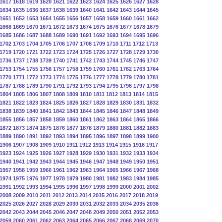
1617
1618
1619
1620
1621
1622
1623
1624
1625
1626
1627
1628
1634
1635
1636
1637
1638
1639
1640
1641
1642
1643
1644
1645
1651
1652
1653
1654
1655
1656
1657
1658
1659
1660
1661
1662
1668
1669
1670
1671
1672
1673
1674
1675
1676
1677
1678
1679
1685
1686
1687
1688
1689
1690
1691
1692
1693
1694
1695
1696
1702
1703
1704
1705
1706
1707
1708
1709
1710
1711
1712
1713
1719
1720
1721
1722
1723
1724
1725
1726
1727
1728
1729
1730
1736
1737
1738
1739
1740
1741
1742
1743
1744
1745
1746
1747
1753
1754
1755
1756
1757
1758
1759
1760
1761
1762
1763
1764
1770
1771
1772
1773
1774
1775
1776
1777
1778
1779
1780
1781
1787
1788
1789
1790
1791
1792
1793
1794
1795
1796
1797
1798
1804
1805
1806
1807
1808
1809
1810
1811
1812
1813
1814
1815
1821
1822
1823
1824
1825
1826
1827
1828
1829
1830
1831
1832
1838
1839
1840
1841
1842
1843
1844
1845
1846
1847
1848
1849
1855
1856
1857
1858
1859
1860
1861
1862
1863
1864
1865
1866
1872
1873
1874
1875
1876
1877
1878
1879
1880
1881
1882
1883
1889
1890
1891
1892
1893
1894
1895
1896
1897
1898
1899
1900
1906
1907
1908
1909
1910
1911
1912
1913
1914
1915
1916
1917
1923
1924
1925
1926
1927
1928
1929
1930
1931
1932
1933
1934
1940
1941
1942
1943
1944
1945
1946
1947
1948
1949
1950
1951
1957
1958
1959
1960
1961
1962
1963
1964
1965
1966
1967
1968
1974
1975
1976
1977
1978
1979
1980
1981
1982
1983
1984
1985
1991
1992
1993
1994
1995
1996
1997
1998
1999
2000
2001
2002
2008
2009
2010
2011
2012
2013
2014
2015
2016
2017
2018
2019
2025
2026
2027
2028
2029
2030
2031
2032
2033
2034
2035
2036
2042
2043
2044
2045
2046
2047
2048
2049
2050
2051
2052
2053
2059
2060
2061
2062
2063
2064
2065
2066
2067
2068
2069
2070