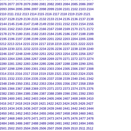
2076
2077
2078
2079
2080
2081
2082
2083
2084
2085
2086
2087
2093
2094
2095
2096
2097
2098
2099
2100
2101
2102
2103
2104
2110
2111
2112
2113
2114
2115
2116
2117
2118
2119
2120
2121
2127
2128
2129
2130
2131
2132
2133
2134
2135
2136
2137
2138
2144
2145
2146
2147
2148
2149
2150
2151
2152
2153
2154
2155
2161
2162
2163
2164
2165
2166
2167
2168
2169
2170
2171
2172
2178
2179
2180
2181
2182
2183
2184
2185
2186
2187
2188
2189
2195
2196
2197
2198
2199
2200
2201
2202
2203
2204
2205
2206
2212
2213
2214
2215
2216
2217
2218
2219
2220
2221
2222
2223
2229
2230
2231
2232
2233
2234
2235
2236
2237
2238
2239
2240
2246
2247
2248
2249
2250
2251
2252
2253
2254
2255
2256
2257
2263
2264
2265
2266
2267
2268
2269
2270
2271
2272
2273
2274
2280
2281
2282
2283
2284
2285
2286
2287
2288
2289
2290
2291
2297
2298
2299
2300
2301
2302
2303
2304
2305
2306
2307
2308
2314
2315
2316
2317
2318
2319
2320
2321
2322
2323
2324
2325
2331
2332
2333
2334
2335
2336
2337
2338
2339
2340
2341
2342
2348
2349
2350
2351
2352
2353
2354
2355
2356
2357
2358
2359
2365
2366
2367
2368
2369
2370
2371
2372
2373
2374
2375
2376
2382
2383
2384
2385
2386
2387
2388
2389
2390
2391
2392
2393
2399
2400
2401
2402
2403
2404
2405
2406
2407
2408
2409
2410
2416
2417
2418
2419
2420
2421
2422
2423
2424
2425
2426
2427
2433
2434
2435
2436
2437
2438
2439
2440
2441
2442
2443
2444
2450
2451
2452
2453
2454
2455
2456
2457
2458
2459
2460
2461
2467
2468
2469
2470
2471
2472
2473
2474
2475
2476
2477
2478
2484
2485
2486
2487
2488
2489
2490
2491
2492
2493
2494
2495
2501
2502
2503
2504
2505
2506
2507
2508
2509
2510
2511
2512