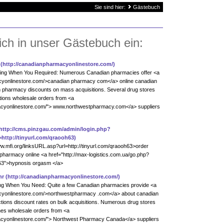
Sie sind hier:
Gästebuch
ich in unser Gästebuch ein:
(http://canadianpharmacyonlinestore.com/)
ying When You Required: Numerous Canadian pharmacies offer <a
acyonlinestore.com/>canadian pharmacy com</a> online canadian
 pharmacy discounts on mass acquisitions. Several drug stores
ions wholesale orders from <a
macyonlinestore.com/"> www.northwestpharmacy.com</a> suppliers
http://cms.pinzgau.com/admin/login.php?
http://tinyurl.com/qraooh63)
ww.mfi.org/linksURL.asp?url=http://tinyurl.com/qraooh63>order
pharmacy online <a href="http://max-logistics.com.ua/go.php?
oh63">hypnosis orgasm </a>
nr
(http://canadianpharmacyonlinestore.com/)
ing When You Need: Quite a few Canadian pharmacies provide <a
acyonlinestore.com/>northwestpharmacy .com</a> about canadian
tions discount rates on bulk acquisitions. Numerous drug stores
es wholesale orders from <a
acyonlinestore.com/"> Northwest Pharmacy Canada</a> suppliers