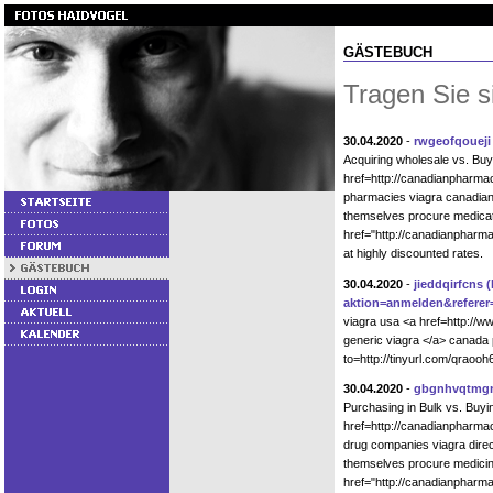
GÄSTEBUCH
Tragen Sie s
30.04.2020
-
rwgeofqoueji
Acquiring wholesale vs. Bu
href=http://canadianpharm
pharmacies viagra canadian
themselves procure medicat
href="http://canadianphar
at highly discounted rates.
30.04.2020
-
jieddqirfcns
(
aktion=anmelden&referer=
viagra usa <a href=http://w
generic viagra </a> canada 
to=http://tinyurl.com/qrao
30.04.2020
-
gbgnhvqtmg
Purchasing in Bulk vs. Buy
href=http://canadianpharm
drug companies viagra direc
themselves procure medicin
href="http://canadianpharm