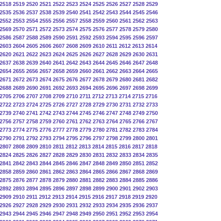
2518
2519
2520
2521
2522
2523
2524
2525
2526
2527
2528
2529
2535
2536
2537
2538
2539
2540
2541
2542
2543
2544
2545
2546
2552
2553
2554
2555
2556
2557
2558
2559
2560
2561
2562
2563
2569
2570
2571
2572
2573
2574
2575
2576
2577
2578
2579
2580
2586
2587
2588
2589
2590
2591
2592
2593
2594
2595
2596
2597
2603
2604
2605
2606
2607
2608
2609
2610
2611
2612
2613
2614
2620
2621
2622
2623
2624
2625
2626
2627
2628
2629
2630
2631
2637
2638
2639
2640
2641
2642
2643
2644
2645
2646
2647
2648
2654
2655
2656
2657
2658
2659
2660
2661
2662
2663
2664
2665
2671
2672
2673
2674
2675
2676
2677
2678
2679
2680
2681
2682
2688
2689
2690
2691
2692
2693
2694
2695
2696
2697
2698
2699
2705
2706
2707
2708
2709
2710
2711
2712
2713
2714
2715
2716
2722
2723
2724
2725
2726
2727
2728
2729
2730
2731
2732
2733
2739
2740
2741
2742
2743
2744
2745
2746
2747
2748
2749
2750
2756
2757
2758
2759
2760
2761
2762
2763
2764
2765
2766
2767
2773
2774
2775
2776
2777
2778
2779
2780
2781
2782
2783
2784
2790
2791
2792
2793
2794
2795
2796
2797
2798
2799
2800
2801
2807
2808
2809
2810
2811
2812
2813
2814
2815
2816
2817
2818
2824
2825
2826
2827
2828
2829
2830
2831
2832
2833
2834
2835
2841
2842
2843
2844
2845
2846
2847
2848
2849
2850
2851
2852
2858
2859
2860
2861
2862
2863
2864
2865
2866
2867
2868
2869
2875
2876
2877
2878
2879
2880
2881
2882
2883
2884
2885
2886
2892
2893
2894
2895
2896
2897
2898
2899
2900
2901
2902
2903
2909
2910
2911
2912
2913
2914
2915
2916
2917
2918
2919
2920
2926
2927
2928
2929
2930
2931
2932
2933
2934
2935
2936
2937
2943
2944
2945
2946
2947
2948
2949
2950
2951
2952
2953
2954