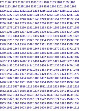
175
1176
1177
1178
1179
1180
1181
1182
1183
1184
1185
1186
192
1193
1194
1195
1196
1197
1198
1199
1200
1201
1202
1203
1209
1210
1211
1212
1213
1214
1215
1216
1217
1218
1219
1220
1226
1227
1228
1229
1230
1231
1232
1233
1234
1235
1236
1237
1243
1244
1245
1246
1247
1248
1249
1250
1251
1252
1253
1254
1260
1261
1262
1263
1264
1265
1266
1267
1268
1269
1270
1271
1277
1278
1279
1280
1281
1282
1283
1284
1285
1286
1287
1288
1294
1295
1296
1297
1298
1299
1300
1301
1302
1303
1304
1305
1311
1312
1313
1314
1315
1316
1317
1318
1319
1320
1321
1322
1328
1329
1330
1331
1332
1333
1334
1335
1336
1337
1338
1339
1345
1346
1347
1348
1349
1350
1351
1352
1353
1354
1355
1356
1362
1363
1364
1365
1366
1367
1368
1369
1370
1371
1372
1373
1379
1380
1381
1382
1383
1384
1385
1386
1387
1388
1389
1390
1396
1397
1398
1399
1400
1401
1402
1403
1404
1405
1406
1407
1413
1414
1415
1416
1417
1418
1419
1420
1421
1422
1423
1424
1430
1431
1432
1433
1434
1435
1436
1437
1438
1439
1440
1441
1447
1448
1449
1450
1451
1452
1453
1454
1455
1456
1457
1458
1464
1465
1466
1467
1468
1469
1470
1471
1472
1473
1474
1475
1481
1482
1483
1484
1485
1486
1487
1488
1489
1490
1491
1492
1498
1499
1500
1501
1502
1503
1504
1505
1506
1507
1508
1509
1515
1516
1517
1518
1519
1520
1521
1522
1523
1524
1525
1526
1532
1533
1534
1535
1536
1537
1538
1539
1540
1541
1542
1543
1549
1550
1551
1552
1553
1554
1555
1556
1557
1558
1559
1560
1566
1567
1568
1569
1570
1571
1572
1573
1574
1575
1576
1577
1583
1584
1585
1586
1587
1588
1589
1590
1591
1592
1593
1594
1600
1601
1602
1603
1604
1605
1606
1607
1608
1609
1610
1611