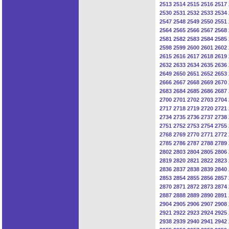
2513
2514
2515
2516
2517
2530
2531
2532
2533
2534
2547
2548
2549
2550
2551
2564
2565
2566
2567
2568
2581
2582
2583
2584
2585
2598
2599
2600
2601
2602
2615
2616
2617
2618
2619
2632
2633
2634
2635
2636
2649
2650
2651
2652
2653
2666
2667
2668
2669
2670
2683
2684
2685
2686
2687
2700
2701
2702
2703
2704
2717
2718
2719
2720
2721
2734
2735
2736
2737
2738
2751
2752
2753
2754
2755
2768
2769
2770
2771
2772
2785
2786
2787
2788
2789
2802
2803
2804
2805
2806
2819
2820
2821
2822
2823
2836
2837
2838
2839
2840
2853
2854
2855
2856
2857
2870
2871
2872
2873
2874
2887
2888
2889
2890
2891
2904
2905
2906
2907
2908
2921
2922
2923
2924
2925
2938
2939
2940
2941
2942