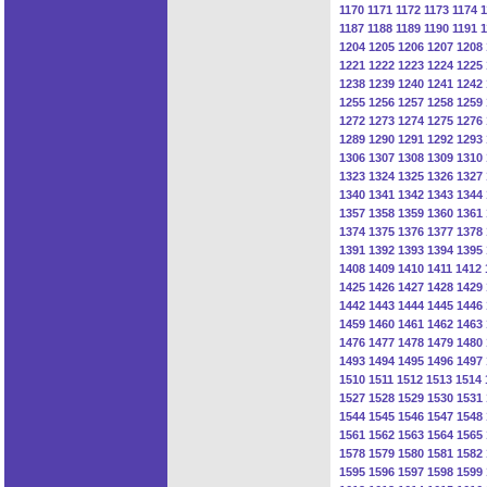
1170
1171
1172
1173
1174
1
1187
1188
1189
1190
1191
1
1204
1205
1206
1207
1208
1221
1222
1223
1224
1225
1238
1239
1240
1241
1242
1255
1256
1257
1258
1259
1272
1273
1274
1275
1276
1289
1290
1291
1292
1293
1306
1307
1308
1309
1310
1323
1324
1325
1326
1327
1340
1341
1342
1343
1344
1357
1358
1359
1360
1361
1374
1375
1376
1377
1378
1391
1392
1393
1394
1395
1408
1409
1410
1411
1412
1425
1426
1427
1428
1429
1442
1443
1444
1445
1446
1459
1460
1461
1462
1463
1476
1477
1478
1479
1480
1493
1494
1495
1496
1497
1510
1511
1512
1513
1514
1527
1528
1529
1530
1531
1544
1545
1546
1547
1548
1561
1562
1563
1564
1565
1578
1579
1580
1581
1582
1595
1596
1597
1598
1599