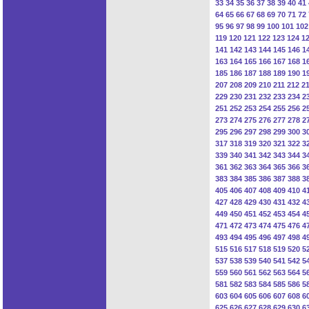
33
34
35
36
37
38
39
40
41
64
65
66
67
68
69
70
71
72
95
96
97
98
99
100
101
102
119
120
121
122
123
124
1
141
142
143
144
145
146
1
163
164
165
166
167
168
1
185
186
187
188
189
190
1
207
208
209
210
211
212
2
229
230
231
232
233
234
2
251
252
253
254
255
256
2
273
274
275
276
277
278
2
295
296
297
298
299
300
3
317
318
319
320
321
322
3
339
340
341
342
343
344
3
361
362
363
364
365
366
3
383
384
385
386
387
388
3
405
406
407
408
409
410
4
427
428
429
430
431
432
4
449
450
451
452
453
454
4
471
472
473
474
475
476
4
493
494
495
496
497
498
4
515
516
517
518
519
520
5
537
538
539
540
541
542
5
559
560
561
562
563
564
5
581
582
583
584
585
586
5
603
604
605
606
607
608
6
625
626
627
628
629
630
6