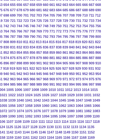
53
654
655
656
657
658
659
660
661
662
663
664
665
666
667
668
75
676
677
678
679
680
681
682
683
684
685
686
687
688
689
690
97
698
699
700
701
702
703
704
705
706
707
708
709
710
711
712
19
720
721
722
723
724
725
726
727
728
729
730
731
732
733
734
41
742
743
744
745
746
747
748
749
750
751
752
753
754
755
756
63
764
765
766
767
768
769
770
771
772
773
774
775
776
777
778
85
786
787
788
789
790
791
792
793
794
795
796
797
798
799
800
07
808
809
810
811
812
813
814
815
816
817
818
819
820
821
822
29
830
831
832
833
834
835
836
837
838
839
840
841
842
843
844
51
852
853
854
855
856
857
858
859
860
861
862
863
864
865
866
73
874
875
876
877
878
879
880
881
882
883
884
885
886
887
888
95
896
897
898
899
900
901
902
903
904
905
906
907
908
909
910
17
918
919
920
921
922
923
924
925
926
927
928
929
930
931
932
39
940
941
942
943
944
945
946
947
948
949
950
951
952
953
954
61
962
963
964
965
966
967
968
969
970
971
972
973
974
975
976
83
984
985
986
987
988
989
990
991
992
993
994
995
996
997
998
004
1005
1006
1007
1008
1009
1010
1011
1012
1013
1014
1015
1021
1022
1023
1024
1025
1026
1027
1028
1029
1030
1031
1032
1038
1039
1040
1041
1042
1043
1044
1045
1046
1047
1048
1049
1055
1056
1057
1058
1059
1060
1061
1062
1063
1064
1065
1066
1072
1073
1074
1075
1076
1077
1078
1079
1080
1081
1082
1083
1089
1090
1091
1092
1093
1094
1095
1096
1097
1098
1099
1100
106
1107
1108
1109
1110
1111
1112
1113
1114
1115
1116
1117
1118
124
1125
1126
1127
1128
1129
1130
1131
1132
1133
1134
1135
141
1142
1143
1144
1145
1146
1147
1148
1149
1150
1151
1152
158
1159
1160
1161
1162
1163
1164
1165
1166
1167
1168
1169