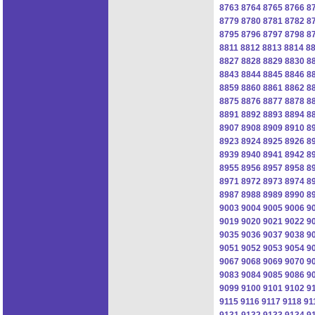
8763
8764
8765
8766
8
8779
8780
8781
8782
8
8795
8796
8797
8798
8
8811
8812
8813
8814
8
8827
8828
8829
8830
8
8843
8844
8845
8846
8
8859
8860
8861
8862
8
8875
8876
8877
8878
8
8891
8892
8893
8894
8
8907
8908
8909
8910
8
8923
8924
8925
8926
8
8939
8940
8941
8942
8
8955
8956
8957
8958
8
8971
8972
8973
8974
8
8987
8988
8989
8990
8
9003
9004
9005
9006
9
9019
9020
9021
9022
9
9035
9036
9037
9038
9
9051
9052
9053
9054
9
9067
9068
9069
9070
9
9083
9084
9085
9086
9
9099
9100
9101
9102
9
9115
9116
9117
9118
91
9131
9132
9133
9134
9