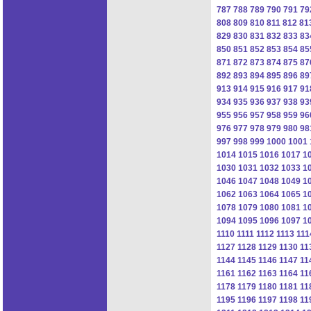
787
788
789
790
791
79
808
809
810
811
812
81
829
830
831
832
833
83
850
851
852
853
854
85
871
872
873
874
875
87
892
893
894
895
896
89
913
914
915
916
917
91
934
935
936
937
938
93
955
956
957
958
959
96
976
977
978
979
980
98
997
998
999
1000
1001
1014
1015
1016
1017
1
1030
1031
1032
1033
1
1046
1047
1048
1049
1
1062
1063
1064
1065
1
1078
1079
1080
1081
1
1094
1095
1096
1097
1
1110
1111
1112
1113
111
1127
1128
1129
1130
11
1144
1145
1146
1147
11
1161
1162
1163
1164
11
1178
1179
1180
1181
11
1195
1196
1197
1198
11