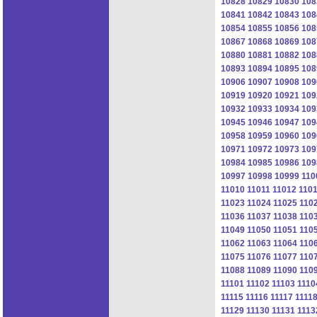
10828
10829
10830
108
10841
10842
10843
108
10854
10855
10856
108
10867
10868
10869
108
10880
10881
10882
108
10893
10894
10895
108
10906
10907
10908
109
10919
10920
10921
109
10932
10933
10934
109
10945
10946
10947
109
10958
10959
10960
109
10971
10972
10973
109
10984
10985
10986
109
10997
10998
10999
110
11010
11011
11012
110
11023
11024
11025
110
11036
11037
11038
110
11049
11050
11051
110
11062
11063
11064
110
11075
11076
11077
110
11088
11089
11090
110
11101
11102
11103
1110
11115
11116
11117
1111
11129
11130
11131
1113