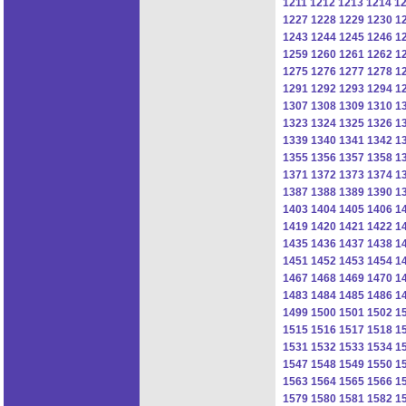
1211
1212
1213
1214
1
1227
1228
1229
1230
1
1243
1244
1245
1246
1
1259
1260
1261
1262
1
1275
1276
1277
1278
1
1291
1292
1293
1294
1
1307
1308
1309
1310
1
1323
1324
1325
1326
1
1339
1340
1341
1342
1
1355
1356
1357
1358
1
1371
1372
1373
1374
1
1387
1388
1389
1390
1
1403
1404
1405
1406
1
1419
1420
1421
1422
1
1435
1436
1437
1438
1
1451
1452
1453
1454
1
1467
1468
1469
1470
1
1483
1484
1485
1486
1
1499
1500
1501
1502
1
1515
1516
1517
1518
1
1531
1532
1533
1534
1
1547
1548
1549
1550
1
1563
1564
1565
1566
1
1579
1580
1581
1582
1