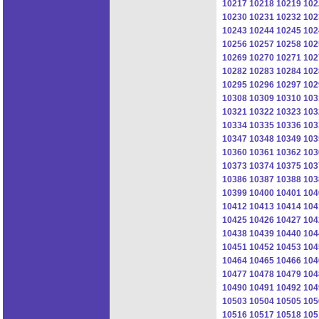
10217
10218
10219
102
10230
10231
10232
102
10243
10244
10245
102
10256
10257
10258
102
10269
10270
10271
102
10282
10283
10284
102
10295
10296
10297
102
10308
10309
10310
103
10321
10322
10323
103
10334
10335
10336
103
10347
10348
10349
103
10360
10361
10362
103
10373
10374
10375
103
10386
10387
10388
103
10399
10400
10401
104
10412
10413
10414
104
10425
10426
10427
104
10438
10439
10440
104
10451
10452
10453
104
10464
10465
10466
104
10477
10478
10479
104
10490
10491
10492
104
10503
10504
10505
105
10516
10517
10518
105