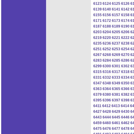
6123
6124
6125
6126
6
6139
6140
6141
6142
6
6155
6156
6157
6158
6
6171
6172
6173
6174
6
6187
6188
6189
6190
6
6203
6204
6205
6206
6
6219
6220
6221
6222
6
6235
6236
6237
6238
6
6251
6252
6253
6254
6
6267
6268
6269
6270
6
6283
6284
6285
6286
6
6299
6300
6301
6302
6
6315
6316
6317
6318
6
6331
6332
6333
6334
6
6347
6348
6349
6350
6
6363
6364
6365
6366
6
6379
6380
6381
6382
6
6395
6396
6397
6398
6
6411
6412
6413
6414
6
6427
6428
6429
6430
6
6443
6444
6445
6446
6
6459
6460
6461
6462
6
6475
6476
6477
6478
6