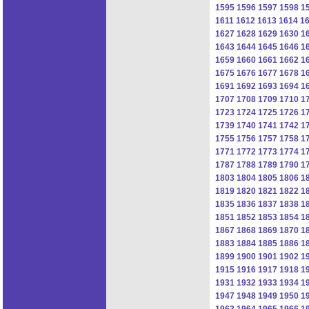
1595
1596
1597
1598
1
1611
1612
1613
1614
1
1627
1628
1629
1630
1
1643
1644
1645
1646
1
1659
1660
1661
1662
1
1675
1676
1677
1678
1
1691
1692
1693
1694
1
1707
1708
1709
1710
1
1723
1724
1725
1726
1
1739
1740
1741
1742
1
1755
1756
1757
1758
1
1771
1772
1773
1774
1
1787
1788
1789
1790
1
1803
1804
1805
1806
1
1819
1820
1821
1822
1
1835
1836
1837
1838
1
1851
1852
1853
1854
1
1867
1868
1869
1870
1
1883
1884
1885
1886
1
1899
1900
1901
1902
1
1915
1916
1917
1918
1
1931
1932
1933
1934
1
1947
1948
1949
1950
1
1963
1964
1965
1966
1