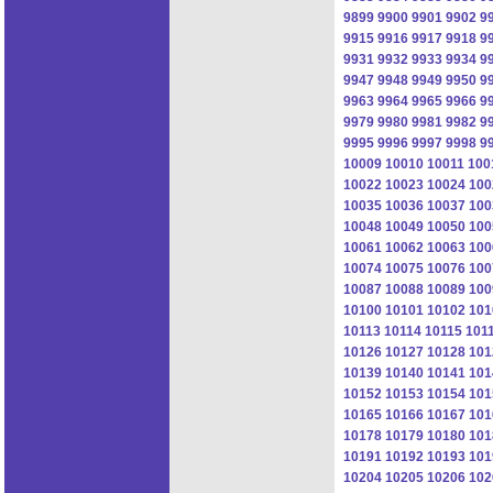
9899
9900
9901
9902
9
9915
9916
9917
9918
9
9931
9932
9933
9934
9
9947
9948
9949
9950
9
9963
9964
9965
9966
9
9979
9980
9981
9982
9
9995
9996
9997
9998
9
10009
10010
10011
100
10022
10023
10024
100
10035
10036
10037
100
10048
10049
10050
100
10061
10062
10063
100
10074
10075
10076
100
10087
10088
10089
100
10100
10101
10102
101
10113
10114
10115
101
10126
10127
10128
101
10139
10140
10141
101
10152
10153
10154
101
10165
10166
10167
101
10178
10179
10180
101
10191
10192
10193
101
10204
10205
10206
102