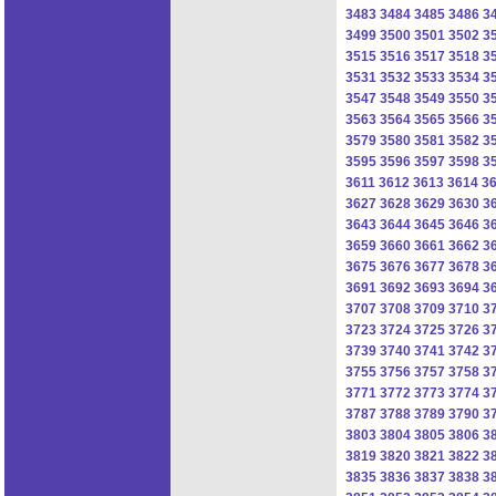
3483
3484
3485
3486
3
3499
3500
3501
3502
3
3515
3516
3517
3518
3
3531
3532
3533
3534
3
3547
3548
3549
3550
3
3563
3564
3565
3566
3
3579
3580
3581
3582
3
3595
3596
3597
3598
3
3611
3612
3613
3614
3
3627
3628
3629
3630
3
3643
3644
3645
3646
3
3659
3660
3661
3662
3
3675
3676
3677
3678
3
3691
3692
3693
3694
3
3707
3708
3709
3710
3
3723
3724
3725
3726
3
3739
3740
3741
3742
3
3755
3756
3757
3758
3
3771
3772
3773
3774
3
3787
3788
3789
3790
3
3803
3804
3805
3806
3
3819
3820
3821
3822
3
3835
3836
3837
3838
3