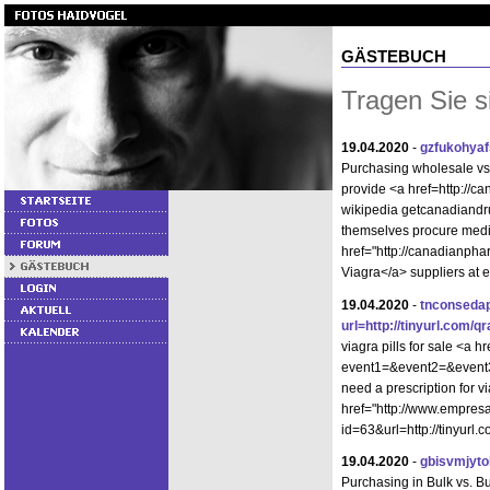
GÄSTEBUCH
Tragen Sie s
19.04.2020
-
gzfukohyaf
Purchasing wholesale v
provide <a href=http://
wikipedia getcanadiandr
themselves procure medi
href="http://canadianph
Viagra</a> suppliers at 
19.04.2020
-
tnconseda
url=http://tinyurl.com/q
viagra pills for sale <a hr
event1=&event2=&event3=
need a prescription for v
href="http://www.empres
id=63&url=http://tinyurl
19.04.2020
-
gbisvmjyto
Purchasing in Bulk vs. 