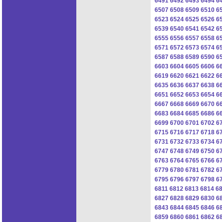
6491
6492
6493
6494
6
6507
6508
6509
6510
6
6523
6524
6525
6526
6
6539
6540
6541
6542
6
6555
6556
6557
6558
6
6571
6572
6573
6574
6
6587
6588
6589
6590
6
6603
6604
6605
6606
6
6619
6620
6621
6622
6
6635
6636
6637
6638
6
6651
6652
6653
6654
6
6667
6668
6669
6670
6
6683
6684
6685
6686
6
6699
6700
6701
6702
6
6715
6716
6717
6718
6
6731
6732
6733
6734
6
6747
6748
6749
6750
6
6763
6764
6765
6766
6
6779
6780
6781
6782
6
6795
6796
6797
6798
6
6811
6812
6813
6814
6
6827
6828
6829
6830
6
6843
6844
6845
6846
6
6859
6860
6861
6862
6