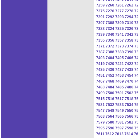
7259
7260
7261
7262
7
7275
7276
7277
7278
7
7291
7292
7293
7294
7
7307
7308
7309
7310
7
7323
7324
7325
7326
7
7339
7340
7341
7342
7
7355
7356
7357
7358
7
7371
7372
7373
7374
7
7387
7388
7389
7390
7
7403
7404
7405
7406
7
7419
7420
7421
7422
7
7435
7436
7437
7438
7
7451
7452
7453
7454
7
7467
7468
7469
7470
7
7483
7484
7485
7486
7
7499
7500
7501
7502
7
7515
7516
7517
7518
7
7531
7532
7533
7534
7
7547
7548
7549
7550
7
7563
7564
7565
7566
7
7579
7580
7581
7582
7
7595
7596
7597
7598
7
7611
7612
7613
7614
7