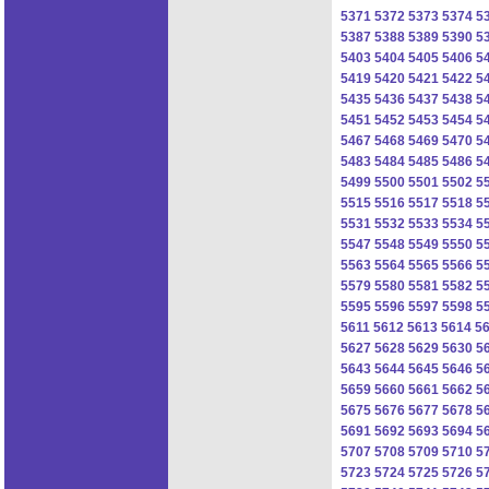
5371
5372
5373
5374
5
5387
5388
5389
5390
5
5403
5404
5405
5406
5
5419
5420
5421
5422
5
5435
5436
5437
5438
5
5451
5452
5453
5454
5
5467
5468
5469
5470
5
5483
5484
5485
5486
5
5499
5500
5501
5502
5
5515
5516
5517
5518
5
5531
5532
5533
5534
5
5547
5548
5549
5550
5
5563
5564
5565
5566
5
5579
5580
5581
5582
5
5595
5596
5597
5598
5
5611
5612
5613
5614
5
5627
5628
5629
5630
5
5643
5644
5645
5646
5
5659
5660
5661
5662
5
5675
5676
5677
5678
5
5691
5692
5693
5694
5
5707
5708
5709
5710
5
5723
5724
5725
5726
5