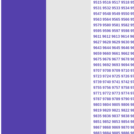
9515
9516
9517
9518
9
9531
9532
9533
9534
9
9547
9548
9549
9550
9
9563
9564
9565
9566
9
9579
9580
9581
9582
9
9595
9596
9597
9598
9
9611
9612
9613
9614
9
9627
9628
9629
9630
9
9643
9644
9645
9646
9
9659
9660
9661
9662
9
9675
9676
9677
9678
9
9691
9692
9693
9694
9
9707
9708
9709
9710
9
9723
9724
9725
9726
9
9739
9740
9741
9742
9
9755
9756
9757
9758
9
9771
9772
9773
9774
9
9787
9788
9789
9790
9
9803
9804
9805
9806
9
9819
9820
9821
9822
9
9835
9836
9837
9838
9
9851
9852
9853
9854
9
9867
9868
9869
9870
9
9883
9884
9885
9886
9