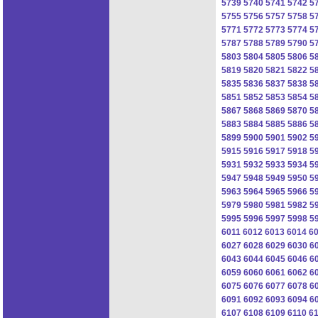
5739
5740
5741
5742
5
5755
5756
5757
5758
5
5771
5772
5773
5774
5
5787
5788
5789
5790
5
5803
5804
5805
5806
5
5819
5820
5821
5822
5
5835
5836
5837
5838
5
5851
5852
5853
5854
5
5867
5868
5869
5870
5
5883
5884
5885
5886
5
5899
5900
5901
5902
5
5915
5916
5917
5918
5
5931
5932
5933
5934
5
5947
5948
5949
5950
5
5963
5964
5965
5966
5
5979
5980
5981
5982
5
5995
5996
5997
5998
5
6011
6012
6013
6014
6
6027
6028
6029
6030
6
6043
6044
6045
6046
6
6059
6060
6061
6062
6
6075
6076
6077
6078
6
6091
6092
6093
6094
6
6107
6108
6109
6110
61