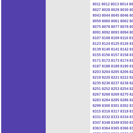
8011
8012
8013
8014
8
8027
8028
8029
8030
8
8043
8044
8045
8046
8
8059
8060
8061
8062
8
8075
8076
8077
8078
8
8091
8092
8093
8094
8
8107
8108
8109
8110
81
8123
8124
8125
8126
8
8139
8140
8141
8142
8
8155
8156
8157
8158
8
8171
8172
8173
8174
8
8187
8188
8189
8190
8
8203
8204
8205
8206
8
8219
8220
8221
8222
8
8235
8236
8237
8238
8
8251
8252
8253
8254
8
8267
8268
8269
8270
8
8283
8284
8285
8286
8
8299
8300
8301
8302
8
8315
8316
8317
8318
8
8331
8332
8333
8334
8
8347
8348
8349
8350
8
8363
8364
8365
8366
8