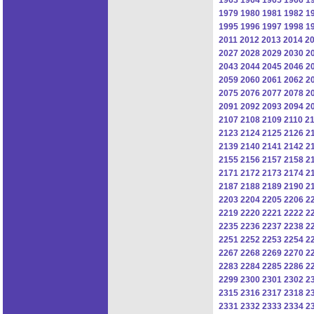
1979
1980
1981
1982
1
1995
1996
1997
1998
1
2011
2012
2013
2014
2
2027
2028
2029
2030
2
2043
2044
2045
2046
2
2059
2060
2061
2062
2
2075
2076
2077
2078
2
2091
2092
2093
2094
2
2107
2108
2109
2110
21
2123
2124
2125
2126
2
2139
2140
2141
2142
2
2155
2156
2157
2158
2
2171
2172
2173
2174
2
2187
2188
2189
2190
2
2203
2204
2205
2206
2
2219
2220
2221
2222
2
2235
2236
2237
2238
2
2251
2252
2253
2254
2
2267
2268
2269
2270
2
2283
2284
2285
2286
2
2299
2300
2301
2302
2
2315
2316
2317
2318
2
2331
2332
2333
2334
2