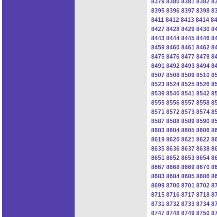
8379
8380
8381
8382
8
8395
8396
8397
8398
8
8411
8412
8413
8414
8
8427
8428
8429
8430
8
8443
8444
8445
8446
8
8459
8460
8461
8462
8
8475
8476
8477
8478
8
8491
8492
8493
8494
8
8507
8508
8509
8510
8
8523
8524
8525
8526
8
8539
8540
8541
8542
8
8555
8556
8557
8558
8
8571
8572
8573
8574
8
8587
8588
8589
8590
8
8603
8604
8605
8606
8
8619
8620
8621
8622
8
8635
8636
8637
8638
8
8651
8652
8653
8654
8
8667
8668
8669
8670
8
8683
8684
8685
8686
8
8699
8700
8701
8702
8
8715
8716
8717
8718
8
8731
8732
8733
8734
8
8747
8748
8749
8750
8