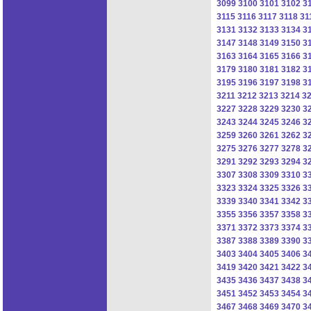
3099
3100
3101
3102
3
3115
3116
3117
3118
31
3131
3132
3133
3134
3
3147
3148
3149
3150
3
3163
3164
3165
3166
3
3179
3180
3181
3182
3
3195
3196
3197
3198
3
3211
3212
3213
3214
3
3227
3228
3229
3230
3
3243
3244
3245
3246
3
3259
3260
3261
3262
3
3275
3276
3277
3278
3
3291
3292
3293
3294
3
3307
3308
3309
3310
3
3323
3324
3325
3326
3
3339
3340
3341
3342
3
3355
3356
3357
3358
3
3371
3372
3373
3374
3
3387
3388
3389
3390
3
3403
3404
3405
3406
3
3419
3420
3421
3422
3
3435
3436
3437
3438
3
3451
3452
3453
3454
3
3467
3468
3469
3470
3