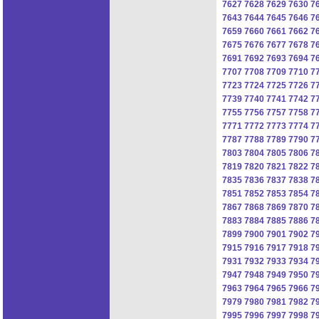
7627
7628
7629
7630
7
7643
7644
7645
7646
7
7659
7660
7661
7662
7
7675
7676
7677
7678
7
7691
7692
7693
7694
7
7707
7708
7709
7710
7
7723
7724
7725
7726
7
7739
7740
7741
7742
7
7755
7756
7757
7758
7
7771
7772
7773
7774
7
7787
7788
7789
7790
7
7803
7804
7805
7806
7
7819
7820
7821
7822
7
7835
7836
7837
7838
7
7851
7852
7853
7854
7
7867
7868
7869
7870
7
7883
7884
7885
7886
7
7899
7900
7901
7902
7
7915
7916
7917
7918
7
7931
7932
7933
7934
7
7947
7948
7949
7950
7
7963
7964
7965
7966
7
7979
7980
7981
7982
7
7995
7996
7997
7998
7