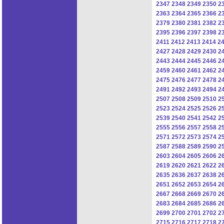
2347
2348
2349
2350
2
2363
2364
2365
2366
2
2379
2380
2381
2382
2
2395
2396
2397
2398
2
2411
2412
2413
2414
2
2427
2428
2429
2430
2
2443
2444
2445
2446
2
2459
2460
2461
2462
2
2475
2476
2477
2478
2
2491
2492
2493
2494
2
2507
2508
2509
2510
2
2523
2524
2525
2526
2
2539
2540
2541
2542
2
2555
2556
2557
2558
2
2571
2572
2573
2574
2
2587
2588
2589
2590
2
2603
2604
2605
2606
2
2619
2620
2621
2622
2
2635
2636
2637
2638
2
2651
2652
2653
2654
2
2667
2668
2669
2670
2
2683
2684
2685
2686
2
2699
2700
2701
2702
2
2715
2716
2717
2718
2