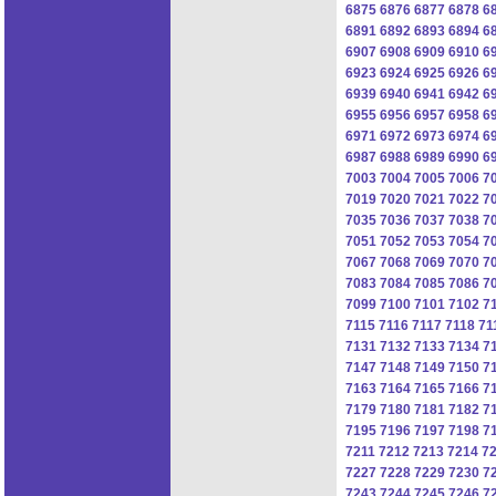
6875
6876
6877
6878
6
6891
6892
6893
6894
6
6907
6908
6909
6910
6
6923
6924
6925
6926
6
6939
6940
6941
6942
6
6955
6956
6957
6958
6
6971
6972
6973
6974
6
6987
6988
6989
6990
6
7003
7004
7005
7006
7
7019
7020
7021
7022
7
7035
7036
7037
7038
7
7051
7052
7053
7054
7
7067
7068
7069
7070
7
7083
7084
7085
7086
7
7099
7100
7101
7102
7
7115
7116
7117
7118
71
7131
7132
7133
7134
7
7147
7148
7149
7150
7
7163
7164
7165
7166
7
7179
7180
7181
7182
7
7195
7196
7197
7198
7
7211
7212
7213
7214
7
7227
7228
7229
7230
7
7243
7244
7245
7246
7