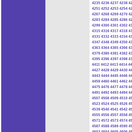
4235
4236
4237
4238
4
4251
4252
4253
4254
4
4267
4268
4269
4270
4
4283
4284
4285
4286
4
4299
4300
4301
4302
4
4315
4316
4317
4318
4
4331
4332
4333
4334
4
4347
4348
4349
4350
4
4363
4364
4365
4366
4
4379
4380
4381
4382
4
4395
4396
4397
4398
4
4411
4412
4413
4414
4
4427
4428
4429
4430
4
4443
4444
4445
4446
4
4459
4460
4461
4462
4
4475
4476
4477
4478
4
4491
4492
4493
4494
4
4507
4508
4509
4510
4
4523
4524
4525
4526
4
4539
4540
4541
4542
4
4555
4556
4557
4558
4
4571
4572
4573
4574
4
4587
4588
4589
4590
4
4603
4604
4605
4606
4