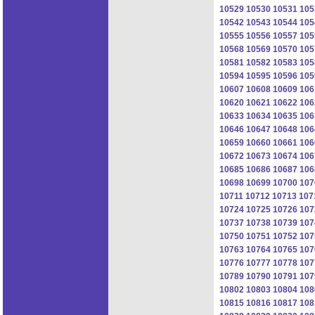
10529
10530
10531
105
10542
10543
10544
105
10555
10556
10557
105
10568
10569
10570
105
10581
10582
10583
105
10594
10595
10596
105
10607
10608
10609
106
10620
10621
10622
106
10633
10634
10635
106
10646
10647
10648
106
10659
10660
10661
106
10672
10673
10674
106
10685
10686
10687
106
10698
10699
10700
107
10711
10712
10713
107
10724
10725
10726
107
10737
10738
10739
107
10750
10751
10752
107
10763
10764
10765
107
10776
10777
10778
107
10789
10790
10791
107
10802
10803
10804
108
10815
10816
10817
108