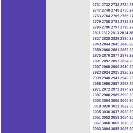
2731
2732
2733
2734
2
2747
2748
2749
2750
2
2763
2764
2765
2766
2
2779
2780
2781
2782
2
2795
2796
2797
2798
2
2811
2812
2813
2814
2
2827
2828
2829
2830
2
2843
2844
2845
2846
2
2859
2860
2861
2862
2
2875
2876
2877
2878
2
2891
2892
2893
2894
2
2907
2908
2909
2910
2
2923
2924
2925
2926
2
2939
2940
2941
2942
2
2955
2956
2957
2958
2
2971
2972
2973
2974
2
2987
2988
2989
2990
2
3003
3004
3005
3006
3
3019
3020
3021
3022
3
3035
3036
3037
3038
3
3051
3052
3053
3054
3
3067
3068
3069
3070
3
3083
3084
3085
3086
3