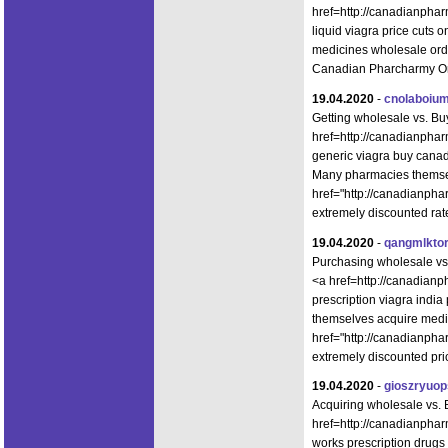
href=http://canadianphar
liquid viagra price cuts 
medicines wholesale ord
Canadian Pharcharmy Onl
19.04.2020
-
cnolaboium
Getting wholesale vs. B
href=http://canadianpha
generic viagra buy canad
Many pharmacies themsel
href="http://canadianph
extremely discounted rat
19.04.2020
-
qangmlkto
Purchasing wholesale vs
<a href=http://canadianp
prescription viagra ind
themselves acquire medi
href="http://canadianph
extremely discounted pri
19.04.2020
-
gioszryuo
Acquiring wholesale vs
href=http://canadianpha
works prescription drugs 