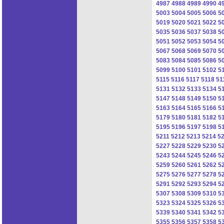
4987
4988
4989
4990
4
5003
5004
5005
5006
5
5019
5020
5021
5022
5
5035
5036
5037
5038
5
5051
5052
5053
5054
5
5067
5068
5069
5070
5
5083
5084
5085
5086
5
5099
5100
5101
5102
5
5115
5116
5117
5118
51
5131
5132
5133
5134
5
5147
5148
5149
5150
5
5163
5164
5165
5166
5
5179
5180
5181
5182
5
5195
5196
5197
5198
5
5211
5212
5213
5214
5
5227
5228
5229
5230
5
5243
5244
5245
5246
5
5259
5260
5261
5262
5
5275
5276
5277
5278
5
5291
5292
5293
5294
5
5307
5308
5309
5310
5
5323
5324
5325
5326
5
5339
5340
5341
5342
5
5355
5356
5357
5358
5