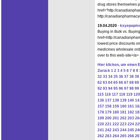
drug stores themselves 
href="http://canadianph
http://canadianpharmacyo
19.04.2020
-
kxyepapmx
Buying in Bulk vs. Buyi
href=http://canadianpha
lowest price discounts 
medicines wholesale ord
over to this web-site</a>
Hier klicken, um einen 
Zurück
1
2
3
4
5
6
7
8
9
32
33
34
35
36
37
38
39
62
63
64
65
66
67
68
69
92
93
94
95
96
97
98
99
115
116
117
118
119
120
136
137
138
139
140
14
157
158
159
160
161
16
178
179
180
181
182
18
199
200
201
202
203
20
220
221
222
223
224
22
241
242
243
244
245
24
262
263
264
265
266
26