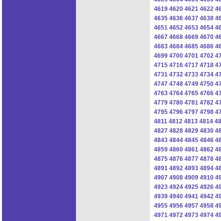
4619
4620
4621
4622
4
4635
4636
4637
4638
4
4651
4652
4653
4654
4
4667
4668
4669
4670
4
4683
4684
4685
4686
4
4699
4700
4701
4702
4
4715
4716
4717
4718
4
4731
4732
4733
4734
4
4747
4748
4749
4750
4
4763
4764
4765
4766
4
4779
4780
4781
4782
4
4795
4796
4797
4798
4
4811
4812
4813
4814
4
4827
4828
4829
4830
4
4843
4844
4845
4846
4
4859
4860
4861
4862
4
4875
4876
4877
4878
4
4891
4892
4893
4894
4
4907
4908
4909
4910
4
4923
4924
4925
4926
4
4939
4940
4941
4942
4
4955
4956
4957
4958
4
4971
4972
4973
4974
4