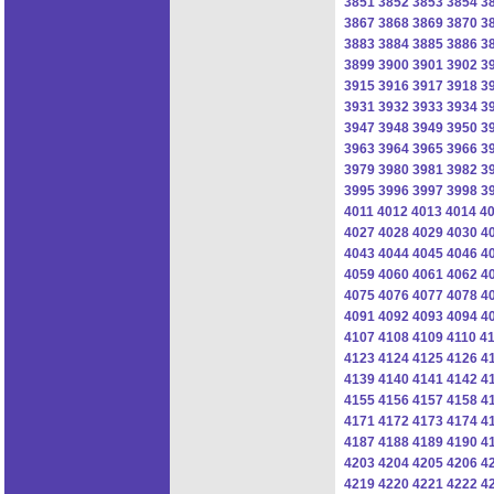
3851
3852
3853
3854
3
3867
3868
3869
3870
3
3883
3884
3885
3886
3
3899
3900
3901
3902
3
3915
3916
3917
3918
3
3931
3932
3933
3934
3
3947
3948
3949
3950
3
3963
3964
3965
3966
3
3979
3980
3981
3982
3
3995
3996
3997
3998
3
4011
4012
4013
4014
4
4027
4028
4029
4030
4
4043
4044
4045
4046
4
4059
4060
4061
4062
4
4075
4076
4077
4078
4
4091
4092
4093
4094
4
4107
4108
4109
4110
41
4123
4124
4125
4126
4
4139
4140
4141
4142
4
4155
4156
4157
4158
4
4171
4172
4173
4174
4
4187
4188
4189
4190
4
4203
4204
4205
4206
4
4219
4220
4221
4222
4