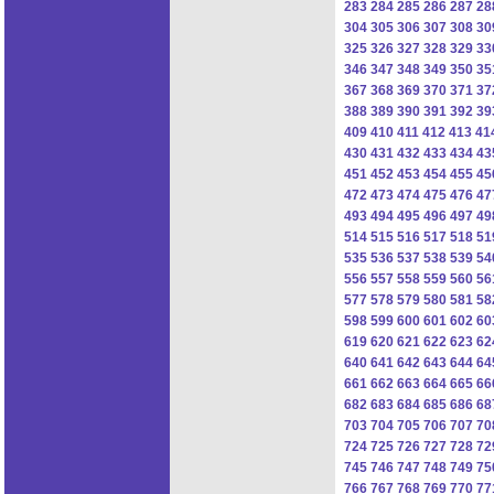
283
284
285
286
287
28
304
305
306
307
308
30
325
326
327
328
329
33
346
347
348
349
350
35
367
368
369
370
371
37
388
389
390
391
392
39
409
410
411
412
413
41
430
431
432
433
434
43
451
452
453
454
455
45
472
473
474
475
476
47
493
494
495
496
497
49
514
515
516
517
518
51
535
536
537
538
539
54
556
557
558
559
560
56
577
578
579
580
581
58
598
599
600
601
602
60
619
620
621
622
623
62
640
641
642
643
644
64
661
662
663
664
665
66
682
683
684
685
686
68
703
704
705
706
707
70
724
725
726
727
728
72
745
746
747
748
749
75
766
767
768
769
770
77