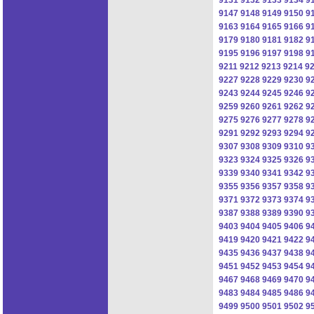
9147
9148
9149
9150
9
9163
9164
9165
9166
9
9179
9180
9181
9182
9
9195
9196
9197
9198
9
9211
9212
9213
9214
9
9227
9228
9229
9230
9
9243
9244
9245
9246
9
9259
9260
9261
9262
9
9275
9276
9277
9278
9
9291
9292
9293
9294
9
9307
9308
9309
9310
9
9323
9324
9325
9326
9
9339
9340
9341
9342
9
9355
9356
9357
9358
9
9371
9372
9373
9374
9
9387
9388
9389
9390
9
9403
9404
9405
9406
9
9419
9420
9421
9422
9
9435
9436
9437
9438
9
9451
9452
9453
9454
9
9467
9468
9469
9470
9
9483
9484
9485
9486
9
9499
9500
9501
9502
9