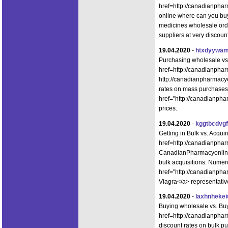
href=http://canadianph
online where can you bu
medicines wholesale ord
suppliers at very discoun
19.04.2020
-
htxdyywam
Purchasing wholesale vs
href=http://canadianpha
http://canadianpharmacyo
rates on mass purchases.
href="http://canadianpha
prices.
19.04.2020
-
kggtbcdvg
Getting in Bulk vs. Acqu
href=http://canadianpha
CanadianPharmacyonlineS
bulk acquisitions. Numer
href="http://canadianph
Viagra</a> representative
19.04.2020
-
laxhnhekei
Buying wholesale vs. Bu
href=http://canadianpha
discount rates on bulk p