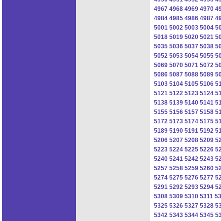
4967
4968
4969
4970
4
4984
4985
4986
4987
4
5001
5002
5003
5004
5
5018
5019
5020
5021
5
5035
5036
5037
5038
5
5052
5053
5054
5055
5
5069
5070
5071
5072
5
5086
5087
5088
5089
5
5103
5104
5105
5106
5
5121
5122
5123
5124
5
5138
5139
5140
5141
5
5155
5156
5157
5158
5
5172
5173
5174
5175
5
5189
5190
5191
5192
5
5206
5207
5208
5209
5
5223
5224
5225
5226
5
5240
5241
5242
5243
5
5257
5258
5259
5260
5
5274
5275
5276
5277
5
5291
5292
5293
5294
5
5308
5309
5310
5311
5
5325
5326
5327
5328
5
5342
5343
5344
5345
5