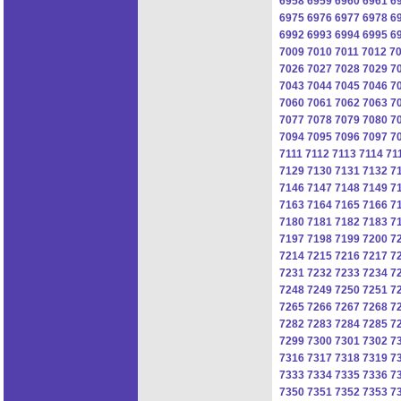
6958
6959
6960
6961
6
6975
6976
6977
6978
6
6992
6993
6994
6995
6
7009
7010
7011
7012
7
7026
7027
7028
7029
7
7043
7044
7045
7046
7
7060
7061
7062
7063
7
7077
7078
7079
7080
7
7094
7095
7096
7097
7
7111
7112
7113
7114
71
7129
7130
7131
7132
7
7146
7147
7148
7149
7
7163
7164
7165
7166
7
7180
7181
7182
7183
7
7197
7198
7199
7200
7
7214
7215
7216
7217
7
7231
7232
7233
7234
7
7248
7249
7250
7251
7
7265
7266
7267
7268
7
7282
7283
7284
7285
7
7299
7300
7301
7302
7
7316
7317
7318
7319
7
7333
7334
7335
7336
7
7350
7351
7352
7353
7