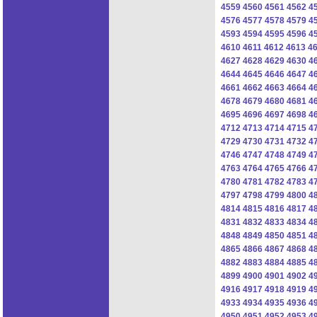
4559
4560
4561
4562
4
4576
4577
4578
4579
4
4593
4594
4595
4596
4
4610
4611
4612
4613
4
4627
4628
4629
4630
4
4644
4645
4646
4647
4
4661
4662
4663
4664
4
4678
4679
4680
4681
4
4695
4696
4697
4698
4
4712
4713
4714
4715
4
4729
4730
4731
4732
4
4746
4747
4748
4749
4
4763
4764
4765
4766
4
4780
4781
4782
4783
4
4797
4798
4799
4800
4
4814
4815
4816
4817
4
4831
4832
4833
4834
4
4848
4849
4850
4851
4
4865
4866
4867
4868
4
4882
4883
4884
4885
4
4899
4900
4901
4902
4
4916
4917
4918
4919
4
4933
4934
4935
4936
4
4950
4951
4952
4953
4