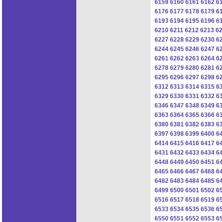
6159
6160
6161
6162
6
6176
6177
6178
6179
6
6193
6194
6195
6196
6
6210
6211
6212
6213
6
6227
6228
6229
6230
6
6244
6245
6246
6247
6
6261
6262
6263
6264
6
6278
6279
6280
6281
6
6295
6296
6297
6298
6
6312
6313
6314
6315
6
6329
6330
6331
6332
6
6346
6347
6348
6349
6
6363
6364
6365
6366
6
6380
6381
6382
6383
6
6397
6398
6399
6400
6
6414
6415
6416
6417
6
6431
6432
6433
6434
6
6448
6449
6450
6451
6
6465
6466
6467
6468
6
6482
6483
6484
6485
6
6499
6500
6501
6502
6
6516
6517
6518
6519
6
6533
6534
6535
6536
6
6550
6551
6552
6553
6