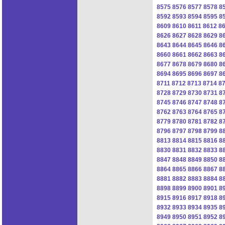
8575
8576
8577
8578
8
8592
8593
8594
8595
8
8609
8610
8611
8612
8
8626
8627
8628
8629
8
8643
8644
8645
8646
8
8660
8661
8662
8663
8
8677
8678
8679
8680
8
8694
8695
8696
8697
8
8711
8712
8713
8714
8
8728
8729
8730
8731
8
8745
8746
8747
8748
8
8762
8763
8764
8765
8
8779
8780
8781
8782
8
8796
8797
8798
8799
8
8813
8814
8815
8816
8
8830
8831
8832
8833
8
8847
8848
8849
8850
8
8864
8865
8866
8867
8
8881
8882
8883
8884
8
8898
8899
8900
8901
8
8915
8916
8917
8918
8
8932
8933
8934
8935
8
8949
8950
8951
8952
8