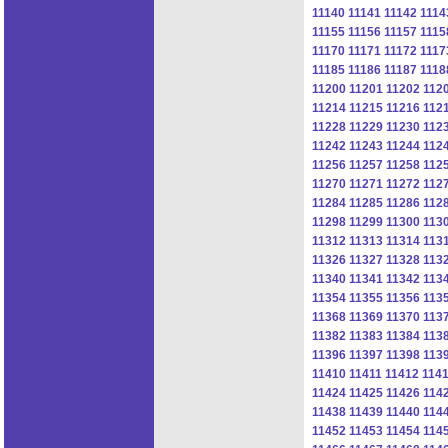
11140
11141
11142
1114
11155
11156
11157
1115
11170
11171
11172
1117
11185
11186
11187
1118
11200
11201
11202
112
11214
11215
11216
112
11228
11229
11230
112
11242
11243
11244
112
11256
11257
11258
112
11270
11271
11272
112
11284
11285
11286
112
11298
11299
11300
113
11312
11313
11314
113
11326
11327
11328
113
11340
11341
11342
113
11354
11355
11356
113
11368
11369
11370
113
11382
11383
11384
113
11396
11397
11398
113
11410
11411
11412
114
11424
11425
11426
114
11438
11439
11440
114
11452
11453
11454
114