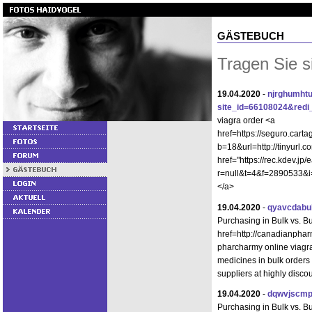
GÄSTEBUCH
Tragen Sie s
19.04.2020
-
njrghumhtu
site_id=66108024&redi_u
viagra order <a
href=https://seguro.cart
b=18&url=http://tinyurl.
href="https://rec.kdev.jp
r=null&t=4&f=2890533&i=
</a>
19.04.2020
-
qyavcdabu
Purchasing in Bulk vs. B
href=http://canadianphar
pharcharmy online viagr
medicines in bulk order
suppliers at highly disco
19.04.2020
-
dqwvjscmp
Purchasing in Bulk vs. 