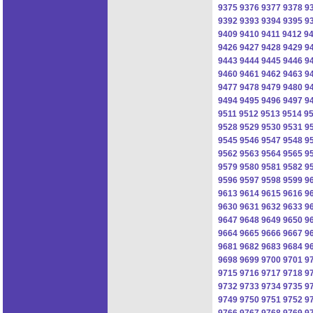
9375
9376
9377
9378
9
9392
9393
9394
9395
9
9409
9410
9411
9412
9
9426
9427
9428
9429
9
9443
9444
9445
9446
9
9460
9461
9462
9463
9
9477
9478
9479
9480
9
9494
9495
9496
9497
9
9511
9512
9513
9514
9
9528
9529
9530
9531
9
9545
9546
9547
9548
9
9562
9563
9564
9565
9
9579
9580
9581
9582
9
9596
9597
9598
9599
9
9613
9614
9615
9616
9
9630
9631
9632
9633
9
9647
9648
9649
9650
9
9664
9665
9666
9667
9
9681
9682
9683
9684
9
9698
9699
9700
9701
9
9715
9716
9717
9718
9
9732
9733
9734
9735
9
9749
9750
9751
9752
9
9766
9767
9768
9769
9