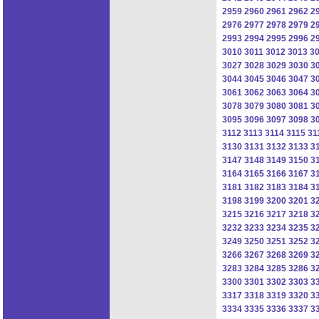
2959
2960
2961
2962
2
2976
2977
2978
2979
2
2993
2994
2995
2996
2
3010
3011
3012
3013
3
3027
3028
3029
3030
3
3044
3045
3046
3047
3
3061
3062
3063
3064
3
3078
3079
3080
3081
3
3095
3096
3097
3098
3
3112
3113
3114
3115
31
3130
3131
3132
3133
3
3147
3148
3149
3150
3
3164
3165
3166
3167
3
3181
3182
3183
3184
3
3198
3199
3200
3201
3
3215
3216
3217
3218
3
3232
3233
3234
3235
3
3249
3250
3251
3252
3
3266
3267
3268
3269
3
3283
3284
3285
3286
3
3300
3301
3302
3303
3
3317
3318
3319
3320
3
3334
3335
3336
3337
3