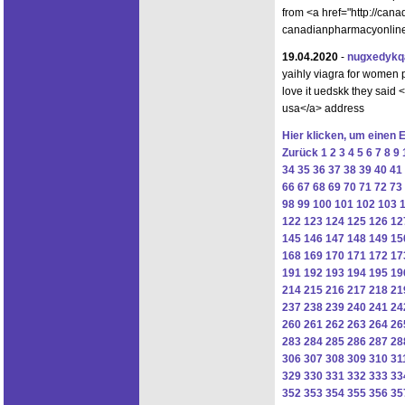
from <a href="http://ca
canadianpharmacyonlinet
19.04.2020
-
nugxedykq
yaihly viagra for women pi
love it uedskk they said 
usa</a> address
Hier klicken, um einen 
Zurück
1
2
3
4
5
6
7
8
9
34
35
36
37
38
39
40
41
66
67
68
69
70
71
72
73
98
99
100
101
102
103
122
123
124
125
126
12
145
146
147
148
149
15
168
169
170
171
172
17
191
192
193
194
195
19
214
215
216
217
218
21
237
238
239
240
241
24
260
261
262
263
264
26
283
284
285
286
287
28
306
307
308
309
310
31
329
330
331
332
333
33
352
353
354
355
356
35