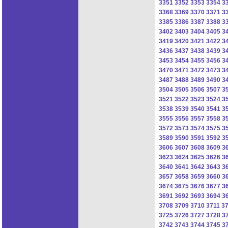
3351
3352
3353
3354
3
3368
3369
3370
3371
3
3385
3386
3387
3388
3
3402
3403
3404
3405
3
3419
3420
3421
3422
3
3436
3437
3438
3439
3
3453
3454
3455
3456
3
3470
3471
3472
3473
3
3487
3488
3489
3490
3
3504
3505
3506
3507
3
3521
3522
3523
3524
3
3538
3539
3540
3541
3
3555
3556
3557
3558
3
3572
3573
3574
3575
3
3589
3590
3591
3592
3
3606
3607
3608
3609
3
3623
3624
3625
3626
3
3640
3641
3642
3643
3
3657
3658
3659
3660
3
3674
3675
3676
3677
3
3691
3692
3693
3694
3
3708
3709
3710
3711
3
3725
3726
3727
3728
3
3742
3743
3744
3745
3