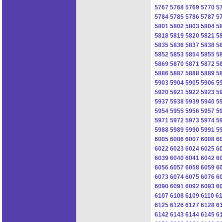
5767
5768
5769
5770
5
5784
5785
5786
5787
5
5801
5802
5803
5804
5
5818
5819
5820
5821
5
5835
5836
5837
5838
5
5852
5853
5854
5855
5
5869
5870
5871
5872
5
5886
5887
5888
5889
5
5903
5904
5905
5906
5
5920
5921
5922
5923
5
5937
5938
5939
5940
5
5954
5955
5956
5957
5
5971
5972
5973
5974
5
5988
5989
5990
5991
5
6005
6006
6007
6008
6
6022
6023
6024
6025
6
6039
6040
6041
6042
6
6056
6057
6058
6059
6
6073
6074
6075
6076
6
6090
6091
6092
6093
6
6107
6108
6109
6110
61
6125
6126
6127
6128
6
6142
6143
6144
6145
6