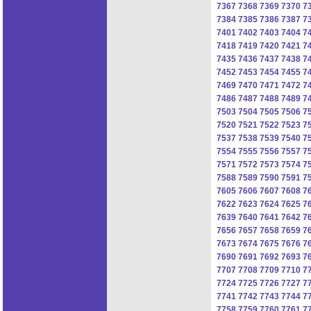
7367
7368
7369
7370
7
7384
7385
7386
7387
7
7401
7402
7403
7404
7
7418
7419
7420
7421
7
7435
7436
7437
7438
7
7452
7453
7454
7455
7
7469
7470
7471
7472
7
7486
7487
7488
7489
7
7503
7504
7505
7506
7
7520
7521
7522
7523
7
7537
7538
7539
7540
7
7554
7555
7556
7557
7
7571
7572
7573
7574
7
7588
7589
7590
7591
7
7605
7606
7607
7608
7
7622
7623
7624
7625
7
7639
7640
7641
7642
7
7656
7657
7658
7659
7
7673
7674
7675
7676
7
7690
7691
7692
7693
7
7707
7708
7709
7710
7
7724
7725
7726
7727
7
7741
7742
7743
7744
7
7758
7759
7760
7761
7