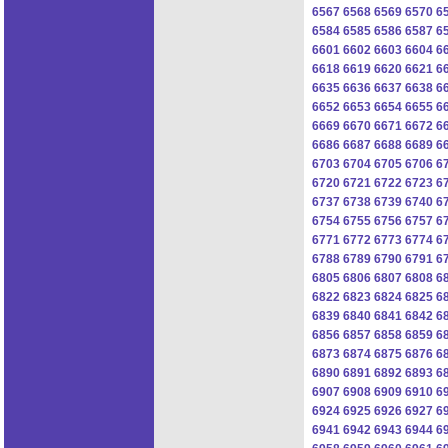
6567
6568
6569
6570
6
6584
6585
6586
6587
6
6601
6602
6603
6604
6
6618
6619
6620
6621
6
6635
6636
6637
6638
6
6652
6653
6654
6655
6
6669
6670
6671
6672
6
6686
6687
6688
6689
6
6703
6704
6705
6706
6
6720
6721
6722
6723
6
6737
6738
6739
6740
6
6754
6755
6756
6757
6
6771
6772
6773
6774
6
6788
6789
6790
6791
6
6805
6806
6807
6808
6
6822
6823
6824
6825
6
6839
6840
6841
6842
6
6856
6857
6858
6859
6
6873
6874
6875
6876
6
6890
6891
6892
6893
6
6907
6908
6909
6910
6
6924
6925
6926
6927
6
6941
6942
6943
6944
6