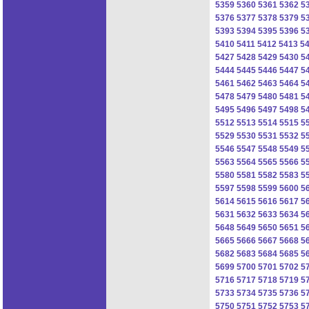
5359
5360
5361
5362
5
5376
5377
5378
5379
5
5393
5394
5395
5396
5
5410
5411
5412
5413
5
5427
5428
5429
5430
5
5444
5445
5446
5447
5
5461
5462
5463
5464
5
5478
5479
5480
5481
5
5495
5496
5497
5498
5
5512
5513
5514
5515
5
5529
5530
5531
5532
5
5546
5547
5548
5549
5
5563
5564
5565
5566
5
5580
5581
5582
5583
5
5597
5598
5599
5600
5
5614
5615
5616
5617
5
5631
5632
5633
5634
5
5648
5649
5650
5651
5
5665
5666
5667
5668
5
5682
5683
5684
5685
5
5699
5700
5701
5702
5
5716
5717
5718
5719
5
5733
5734
5735
5736
5
5750
5751
5752
5753
5