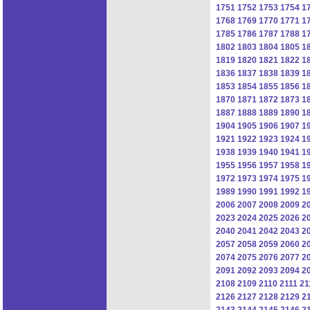
1751
1752
1753
1754
1
1768
1769
1770
1771
1
1785
1786
1787
1788
1
1802
1803
1804
1805
1
1819
1820
1821
1822
1
1836
1837
1838
1839
1
1853
1854
1855
1856
1
1870
1871
1872
1873
1
1887
1888
1889
1890
1
1904
1905
1906
1907
1
1921
1922
1923
1924
1
1938
1939
1940
1941
1
1955
1956
1957
1958
1
1972
1973
1974
1975
1
1989
1990
1991
1992
1
2006
2007
2008
2009
2
2023
2024
2025
2026
2
2040
2041
2042
2043
2
2057
2058
2059
2060
2
2074
2075
2076
2077
2
2091
2092
2093
2094
2
2108
2109
2110
2111
21
2126
2127
2128
2129
2
2143
2144
2145
2146
2