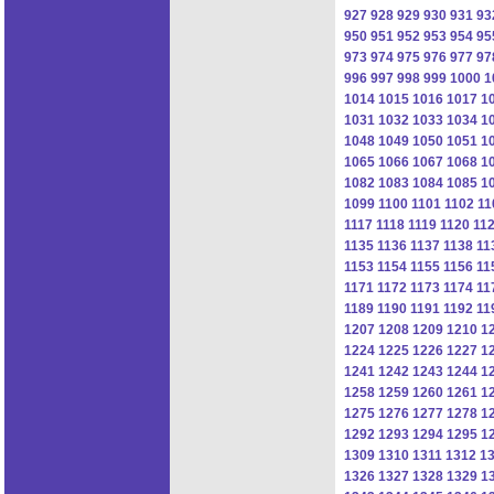
927
928
929
930
931
93
950
951
952
953
954
95
973
974
975
976
977
97
996
997
998
999
1000
1
1014
1015
1016
1017
1
1031
1032
1033
1034
1
1048
1049
1050
1051
1
1065
1066
1067
1068
1
1082
1083
1084
1085
1
1099
1100
1101
1102
11
1117
1118
1119
1120
11
1135
1136
1137
1138
11
1153
1154
1155
1156
11
1171
1172
1173
1174
11
1189
1190
1191
1192
11
1207
1208
1209
1210
1
1224
1225
1226
1227
1
1241
1242
1243
1244
1
1258
1259
1260
1261
1
1275
1276
1277
1278
1
1292
1293
1294
1295
1
1309
1310
1311
1312
1
1326
1327
1328
1329
1