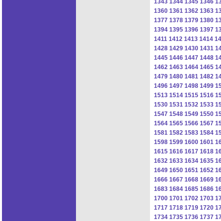
1343
1344
1345
1346
1
1360
1361
1362
1363
1
1377
1378
1379
1380
1
1394
1395
1396
1397
1
1411
1412
1413
1414
1
1428
1429
1430
1431
1
1445
1446
1447
1448
1
1462
1463
1464
1465
1
1479
1480
1481
1482
1
1496
1497
1498
1499
1
1513
1514
1515
1516
1
1530
1531
1532
1533
1
1547
1548
1549
1550
1
1564
1565
1566
1567
1
1581
1582
1583
1584
1
1598
1599
1600
1601
1
1615
1616
1617
1618
1
1632
1633
1634
1635
1
1649
1650
1651
1652
1
1666
1667
1668
1669
1
1683
1684
1685
1686
1
1700
1701
1702
1703
1
1717
1718
1719
1720
1
1734
1735
1736
1737
1