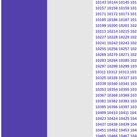
10143
10144
10145
101
10157
10158
10159
101
10171
10172
10173
101
10185
10186
10187
101
10199
10200
10201
102
10213
10214
10215
102
10227
10228
10229
102
10241
10242
10243
102
10255
10256
10257
102
10269
10270
10271
102
10283
10284
10285
102
10297
10298
10299
103
10311
10312
10313
103
10325
10326
10327
103
10339
10340
10341
103
10353
10354
10355
103
10367
10368
10369
103
10381
10382
10383
103
10395
10396
10397
103
10409
10410
10411
104
10423
10424
10425
104
10437
10438
10439
104
10451
10452
10453
104
10465
10466
10467
104