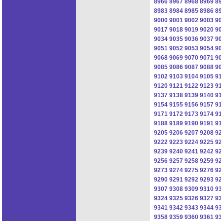
8966
8967
8968
8969
8
8983
8984
8985
8986
8
9000
9001
9002
9003
9
9017
9018
9019
9020
9
9034
9035
9036
9037
9
9051
9052
9053
9054
9
9068
9069
9070
9071
9
9085
9086
9087
9088
9
9102
9103
9104
9105
9
9120
9121
9122
9123
9
9137
9138
9139
9140
9
9154
9155
9156
9157
9
9171
9172
9173
9174
9
9188
9189
9190
9191
9
9205
9206
9207
9208
9
9222
9223
9224
9225
9
9239
9240
9241
9242
9
9256
9257
9258
9259
9
9273
9274
9275
9276
9
9290
9291
9292
9293
9
9307
9308
9309
9310
9
9324
9325
9326
9327
9
9341
9342
9343
9344
9
9358
9359
9360
9361
9