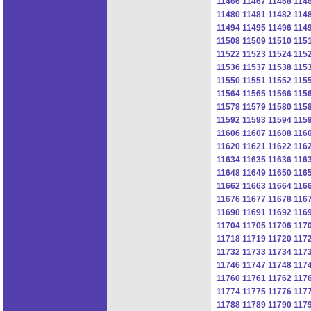
11466
11467
11468
114
11480
11481
11482
114
11494
11495
11496
114
11508
11509
11510
115
11522
11523
11524
115
11536
11537
11538
115
11550
11551
11552
115
11564
11565
11566
115
11578
11579
11580
115
11592
11593
11594
115
11606
11607
11608
116
11620
11621
11622
116
11634
11635
11636
116
11648
11649
11650
116
11662
11663
11664
116
11676
11677
11678
116
11690
11691
11692
116
11704
11705
11706
117
11718
11719
11720
117
11732
11733
11734
117
11746
11747
11748
117
11760
11761
11762
117
11774
11775
11776
117
11788
11789
11790
117