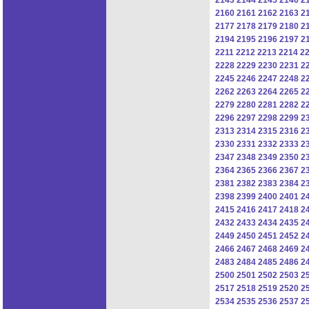
2160
2161
2162
2163
2
2177
2178
2179
2180
2
2194
2195
2196
2197
2
2211
2212
2213
2214
2
2228
2229
2230
2231
2
2245
2246
2247
2248
2
2262
2263
2264
2265
2
2279
2280
2281
2282
2
2296
2297
2298
2299
2
2313
2314
2315
2316
2
2330
2331
2332
2333
2
2347
2348
2349
2350
2
2364
2365
2366
2367
2
2381
2382
2383
2384
2
2398
2399
2400
2401
2
2415
2416
2417
2418
2
2432
2433
2434
2435
2
2449
2450
2451
2452
2
2466
2467
2468
2469
2
2483
2484
2485
2486
2
2500
2501
2502
2503
2
2517
2518
2519
2520
2
2534
2535
2536
2537
2