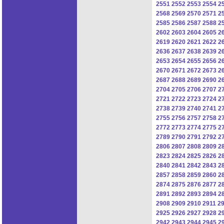
2551
2552
2553
2554
2
2568
2569
2570
2571
2
2585
2586
2587
2588
2
2602
2603
2604
2605
2
2619
2620
2621
2622
2
2636
2637
2638
2639
2
2653
2654
2655
2656
2
2670
2671
2672
2673
2
2687
2688
2689
2690
2
2704
2705
2706
2707
2
2721
2722
2723
2724
2
2738
2739
2740
2741
2
2755
2756
2757
2758
2
2772
2773
2774
2775
2
2789
2790
2791
2792
2
2806
2807
2808
2809
2
2823
2824
2825
2826
2
2840
2841
2842
2843
2
2857
2858
2859
2860
2
2874
2875
2876
2877
2
2891
2892
2893
2894
2
2908
2909
2910
2911
2
2925
2926
2927
2928
2
2942
2943
2944
2945
2