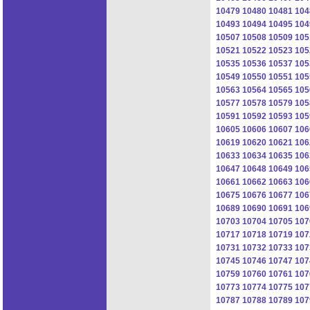
10479
10480
10481
104
10493
10494
10495
104
10507
10508
10509
105
10521
10522
10523
105
10535
10536
10537
105
10549
10550
10551
105
10563
10564
10565
105
10577
10578
10579
105
10591
10592
10593
105
10605
10606
10607
106
10619
10620
10621
106
10633
10634
10635
106
10647
10648
10649
106
10661
10662
10663
106
10675
10676
10677
106
10689
10690
10691
106
10703
10704
10705
107
10717
10718
10719
107
10731
10732
10733
107
10745
10746
10747
107
10759
10760
10761
107
10773
10774
10775
107
10787
10788
10789
107