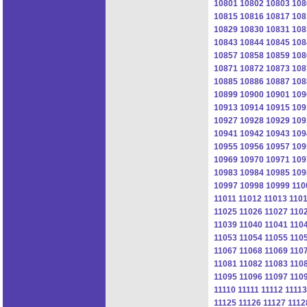
10801
10802
10803
108
10815
10816
10817
108
10829
10830
10831
108
10843
10844
10845
108
10857
10858
10859
108
10871
10872
10873
108
10885
10886
10887
108
10899
10900
10901
109
10913
10914
10915
109
10927
10928
10929
109
10941
10942
10943
109
10955
10956
10957
109
10969
10970
10971
109
10983
10984
10985
109
10997
10998
10999
110
11011
11012
11013
110
11025
11026
11027
110
11039
11040
11041
110
11053
11054
11055
110
11067
11068
11069
110
11081
11082
11083
110
11095
11096
11097
110
11110
11111
11112
11113
11125
11126
11127
1112