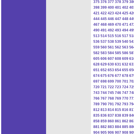
375
376
377
378
379
38
398
399
400
401
402
40
421
422
423
424
425
42
444
445
446
447
448
44
467
468
469
470
471
47
490
491
492
493
494
49
513
514
515
516
517
51
536
537
538
539
540
54
559
560
561
562
563
56
582
583
584
585
586
58
605
606
607
608
609
61
628
629
630
631
632
63
651
652
653
654
655
65
674
675
676
677
678
67
697
698
699
700
701
70
720
721
722
723
724
72
743
744
745
746
747
74
766
767
768
769
770
77
789
790
791
792
793
79
812
813
814
815
816
81
835
836
837
838
839
84
858
859
860
861
862
86
881
882
883
884
885
88
904
905
906
907
908
90