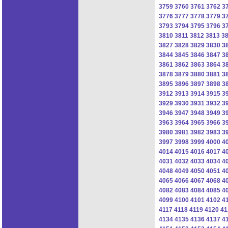
3759
3760
3761
3762
3
3776
3777
3778
3779
3
3793
3794
3795
3796
3
3810
3811
3812
3813
3
3827
3828
3829
3830
3
3844
3845
3846
3847
3
3861
3862
3863
3864
3
3878
3879
3880
3881
3
3895
3896
3897
3898
3
3912
3913
3914
3915
3
3929
3930
3931
3932
3
3946
3947
3948
3949
3
3963
3964
3965
3966
3
3980
3981
3982
3983
3
3997
3998
3999
4000
4
4014
4015
4016
4017
4
4031
4032
4033
4034
4
4048
4049
4050
4051
4
4065
4066
4067
4068
4
4082
4083
4084
4085
4
4099
4100
4101
4102
4
4117
4118
4119
4120
41
4134
4135
4136
4137
4