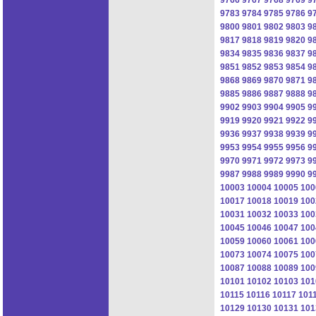
9783
9784
9785
9786
9
9800
9801
9802
9803
9
9817
9818
9819
9820
9
9834
9835
9836
9837
9
9851
9852
9853
9854
9
9868
9869
9870
9871
9
9885
9886
9887
9888
9
9902
9903
9904
9905
9
9919
9920
9921
9922
9
9936
9937
9938
9939
9
9953
9954
9955
9956
9
9970
9971
9972
9973
9
9987
9988
9989
9990
9
10003
10004
10005
100
10017
10018
10019
100
10031
10032
10033
100
10045
10046
10047
100
10059
10060
10061
100
10073
10074
10075
100
10087
10088
10089
100
10101
10102
10103
101
10115
10116
10117
101
10129
10130
10131
101