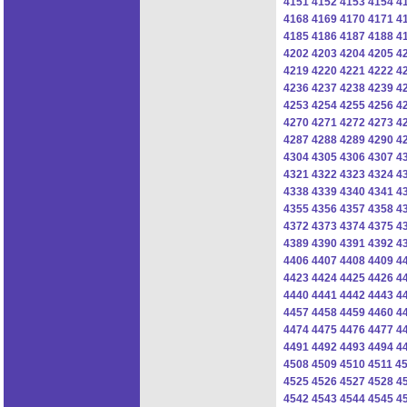
4151
4152
4153
4154
4
4168
4169
4170
4171
4
4185
4186
4187
4188
4
4202
4203
4204
4205
4
4219
4220
4221
4222
4
4236
4237
4238
4239
4
4253
4254
4255
4256
4
4270
4271
4272
4273
4
4287
4288
4289
4290
4
4304
4305
4306
4307
4
4321
4322
4323
4324
4
4338
4339
4340
4341
4
4355
4356
4357
4358
4
4372
4373
4374
4375
4
4389
4390
4391
4392
4
4406
4407
4408
4409
4
4423
4424
4425
4426
4
4440
4441
4442
4443
4
4457
4458
4459
4460
4
4474
4475
4476
4477
4
4491
4492
4493
4494
4
4508
4509
4510
4511
4
4525
4526
4527
4528
4
4542
4543
4544
4545
4