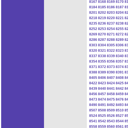
8167
8168
8169
8170
8
8184
8185
8186
8187
8
8201
8202
8203
8204
8
8218
8219
8220
8221
8
8235
8236
8237
8238
8
8252
8253
8254
8255
8
8269
8270
8271
8272
8
8286
8287
8288
8289
8
8303
8304
8305
8306
8
8320
8321
8322
8323
8
8337
8338
8339
8340
8
8354
8355
8356
8357
8
8371
8372
8373
8374
8
8388
8389
8390
8391
8
8405
8406
8407
8408
8
8422
8423
8424
8425
8
8439
8440
8441
8442
8
8456
8457
8458
8459
8
8473
8474
8475
8476
8
8490
8491
8492
8493
8
8507
8508
8509
8510
8
8524
8525
8526
8527
8
8541
8542
8543
8544
8
8558
8559
8560
8561
8