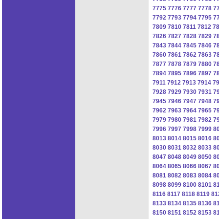
7775
7776
7777
7778
7
7792
7793
7794
7795
7
7809
7810
7811
7812
7
7826
7827
7828
7829
7
7843
7844
7845
7846
7
7860
7861
7862
7863
7
7877
7878
7879
7880
7
7894
7895
7896
7897
7
7911
7912
7913
7914
7
7928
7929
7930
7931
7
7945
7946
7947
7948
7
7962
7963
7964
7965
7
7979
7980
7981
7982
7
7996
7997
7998
7999
8
8013
8014
8015
8016
8
8030
8031
8032
8033
8
8047
8048
8049
8050
8
8064
8065
8066
8067
8
8081
8082
8083
8084
8
8098
8099
8100
8101
8
8116
8117
8118
8119
81
8133
8134
8135
8136
8
8150
8151
8152
8153
8